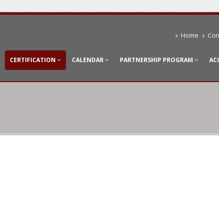
Home
Con
CERTIFICATION
CALENDAR
PARTNERSHIP PROGRAM
AC