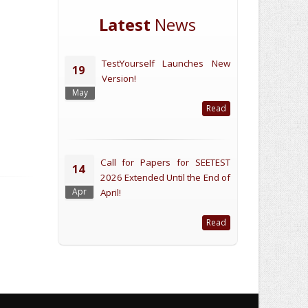
Latest
News
TestYourself Launches New
19
Version!
May
Read
Call for Papers for SEETEST
14
2026 Extended Until the End of
Apr
April!
Read