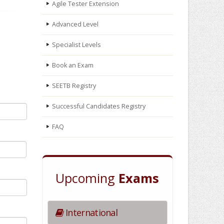
Agile Tester Extension
Advanced Level
Specialist Levels
Book an Exam
SEETB Registry
Successful Candidates Registry
FAQ
Upcoming
Exams
International