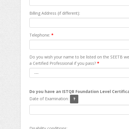
Billing Address (if different):
Telephone:
*
Do you wish your name to be listed on the SEETB we
а Certified Professional if you pass?
*
Do you have an ISTQB Foundation Level Certific
Date of Examination:
Disability conditions: