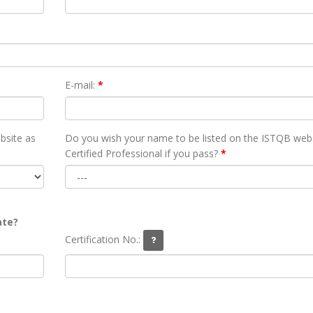
E-mail:
*
bsite as
Do you wish your name to be listed on the ISTQB webs
Certified Professional if you pass?
*
ate?
Certification No.: