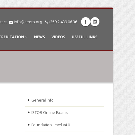
tact
info@seetb.org
+359 2 439 06 36
CREDITATION
NEWS
VIDEOS
USEFUL LINKS
General Info
ISTQB Online Exams
Foundation Level v4.0