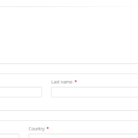
Last name:
*
Country:
*