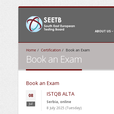
ABOUT US
Home
Certification
Book an Exam
Book an Exam
Book an Exam
ISTQB ALTA
08
Serbia, online
Jul
8 July 2025 (Tuesday)