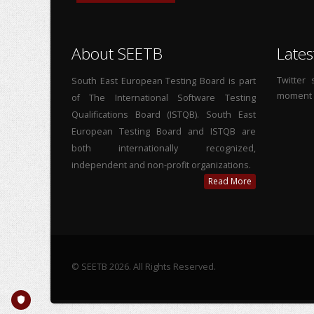
About SEETB
Lates
Twitter
South East European Testing Board is part
moment
of The International Software Testing
Qualifications Board (ISTQB). South East
European Testing Board and ISTQB are
both internationally recognized,
independent and non-profit organizations.
Read More
© SEETB 2026. All Rights Reserved.