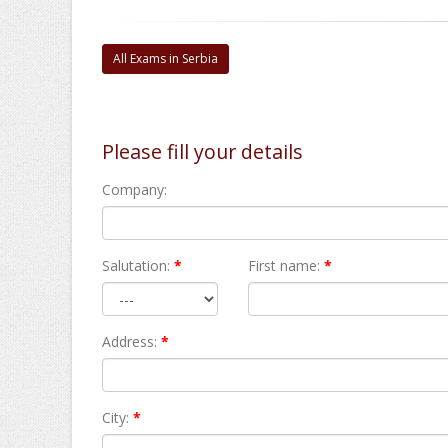
All Exams in Serbia
Please fill your details
Company:
Salutation:
*
First name:
*
Address:
*
City:
*