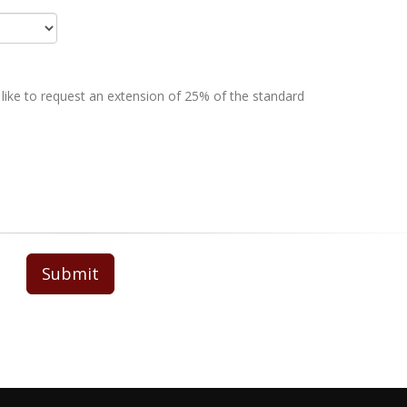
 like to request an extension of 25% of the standard
Submit