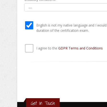
English is not my native language and I would
duration of the certification exam.
I agree to the
GDPR Terms and Conditions
Get in Touch