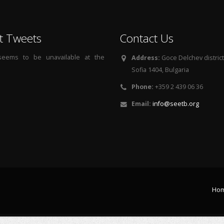
t Tweets
Contact Us
 seems to be unavailable at the
Address:
Goce Delchev district, 
Sofia 1404, Bulgaria
Phone:
+359 2 439 06 36
Email:
info@seetb.org
Ho