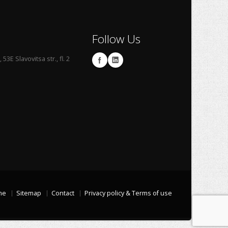
Follow Us
53E Slavovitsa str., fl. 2
me
Sitemap
Contact
Privacy policy & Terms of use