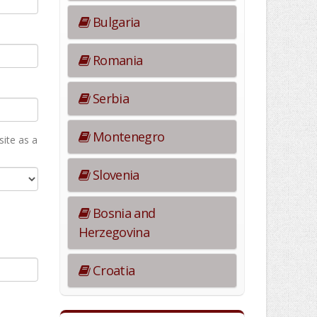
Bulgaria
Romania
Serbia
Montenegro
ite as а
Slovenia
Bosnia and
Herzegovina
Croatia