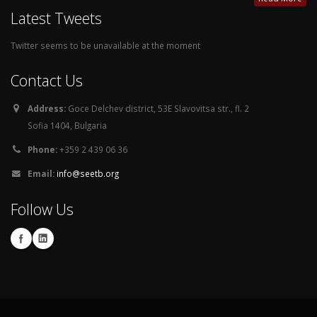
Latest Tweets
Twitter seems to be unavailable at the moment
Contact Us
Address:
Goce Delchev district, 53E Slavovitsa str., fl. 2
Sofia 1404, Bulgaria
Phone:
+359 2 439 06 36
Email:
info@seetb.org
Follow Us