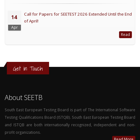
Call for Papers for SEETEST 2026 Extended Until the End
14
of April!
Apr
Read
Get in Touch
About SEETB
South East European Testing Board is part of The International Software
Testing Qualifications Board (ISTQB). South East European Testing Board
and ISTQB are both internationally recognized, independent and non-
profit organizations.
Read More