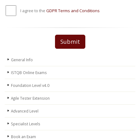
I agree to the
GDPR Terms and Conditions
Submit
General Info
ISTQB Online Exams
Foundation Level v4.0
Agile Tester Extension
Advanced Level
Specialist Levels
Book an Exam