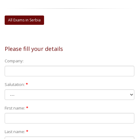
All Exams in Serbia
Please fill your details
Company:
Salutation:
*
First name:
*
Last name:
*