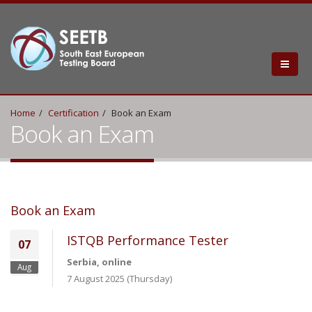
Home
Certification
Book an Exam
Book an Exam
Book an Exam
ISTQB Performance Tester
07
Serbia, online
Aug
7 August 2025 (Thursday)