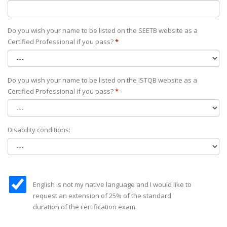
Do you wish your name to be listed on the SEETB website as а
Certified Professional if you pass?
*
Do you wish your name to be listed on the ISTQB website as а
Certified Professional if you pass?
*
Disability conditions:
English is not my native language and I would like to
request an extension of 25% of the standard
duration of the certification exam.