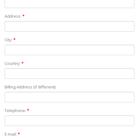
Address:
*
City:
*
Country:
*
Billing Address (if different):
Telephone:
*
E-mail:
*