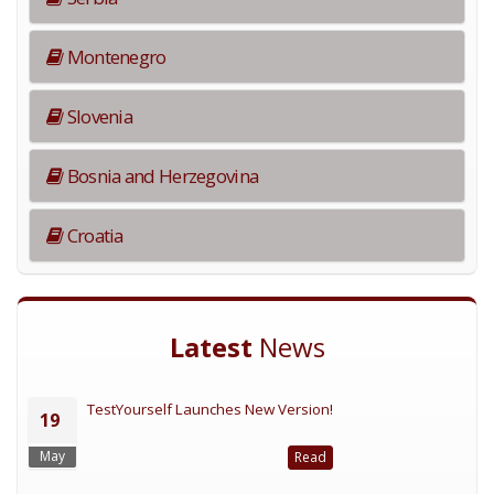
Montenegro
Slovenia
Bosnia and Herzegovina
Croatia
Latest
News
TestYourself Launches New Version!
19
May
Read