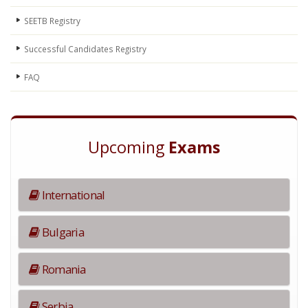
SEETB Registry
Successful Candidates Registry
FAQ
Upcoming
Exams
International
Bulgaria
Romania
Serbia