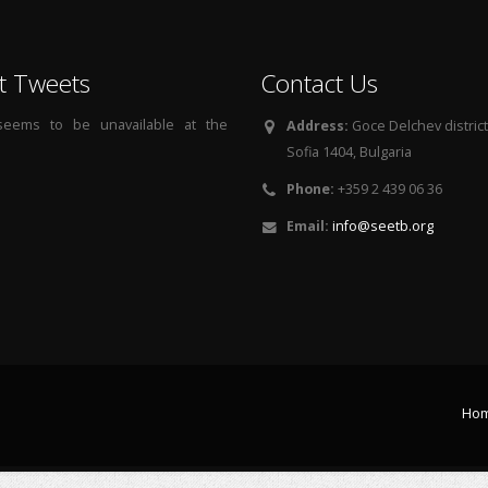
t Tweets
Contact Us
 seems to be unavailable at the
Address:
Goce Delchev district, 
Sofia 1404, Bulgaria
Phone:
+359 2 439 06 36
Email:
info@seetb.org
Ho