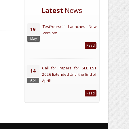
Latest
News
TestYourself Launches New
19
Version!
May
Read
Call for Papers for SEETEST
14
2026 Extended Until the End of
Apr
April!
Read