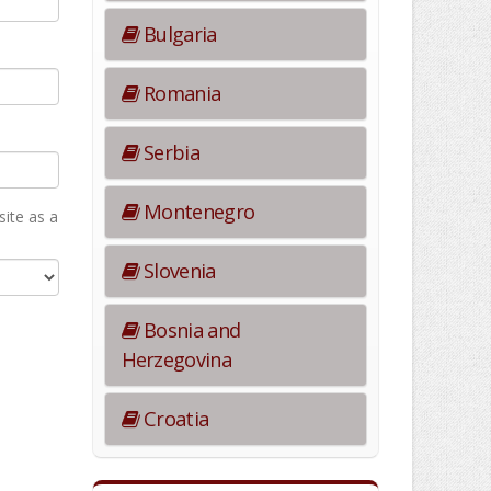
Bulgaria
Romania
Serbia
Montenegro
ite as а
Slovenia
Bosnia and
Herzegovina
Croatia