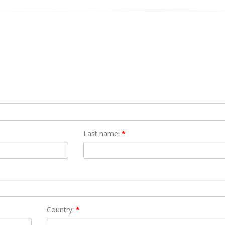
Last name:
*
Country:
*