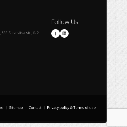
Follow Us
53E Slavovitsa str., fl. 2
me
Sitemap
Contact
Privacy policy & Terms of use