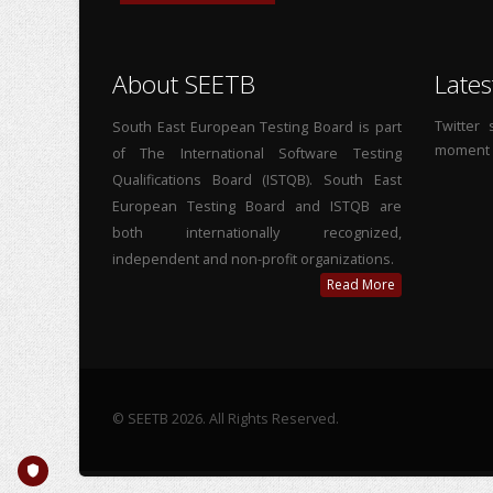
About SEETB
Lates
Twitter
South East European Testing Board is part
moment
of The International Software Testing
Qualifications Board (ISTQB). South East
European Testing Board and ISTQB are
both internationally recognized,
independent and non-profit organizations.
Read More
© SEETB 2026. All Rights Reserved.