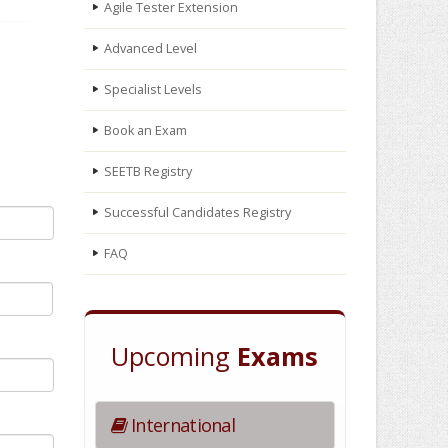
Agile Tester Extension
Advanced Level
Specialist Levels
Book an Exam
SEETB Registry
Successful Candidates Registry
FAQ
Upcoming
Exams
International