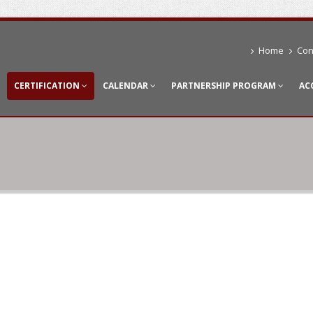
Home
Con
CERTIFICATION
CALENDAR
PARTNERSHIP PROGRAM
AC