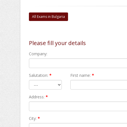
All Exams in Bulgaria
Please fill your details
Company:
Salutation:
*
First name:
*
Address:
*
City:
*