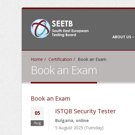
ABOUT US
Home
Certification
Book an Exam
Book an Exam
Book an Exam
ISTQB Security Tester
05
Bulgaria, online
Aug
5 August 2025 (Tuesday)