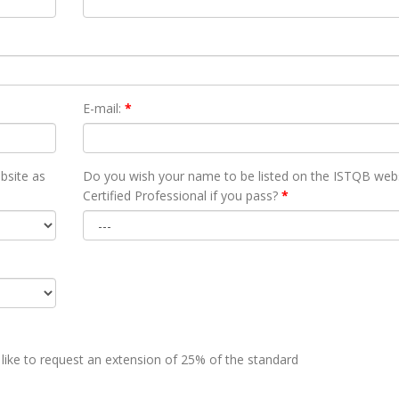
E-mail:
*
bsite as
Do you wish your name to be listed on the ISTQB webs
Certified Professional if you pass?
*
 like to request an extension of 25% of the standard