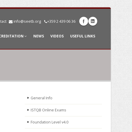
tact
info@seetb.org
+359 2 439 06 36
CREDITATION
NEWS
VIDEOS
USEFUL LINKS
General Info
ISTQB Online Exams
Foundation Level v4.0