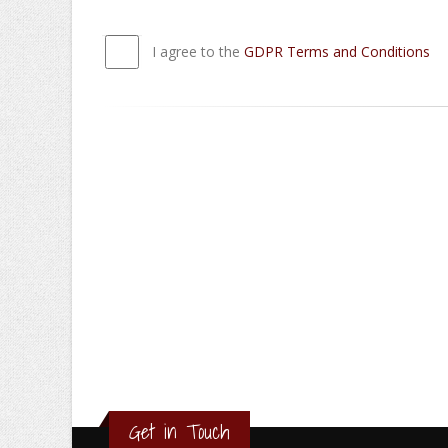
I agree to the
GDPR Terms and Conditions
Get in Touch