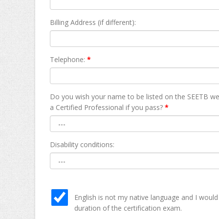
Billing Address (if different):
Telephone:
*
Do you wish your name to be listed on the SEETB we
а Certified Professional if you pass?
*
Disability conditions:
English is not my native language and I would
duration of the certification exam.