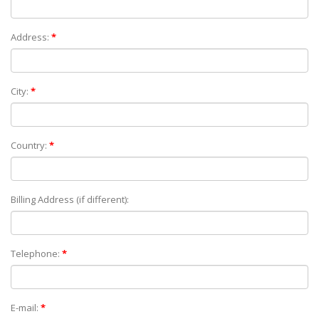
Address:
*
City:
*
Country:
*
Billing Address (if different):
Telephone:
*
E-mail:
*