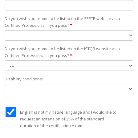
Do you wish your name to be listed on the SEETB website as а
Certified Professional if you pass?
*
Do you wish your name to be listed on the ISTQB website as а
Certified Professional if you pass?
*
Disability conditions:
English is not my native language and I would like to
request an extension of 25% of the standard
duration of the certification exam.