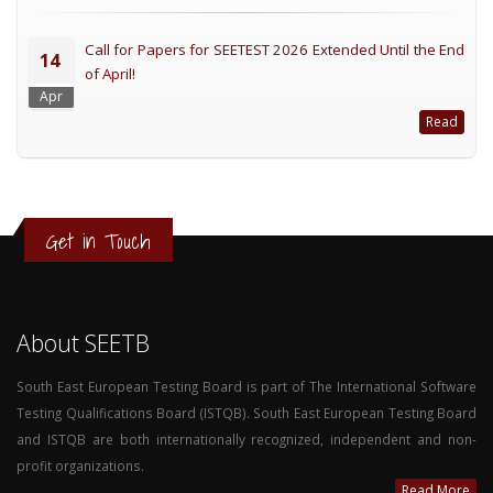
Call for Papers for SEETEST 2026 Extended Until the End
14
of April!
Apr
Read
Get in Touch
About SEETB
South East European Testing Board is part of The International Software
Testing Qualifications Board (ISTQB). South East European Testing Board
and ISTQB are both internationally recognized, independent and non-
profit organizations.
Read More