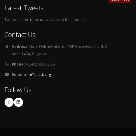
Latest Tweets
Twitter seems to be unavailable at the moment
Contact Us
Address:
Goce Delchev district, 53E Slavovitsa str., fl. 2
Sofia 1404, Bulgaria
Phone:
+359 2 439 06 36
Email:
info@seetb.org
Follow Us