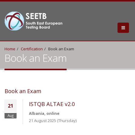
Home
Certification
Book an Exam
Book an Exam
Book an Exam
ISTQB ALTAE v2.0
21
Albania, online
Aug
21 August 2025 (Thursday)