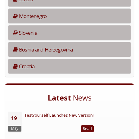
Montenegro
Slovenia
Bosnia and Herzegovina
Croatia
Latest
News
TestYourself Launches New Version!
19
May
Read