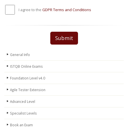
I agree to the
GDPR Terms and Conditions
Submit
General Info
ISTQB Online Exams
Foundation Level v4.0
Agile Tester Extension
Advanced Level
Specialist Levels
Book an Exam