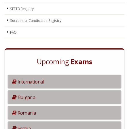
SEETB Registry
Successful Candidates Registry
FAQ
Upcoming
Exams
International
Bulgaria
Romania
Serbia