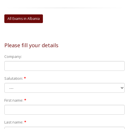
All Exams in Albania
Please fill your details
Company:
Salutation:
*
First name:
*
Last name:
*