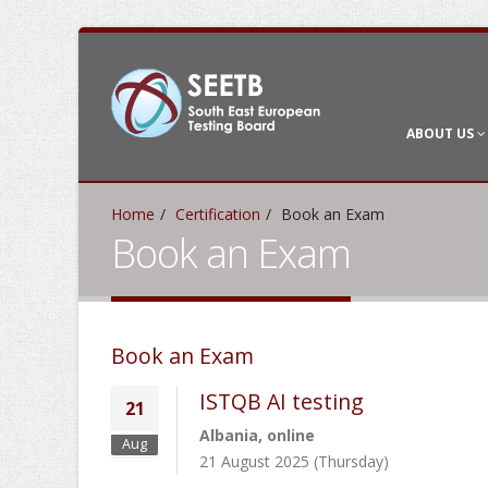
ABOUT US
Home
Certification
Book an Exam
Book an Exam
Book an Exam
ISTQB AI testing
21
Albania, online
Aug
21 August 2025 (Thursday)