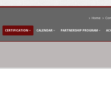
Home
Con
CERTIFICATION
CALENDAR
PARTNERSHIP PROGRAM
AC