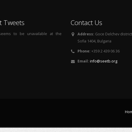
t Tweets
Contact Us
 seems to be unavailable at the
Address:
Goce Delchev district, 
Sofia 1404, Bulgaria
Phone:
+359 2 439 06 36
Email:
info@seetb.org
Ho