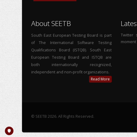
About SEETB
Lates
Twitter
South East European Testing Board is part
moment
of The International Software Testing
Qualifications Board (ISTQB). South East
European Testing Board and ISTQB are
both internationally recognized,
independent and non-profit organizations.
Read More
© SEETB 2026. All Rights Reserved.