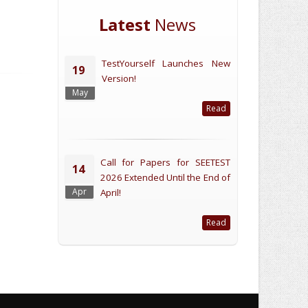
Latest
News
TestYourself Launches New
19
Version!
May
Read
Call for Papers for SEETEST
14
2026 Extended Until the End of
Apr
April!
Read