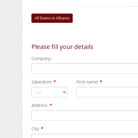
All Exams in Albania
Please fill your details
Company:
Salutation:
*
First name:
*
Address:
*
City:
*