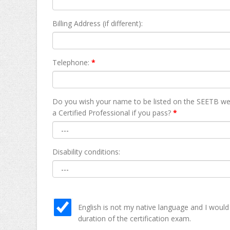
Billing Address (if different):
Telephone:
*
Do you wish your name to be listed on the SEETB we
а Certified Professional if you pass?
*
Disability conditions:
English is not my native language and I would
duration of the certification exam.