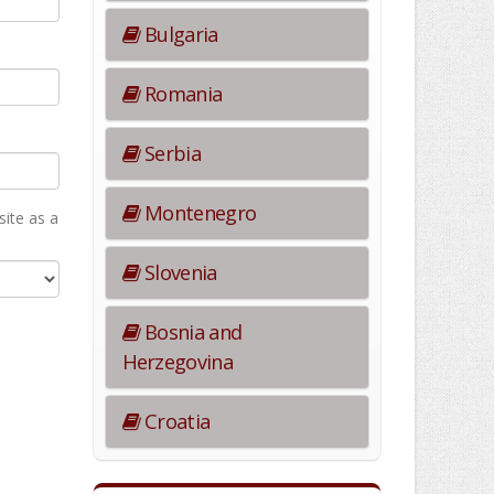
Bulgaria
Romania
Serbia
Montenegro
ite as а
Slovenia
Bosnia and
Herzegovina
Croatia