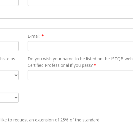
E-mail:
*
bsite as
Do you wish your name to be listed on the ISTQB webs
Certified Professional if you pass?
*
 like to request an extension of 25% of the standard