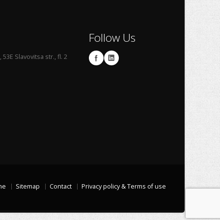
Follow Us
53E Slavovitsa str., fl. 2
me
Sitemap
Contact
Privacy policy & Terms of use