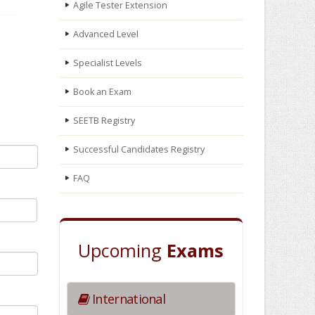
Agile Tester Extension
Advanced Level
Specialist Levels
Book an Exam
SEETB Registry
Successful Candidates Registry
FAQ
Upcoming
Exams
International