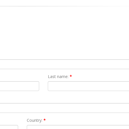
Last name:
*
Country:
*