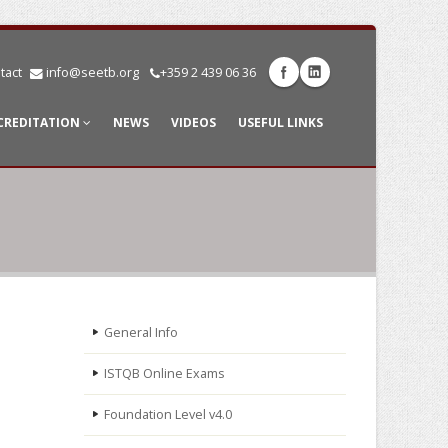
tact
info@seetb.org
+359 2 439 06 36
CREDITATION
NEWS
VIDEOS
USEFUL LINKS
General Info
ISTQB Online Exams
Foundation Level v4.0