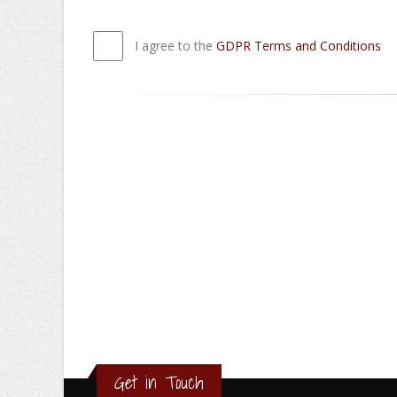
I agree to the
GDPR Terms and Conditions
Get in Touch