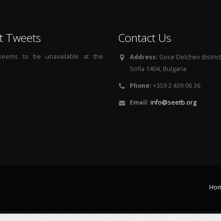
t Tweets
Contact Us
 seems to be unavailable at the
Address:
Goce Delchev district, 
Sofia 1404, Bulgaria
Phone:
+359 2 439 06 36
Email:
info@seetb.org
Ho