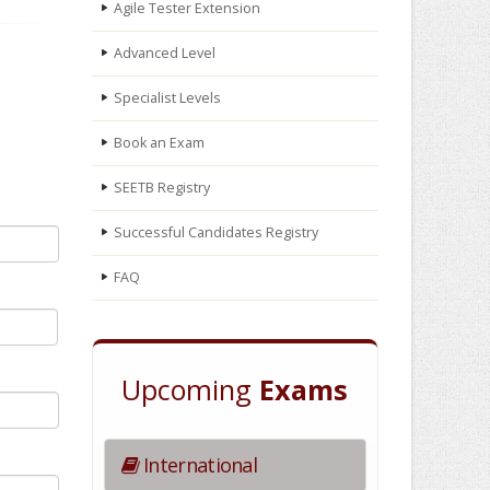
Agile Tester Extension
Advanced Level
Specialist Levels
Book an Exam
SEETB Registry
Successful Candidates Registry
FAQ
Upcoming
Exams
International