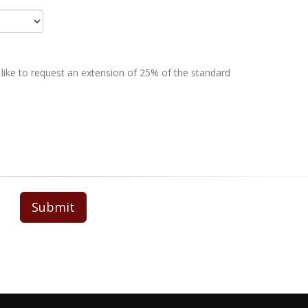
 like to request an extension of 25% of the standard
Submit