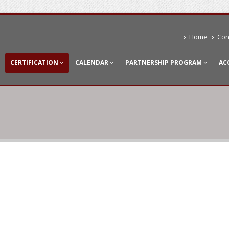
Home
Con
CERTIFICATION
CALENDAR
PARTNERSHIP PROGRAM
AC