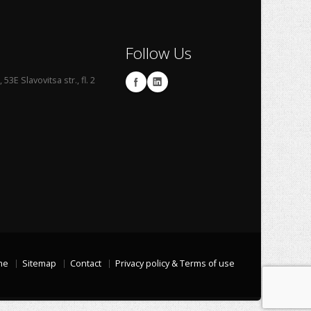
Follow Us
53E Slavovitsa str., fl. 2
me
Sitemap
Contact
Privacy policy & Terms of use