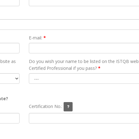
E-mail:
*
bsite as
Do you wish your name to be listed on the ISTQB webs
Certified Professional if you pass?
*
ate?
Certification No.: