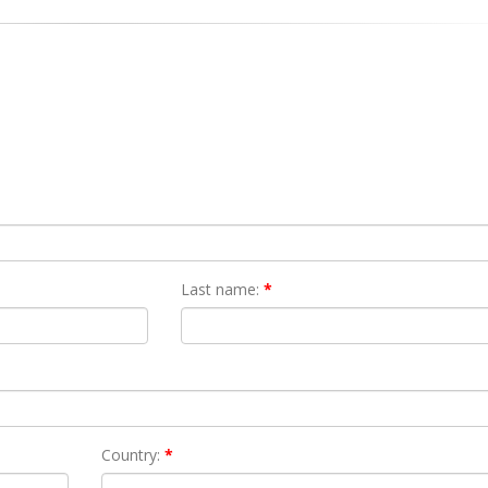
Last name:
*
Country:
*