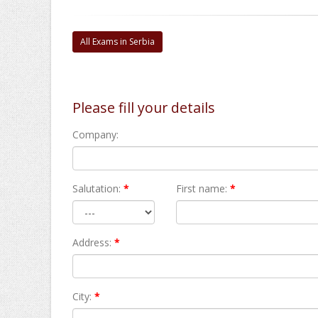
All Exams in Serbia
Please fill your details
Company:
Salutation:
*
First name:
*
Address:
*
City:
*