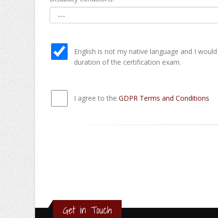
English is not my native language and I would
duration of the certification exam.
I agree to the
GDPR Terms and Conditions
Get in Touch