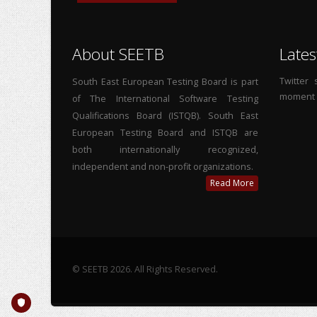
About SEETB
Lates
Twitter
South East European Testing Board is part
moment
of The International Software Testing
Qualifications Board (ISTQB). South East
European Testing Board and ISTQB are
both internationally recognized,
independent and non-profit organizations.
Read More
© SEETB 2026. All Rights Reserved.