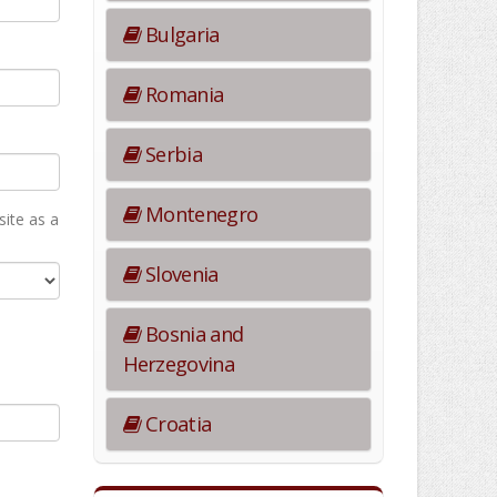
Bulgaria
Romania
Serbia
Montenegro
ite as а
Slovenia
Bosnia and
Herzegovina
Croatia