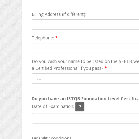
Billing Address (if different):
Telephone:
*
Do you wish your name to be listed on the SEETB we
а Certified Professional if you pass?
*
Do you have an ISTQB Foundation Level Certific
Date of Examination:
Disability conditions: