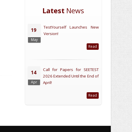
Latest
News
TestYourself Launches New
19
Version!
May
Read
Call for Papers for SEETEST
14
2026 Extended Until the End of
Apr
April!
Read