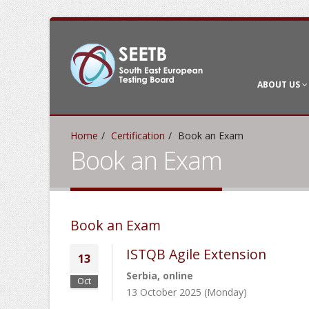
ABOUT US
Home
Certification
Book an Exam
Book an Exam
Book an Exam
ISTQB Agile Extension
13
Serbia, online
Oct
13 October 2025 (Monday)