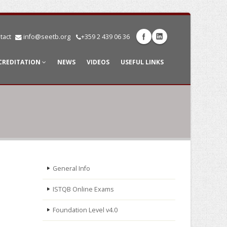
tact
info@seetb.org
+359 2 439 06 36
CREDITATION
NEWS
VIDEOS
USEFUL LINKS
General Info
ISTQB Online Exams
Foundation Level v4.0