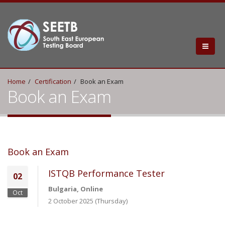
Home
Certification
Book an Exam
Book an Exam
Book an Exam
ISTQB Performance Tester
02
Bulgaria, Online
Oct
2 October 2025 (Thursday)