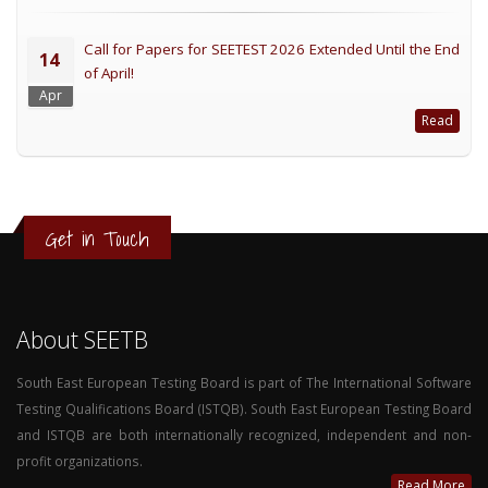
Call for Papers for SEETEST 2026 Extended Until the End
14
of April!
Apr
Read
Get in Touch
About SEETB
South East European Testing Board is part of The International Software
Testing Qualifications Board (ISTQB). South East European Testing Board
and ISTQB are both internationally recognized, independent and non-
profit organizations.
Read More