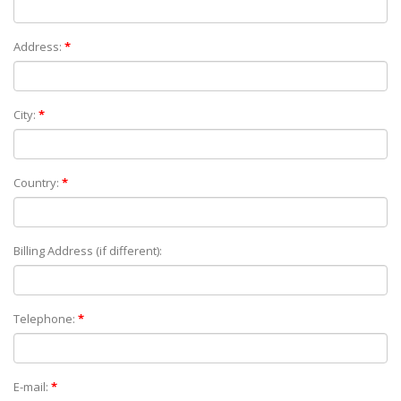
Address:
*
City:
*
Country:
*
Billing Address (if different):
Telephone:
*
E-mail:
*