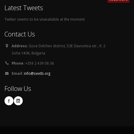
Latest Tweets
Twitter seems to be unavailable at the moment
Contact Us
Address:
Goce Delchev district, 53E Slavovitsa str., fl. 2
Sofia 1404, Bulgaria
Phone:
+359 2 439 06 36
Email:
info@seetb.org
Follow Us