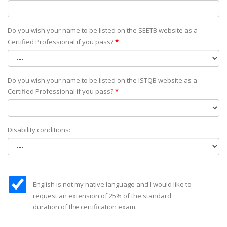
Do you wish your name to be listed on the SEETB website as а
Certified Professional if you pass?
*
Do you wish your name to be listed on the ISTQB website as а
Certified Professional if you pass?
*
Disability conditions:
English is not my native language and I would like to
request an extension of 25% of the standard
duration of the certification exam.