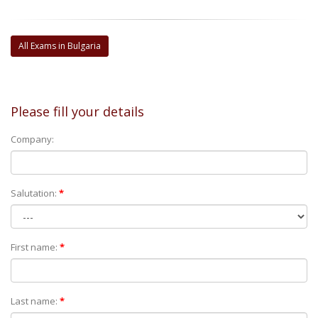
All Exams in Bulgaria
Please fill your details
Company:
Salutation:
*
First name:
*
Last name:
*