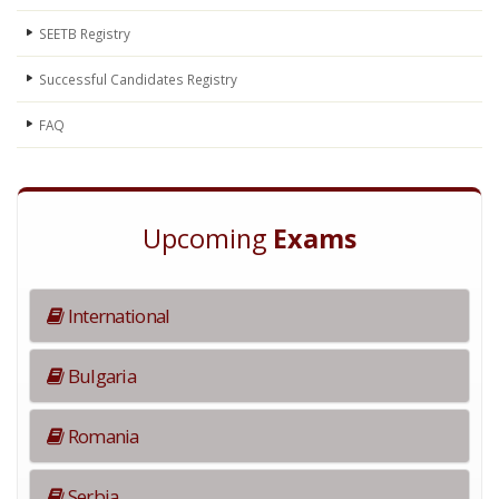
SEETB Registry
Successful Candidates Registry
FAQ
Upcoming
Exams
International
Bulgaria
Romania
Serbia