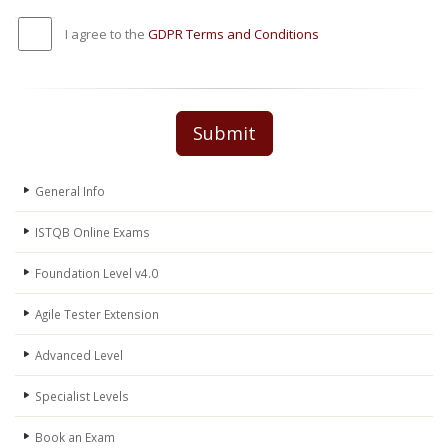
I agree to the
GDPR Terms and Conditions
Submit
General Info
ISTQB Online Exams
Foundation Level v4.0
Agile Tester Extension
Advanced Level
Specialist Levels
Book an Exam