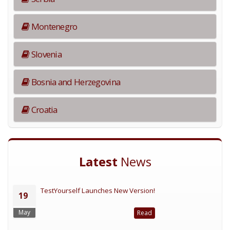
Montenegro
Slovenia
Bosnia and Herzegovina
Croatia
Latest
News
TestYourself Launches New Version!
19
May
Read