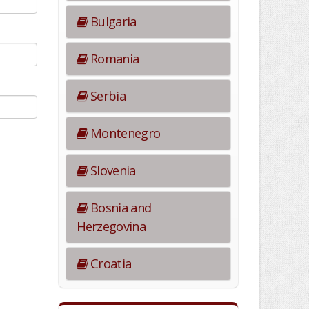
Bulgaria
Romania
Serbia
Montenegro
Slovenia
Bosnia and
Herzegovina
Croatia