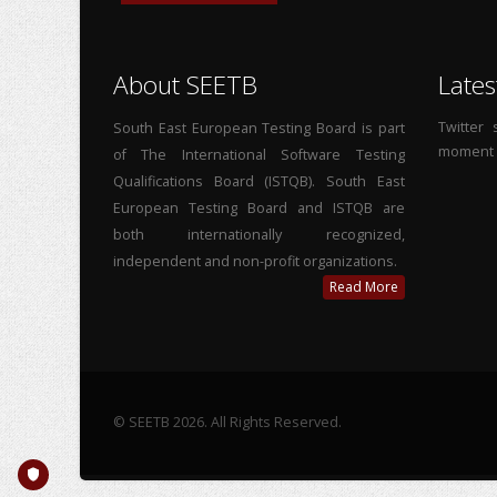
About SEETB
Lates
Twitter
South East European Testing Board is part
moment
of The International Software Testing
Qualifications Board (ISTQB). South East
European Testing Board and ISTQB are
both internationally recognized,
independent and non-profit organizations.
Read More
© SEETB 2026. All Rights Reserved.