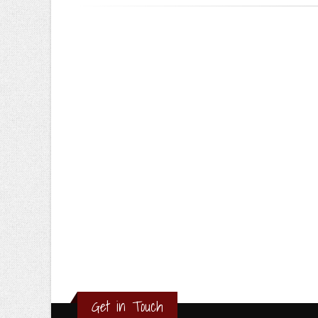
Get in Touch