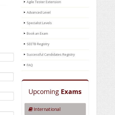
Agile Tester Extension
Advanced Level
Specialist Levels
Book an Exam
SEETB Registry
Successful Candidates Registry
FAQ
Upcoming
Exams
International