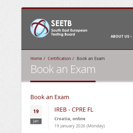
ABOUT US
Home
Certification
Book an Exam
Book an Exam
Book an Exam
IREB - CPRE FL
19
Croatia, online
Jan
19 January 2026 (Monday)