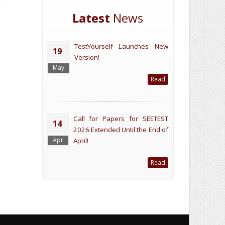
Latest
News
TestYourself Launches New
19
Version!
May
Read
Call for Papers for SEETEST
14
2026 Extended Until the End of
Apr
April!
Read