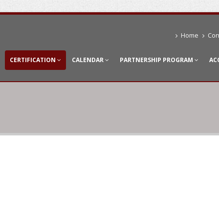
Home
Con
CERTIFICATION
CALENDAR
PARTNERSHIP PROGRAM
AC