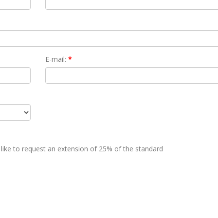
E-mail:
*
 like to request an extension of 25% of the standard