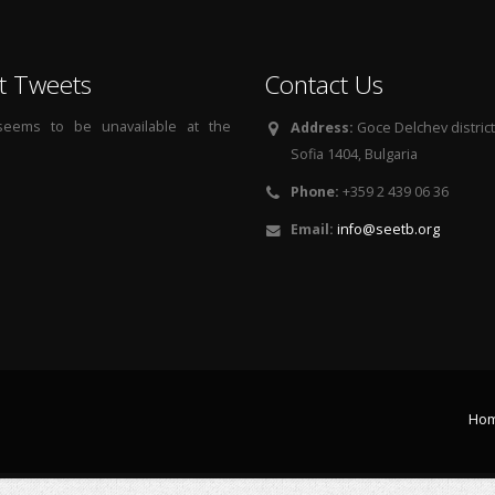
t Tweets
Contact Us
 seems to be unavailable at the
Address:
Goce Delchev district, 
Sofia 1404, Bulgaria
Phone:
+359 2 439 06 36
Email:
info@seetb.org
Ho