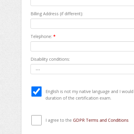
Billing Address (if different):
Telephone:
*
Disability conditions:
English is not my native language and I would
duration of the certification exam.
I agree to the
GDPR Terms and Conditions