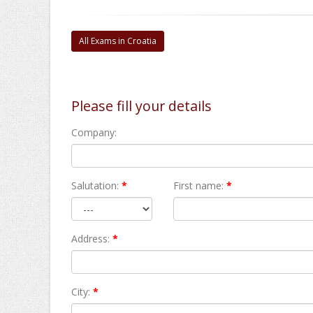
All Exams in Croatia
Please fill your details
Company:
Salutation:
*
First name:
*
Address:
*
City:
*