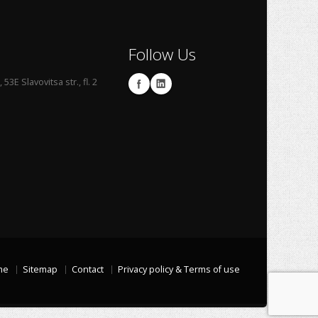
Follow Us
53E Slavovitsa str., fl. 2
me
Sitemap
Contact
Privacy policy & Terms of use