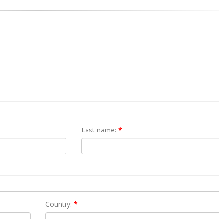
Last name:
*
Country:
*