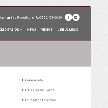
tact
info@seetb.org
+359 2 439 06 36
CREDITATION
NEWS
VIDEOS
USEFUL LINKS
General Info
ISTQB Online Exams
Foundation Level v4.0