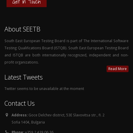
Get in Touch
About SEETB
South East European Testing Board is part of The International Software
Testing Qualifications Board (ISTQB). South East European Testing Board
and ISTQB are both internationally recognized, independent and non-
profit organizations.
Read More
Latest Tweets
Twitter seems to be unavailable at the moment
Contact Us
Address:
Goce Delchev district, 53E Slavovitsa str., fl. 2
Sofia 1404, Bulgaria
Phone:
+359 2 439 06 36