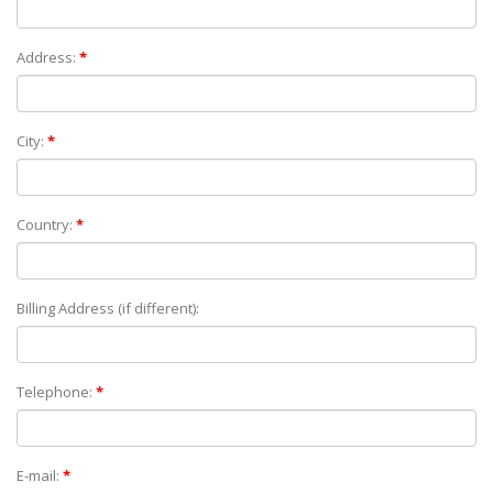
Address:
*
City:
*
Country:
*
Billing Address (if different):
Telephone:
*
E-mail:
*