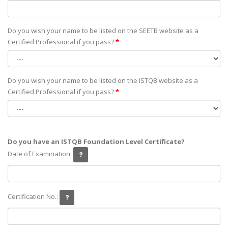
Do you wish your name to be listed on the SEETB website as а
Certified Professional if you pass?
*
Do you wish your name to be listed on the ISTQB website as а
Certified Professional if you pass?
*
Do you have an ISTQB Foundation Level Certificate?
Date of Examination:
Certification No.: