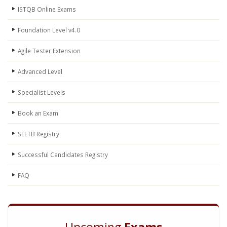
ISTQB Online Exams
Foundation Level v4.0
Agile Tester Extension
Advanced Level
Specialist Levels
Book an Exam
SEETB Registry
Successful Candidates Registry
FAQ