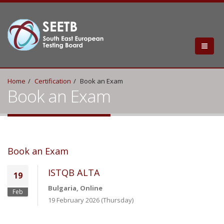
Home
Certification
Book an Exam
Book an Exam
Book an Exam
ISTQB ALTA
19
Bulgaria, Online
Feb
19 February 2026 (Thursday)