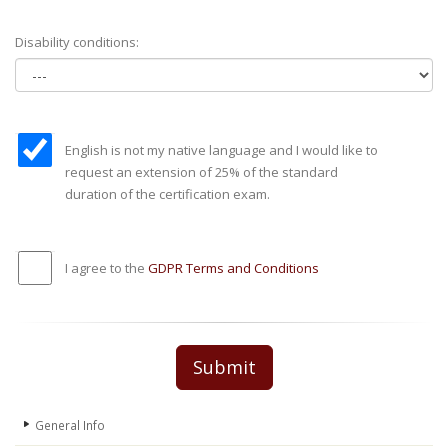
Disability conditions:
English is not my native language and I would like to
request an extension of 25% of the standard
duration of the certification exam.
I agree to the
GDPR Terms and Conditions
Submit
General Info