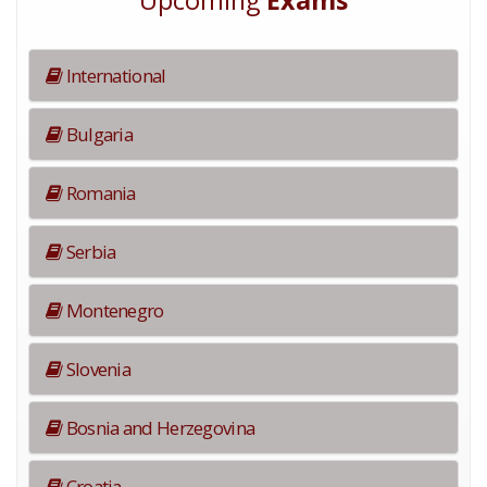
Upcoming
Exams
International
Bulgaria
Romania
Serbia
Montenegro
Slovenia
Bosnia and Herzegovina
Croatia