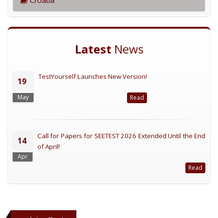
Latest
News
TestYourself Launches New Version!
19
May
Read
Call for Papers for SEETEST 2026 Extended Until the End
14
of April!
Apr
Read