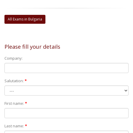
All Exams in Bulgaria
Please fill your details
Company:
Salutation:
*
First name:
*
Last name:
*