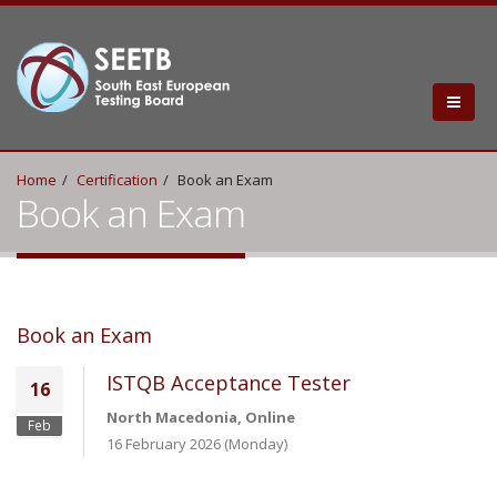
Home
Certification
Book an Exam
Book an Exam
Book an Exam
ISTQB Acceptance Tester
16
North Macedonia, Online
Feb
16 February 2026 (Monday)