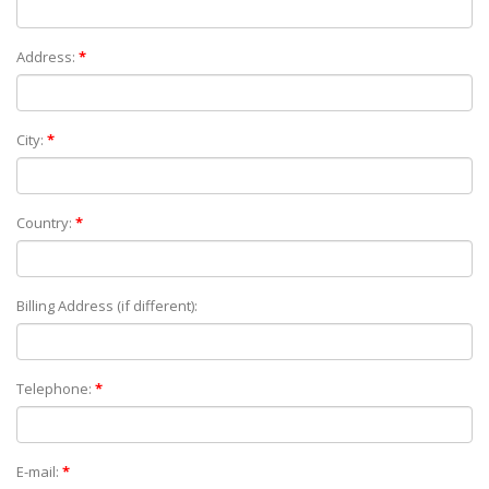
Address:
*
City:
*
Country:
*
Billing Address (if different):
Telephone:
*
E-mail:
*