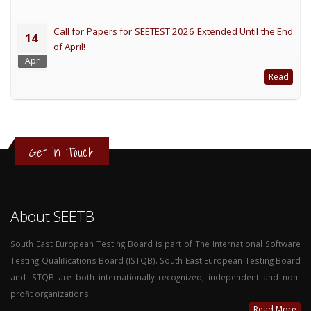
Call for Papers for SEETEST 2026 Extended Until the End
14
of April!
Apr
Read
Get in Touch
About SEETB
South East European Testing Board is part of The International Software
Testing Qualifications Board (ISTQB). South East European Testing Board
and ISTQB are both internationally recognized, independent and non-
profit organizations.
Read More