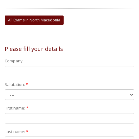
All Exams in North Macedonia
Please fill your details
Company:
Salutation:
*
First name:
*
Last name:
*