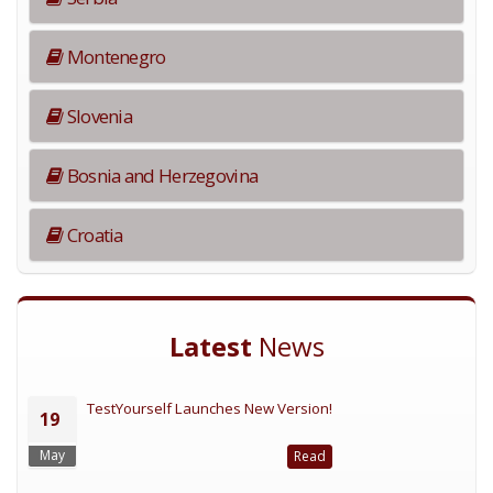
Montenegro
Slovenia
Bosnia and Herzegovina
Croatia
Latest
News
TestYourself Launches New Version!
19
May
Read