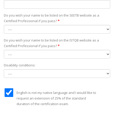
Do you wish your name to be listed on the SEETB website as а
Certified Professional if you pass?
*
Do you wish your name to be listed on the ISTQB website as а
Certified Professional if you pass?
*
Disability conditions:
English is not my native language and I would like to
request an extension of 25% of the standard
duration of the certification exam.