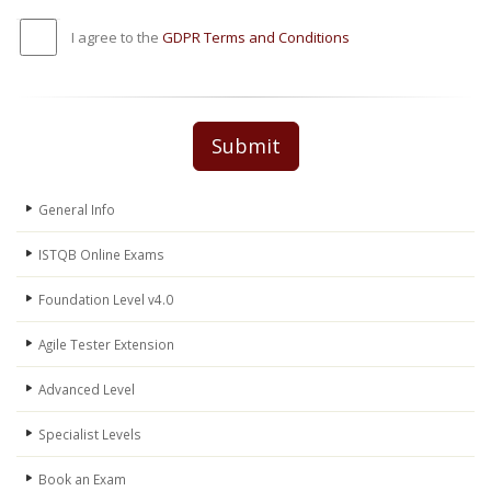
I agree to the
GDPR Terms and Conditions
Submit
General Info
ISTQB Online Exams
Foundation Level v4.0
Agile Tester Extension
Advanced Level
Specialist Levels
Book an Exam