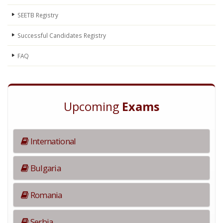
SEETB Registry
Successful Candidates Registry
FAQ
Upcoming
Exams
International
Bulgaria
Romania
Serbia