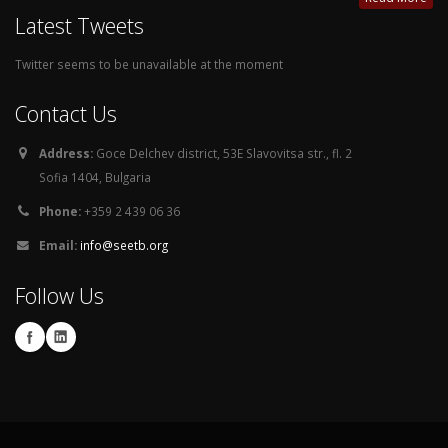
Latest Tweets
Twitter seems to be unavailable at the moment
Contact Us
Address:
Goce Delchev district, 53E Slavovitsa str., fl. 2
Sofia 1404, Bulgaria
Phone:
+359 2 439 06 36
Email:
info@seetb.org
Follow Us