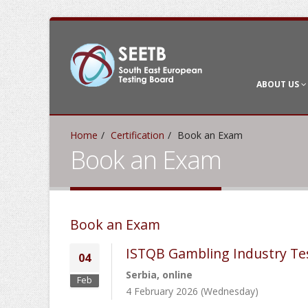
ABOUT US
Home
Certification
Book an Exam
Book an Exam
Book an Exam
ISTQB Gambling Industry Te
04
Serbia, online
Feb
4 February 2026 (Wednesday)