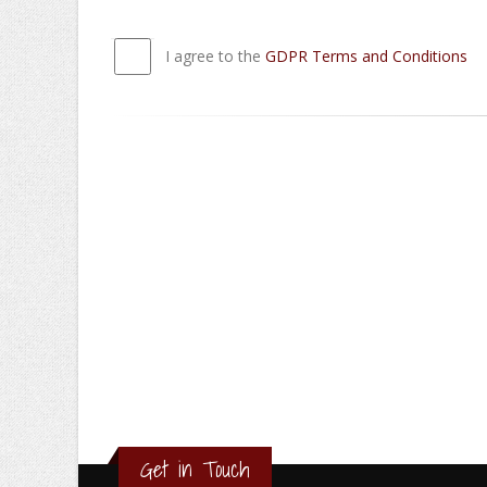
I agree to the
GDPR Terms and Conditions
Get in Touch