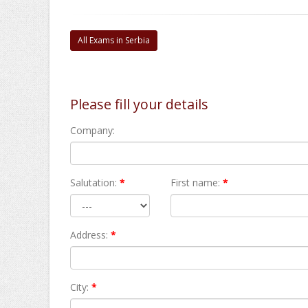
All Exams in Serbia
Please fill your details
Company:
Salutation:
*
First name:
*
Address:
*
City:
*