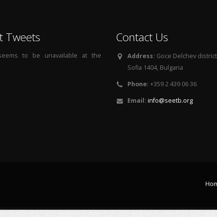
t Tweets
Contact Us
 seems to be unavailable at the
Address:
Goce Delchev district, 
Sofia 1404, Bulgaria
Phone:
+359 2 439 06 36
Email:
info@seetb.org
Ho