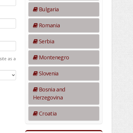
Bulgaria
Romania
Serbia
Montenegro
ite as а
Slovenia
Bosnia and
Herzegovina
Croatia