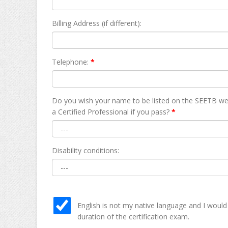
Billing Address (if different):
Telephone:
*
Do you wish your name to be listed on the SEETB we
а Certified Professional if you pass?
*
Disability conditions:
English is not my native language and I would
duration of the certification exam.