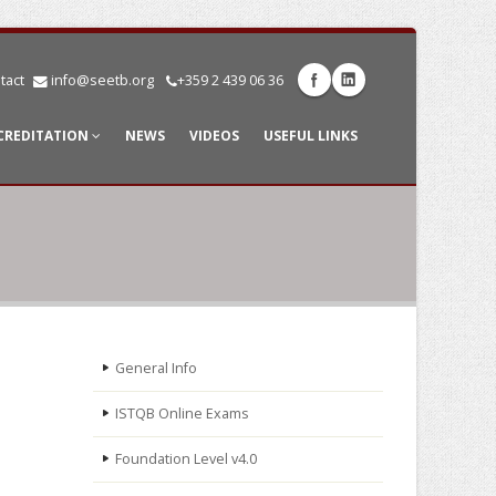
tact
info@seetb.org
+359 2 439 06 36
CREDITATION
NEWS
VIDEOS
USEFUL LINKS
General Info
ISTQB Online Exams
Foundation Level v4.0