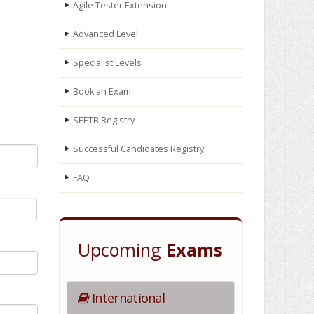
Agile Tester Extension
Advanced Level
Specialist Levels
Book an Exam
SEETB Registry
Successful Candidates Registry
FAQ
Upcoming
Exams
International