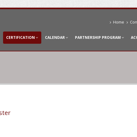
Home
Con
CERTIFICATION
CALENDAR
PARTNERSHIP PROGRAM
AC
ster