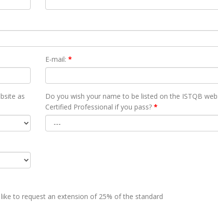
E-mail:
*
bsite as
Do you wish your name to be listed on the ISTQB webs
Certified Professional if you pass?
*
 like to request an extension of 25% of the standard