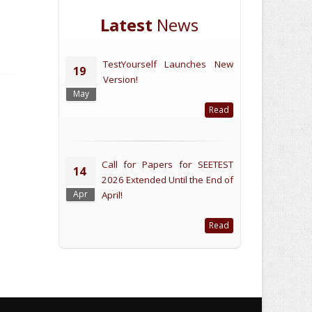
Latest
News
TestYourself Launches New
19
Version!
May
Read
Call for Papers for SEETEST
14
2026 Extended Until the End of
Apr
April!
Read