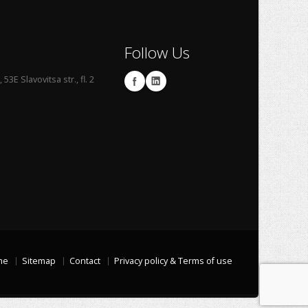
Follow Us
53E Slavovitsa str., fl. 2
me
Sitemap
Contact
Privacy policy & Terms of use