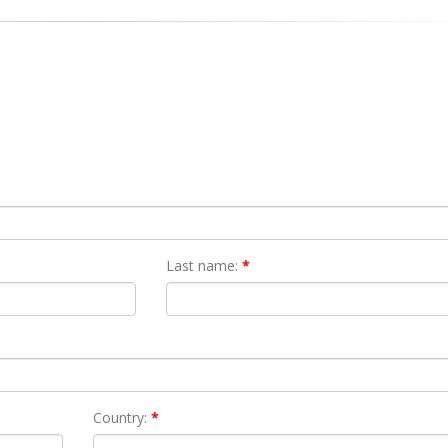
Last name:
*
Country:
*