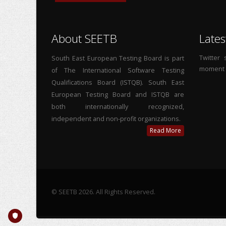
About SEETB
Lates
Twitter
South East European Testing Board is part
moment
of The International Software Testing
Qualifications Board (ISTQB). South East
European Testing Board and ISTQB are
both internationally recognized,
independent and non-profit organizations.
Read More
© SEETB 2026. All Rights Reserved.