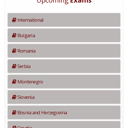
Upcoming
Exams
International
Bulgaria
Romania
Serbia
Montenegro
Slovenia
Bosnia and Herzegovina
Croatia