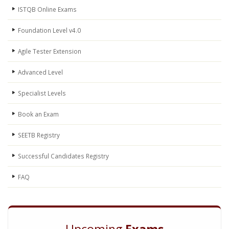
ISTQB Online Exams
Foundation Level v4.0
Agile Tester Extension
Advanced Level
Specialist Levels
Book an Exam
SEETB Registry
Successful Candidates Registry
FAQ