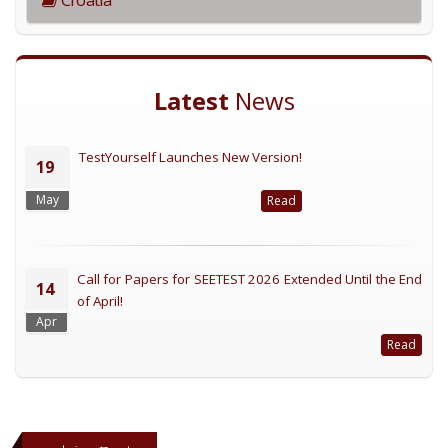
Latest
News
TestYourself Launches New Version!
19
May
Read
Call for Papers for SEETEST 2026 Extended Until the End
14
of April!
Apr
Read