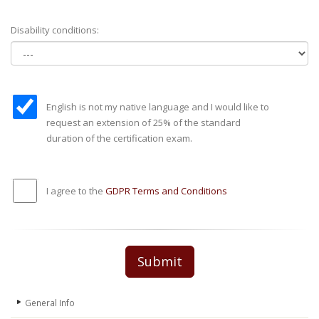
Disability conditions:
English is not my native language and I would like to
request an extension of 25% of the standard
duration of the certification exam.
I agree to the
GDPR Terms and Conditions
Submit
General Info