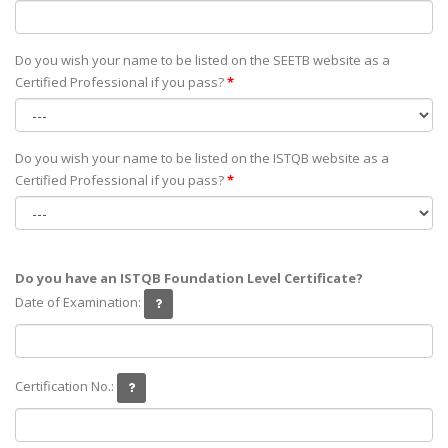
Do you wish your name to be listed on the SEETB website as а
Certified Professional if you pass?
*
Do you wish your name to be listed on the ISTQB website as а
Certified Professional if you pass?
*
Do you have an ISTQB Foundation Level Certificate?
Date of Examination:
Certification No.: