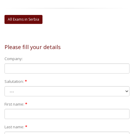
All Exams in Serbia
Please fill your details
Company:
Salutation:
*
First name:
*
Last name:
*