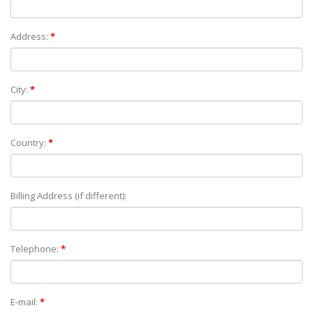
Address:
*
City:
*
Country:
*
Billing Address (if different):
Telephone:
*
E-mail:
*