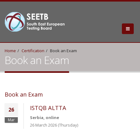
Home
Certification
Book an Exam
Book an Exam
Book an Exam
ISTQB ALTTA
26
Serbia, online
Mar
26 March 2026 (Thursday)