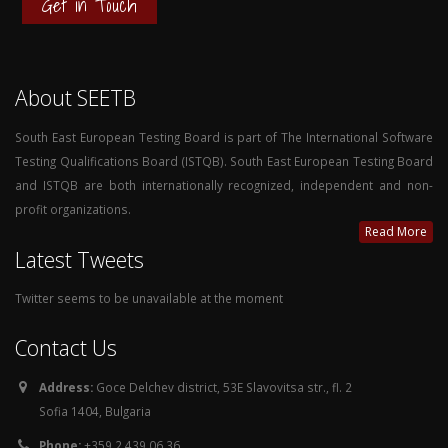
Get in Touch
About SEETB
South East European Testing Board is part of The International Software
Testing Qualifications Board (ISTQB). South East European Testing Board
and ISTQB are both internationally recognized, independent and non-
profit organizations.
Read More
Latest Tweets
Twitter seems to be unavailable at the moment
Contact Us
Address:
Goce Delchev district, 53E Slavovitsa str., fl. 2
Sofia 1404, Bulgaria
Phone:
+359 2 439 06 36