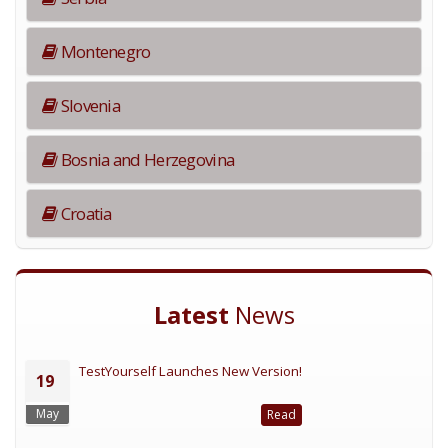
Montenegro
Slovenia
Bosnia and Herzegovina
Croatia
Latest
News
TestYourself Launches New Version!
19
May
Read