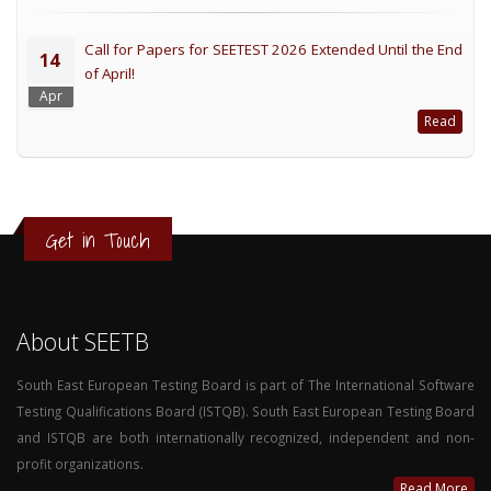
Call for Papers for SEETEST 2026 Extended Until the End
14
of April!
Apr
Read
Get in Touch
About SEETB
South East European Testing Board is part of The International Software
Testing Qualifications Board (ISTQB). South East European Testing Board
and ISTQB are both internationally recognized, independent and non-
profit organizations.
Read More