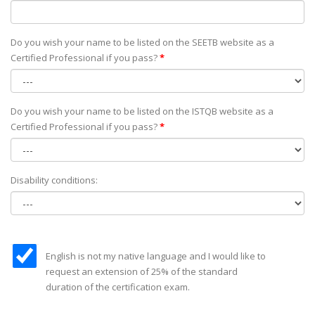
Do you wish your name to be listed on the SEETB website as а
Certified Professional if you pass?
*
Do you wish your name to be listed on the ISTQB website as а
Certified Professional if you pass?
*
Disability conditions:
English is not my native language and I would like to
request an extension of 25% of the standard
duration of the certification exam.