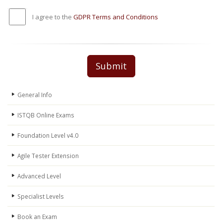
I agree to the
GDPR Terms and Conditions
Submit
General Info
ISTQB Online Exams
Foundation Level v4.0
Agile Tester Extension
Advanced Level
Specialist Levels
Book an Exam