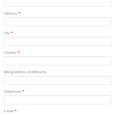
Address:
*
City:
*
Country:
*
Billing Address (if different):
Telephone:
*
E-mail:
*