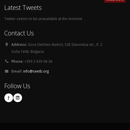
Latest Tweets
Twitter seems to be unavailable at the moment
Contact Us
Address:
Goce Delchev district, 53E Slavovitsa str., fl. 2
Sofia 1404, Bulgaria
Phone:
+359 2 439 06 36
Email:
info@seetb.org
Follow Us