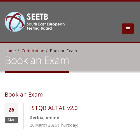
Home
Certification
Book an Exam
Book an Exam
Book an Exam
ISTQB ALTAE v2.0
26
Serbia, online
Mar
26 March 2026 (Thursday)