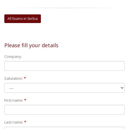
All Exams in Serbia
Please fill your details
Company:
Salutation:
*
First name:
*
Last name:
*