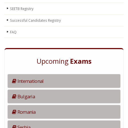
SEETB Registry
Successful Candidates Registry
FAQ
Upcoming
Exams
International
Bulgaria
Romania
Serbia