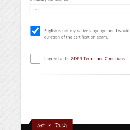
English is not my native language and I would
duration of the certification exam.
I agree to the
GDPR Terms and Conditions
Get in Touch