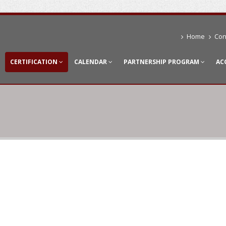
Home
Con
CERTIFICATION
CALENDAR
PARTNERSHIP PROGRAM
AC