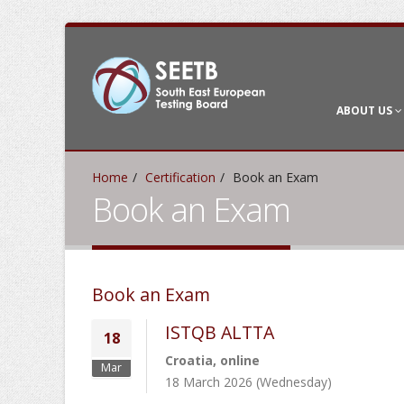
ABOUT US
Home
Certification
Book an Exam
Book an Exam
Book an Exam
ISTQB ALTTA
18
Croatia, online
Mar
18 March 2026 (Wednesday)