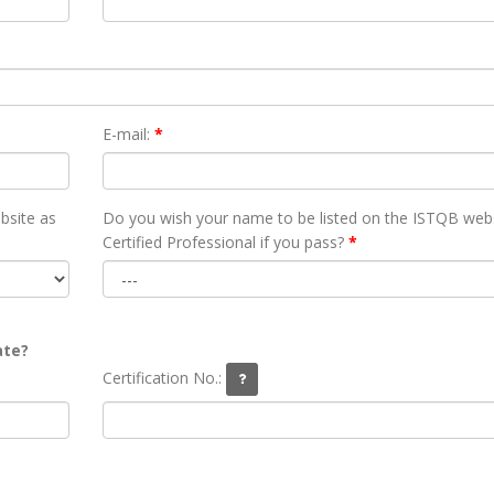
E-mail:
*
bsite as
Do you wish your name to be listed on the ISTQB webs
Certified Professional if you pass?
*
ate?
Certification No.: