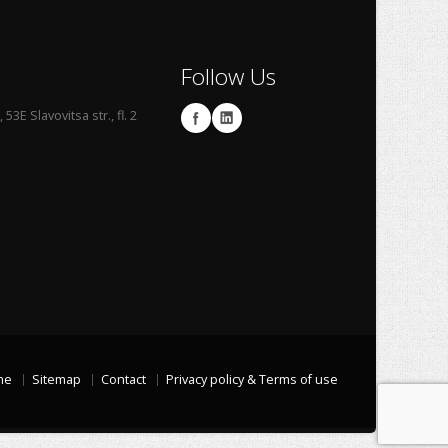
Follow Us
53E Slavovitsa str., fl. 2
me
Sitemap
Contact
Privacy policy & Terms of use