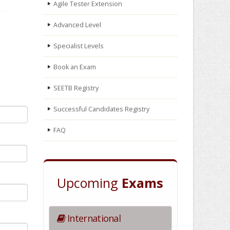
Agile Tester Extension
Advanced Level
Specialist Levels
Book an Exam
SEETB Registry
Successful Candidates Registry
FAQ
Upcoming
Exams
International