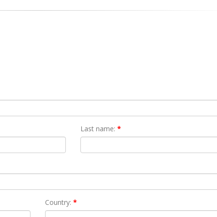
Last name:
*
Country:
*