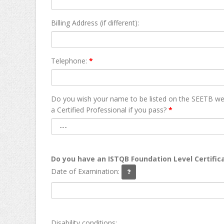
Billing Address (if different):
Telephone:
*
Do you wish your name to be listed on the SEETB we
а Certified Professional if you pass?
*
Do you have an ISTQB Foundation Level Certific
Date of Examination:
Disability conditions: