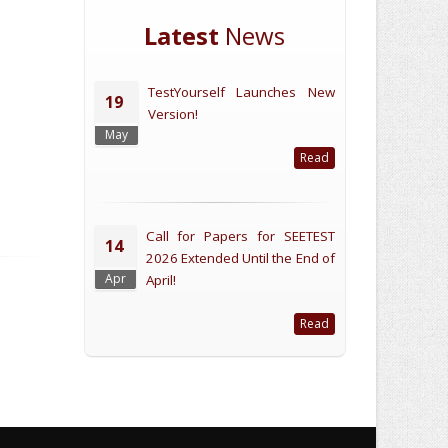
Latest
News
TestYourself Launches New
19
Version!
May
Read
Call for Papers for SEETEST
14
2026 Extended Until the End of
Apr
April!
Read