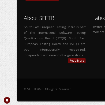
About SEETB
Lates
Twitter
South East European Testing Board is part
moment
of The International Software Testing
Qualifications Board (ISTQB). South East
European Testing Board and ISTQB are
both internationally recognized,
independent and non-profit organizations.
Read More
© SEETB 2026. All Rights Reserved.