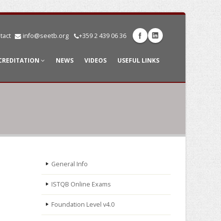
tact
info@seetb.org
+359 2 439 06 36
CREDITATION
NEWS
VIDEOS
USEFUL LINKS
General Info
ISTQB Online Exams
Foundation Level v4.0