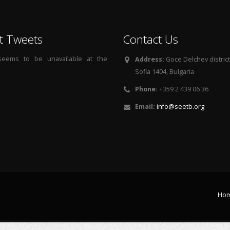
t Tweets
Contact Us
 seems to be unavailable at the
Address:
Goce Delchev district, 
Sofia 1404, Bulgaria
Phone:
+359 2 439 06 36
Email:
info@seetb.org
Ho