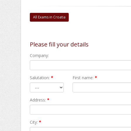
All Exams in Croatia
Please fill your details
Company:
Salutation:
*
First name:
*
Address:
*
City:
*