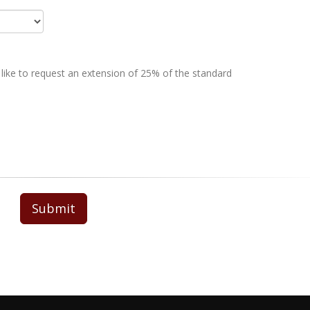
 like to request an extension of 25% of the standard
Submit