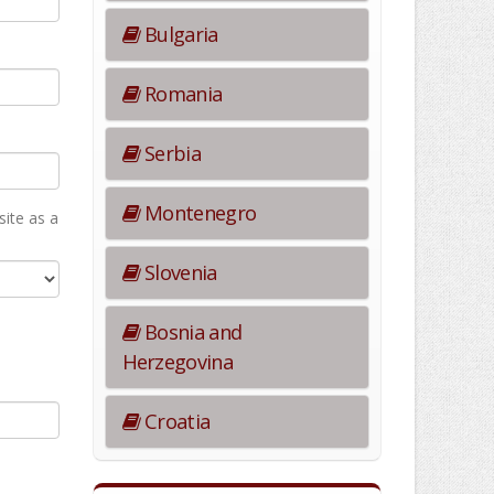
Bulgaria
Romania
Serbia
Montenegro
ite as а
Slovenia
Bosnia and
Herzegovina
Croatia