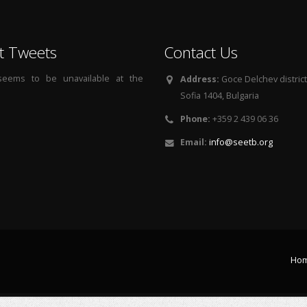
t Tweets
Contact Us
 seems to be unavailable at the
Address:
Goce Delchev district, 
Sofia 1404, Bulgaria
Phone:
+359 2 439 06 36
Email:
info@seetb.org
Ho