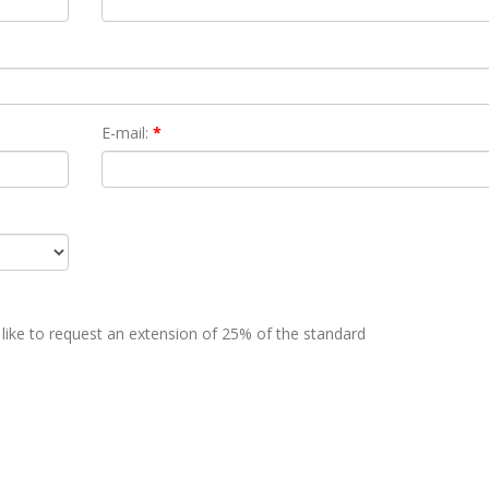
E-mail:
*
 like to request an extension of 25% of the standard