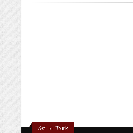
Get in Touch