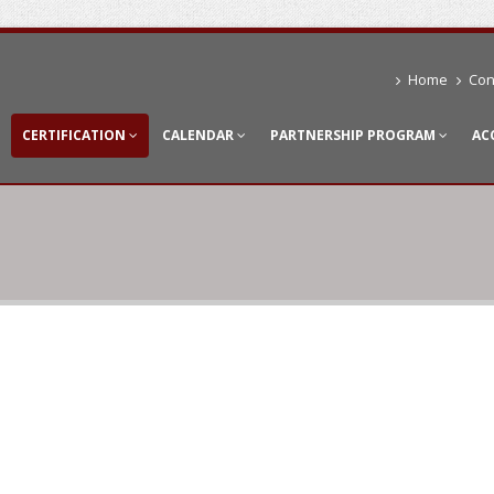
Home
Con
CERTIFICATION
CALENDAR
PARTNERSHIP PROGRAM
AC