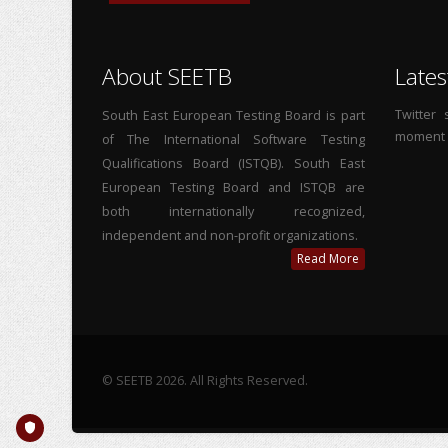
About SEETB
Lates
Twitter
South East European Testing Board is part
moment
of The International Software Testing
Qualifications Board (ISTQB). South East
European Testing Board and ISTQB are
both internationally recognized,
independent and non-profit organizations.
Read More
© SEETB 2026. All Rights Reserved.