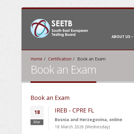
ABOUT US
Home
Certification
Book an Exam
Book an Exam
Book an Exam
IREB - CPRE FL
18
Bosnia and Herzegovina, online
Mar
18 March 2026 (Wednesday)