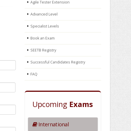
Agile Tester Extension
Advanced Level
Specialist Levels
Book an Exam
SEETB Registry
Successful Candidates Registry
FAQ
Upcoming
Exams
International