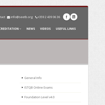
tact
info@seetb.org
+359 2 439 06 36
CREDITATION
NEWS
VIDEOS
USEFUL LINKS
General Info
ISTQB Online Exams
Foundation Level v4.0