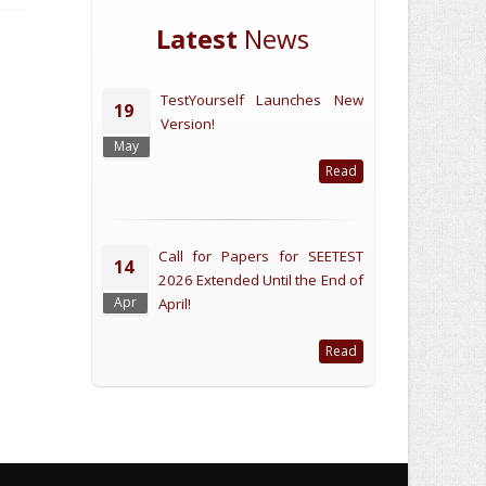
Latest
News
TestYourself Launches New
19
Version!
May
Read
Call for Papers for SEETEST
14
2026 Extended Until the End of
Apr
April!
Read