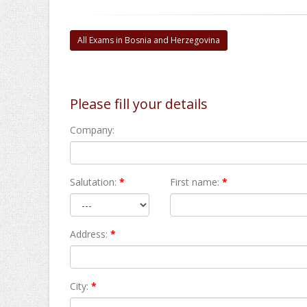
All Exams in Bosnia and Herzegovina
Please fill your details
Company:
Salutation:
*
First name:
*
Address:
*
City:
*