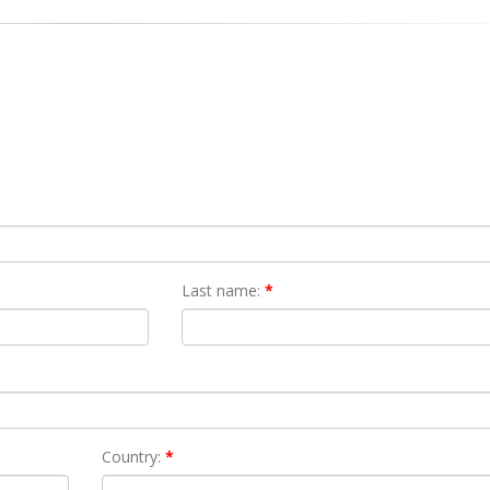
Last name:
*
Country:
*