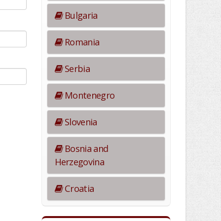
Bulgaria
Romania
Serbia
Montenegro
Slovenia
Bosnia and
Herzegovina
Croatia