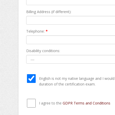
Billing Address (if different):
Telephone:
*
Disability conditions:
English is not my native language and I would
duration of the certification exam.
I agree to the
GDPR Terms and Conditions