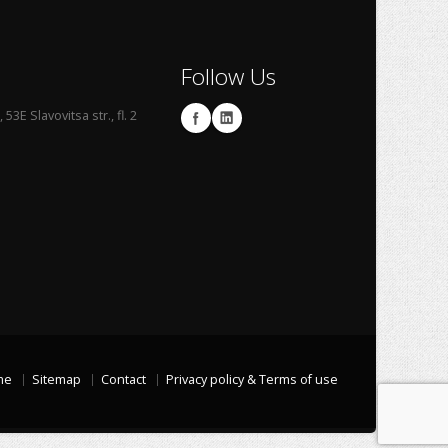
Follow Us
53E Slavovitsa str., fl. 2
me
Sitemap
Contact
Privacy policy & Terms of use