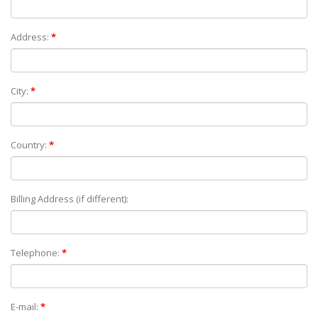
Address:
*
City:
*
Country:
*
Billing Address (if different):
Telephone:
*
E-mail:
*