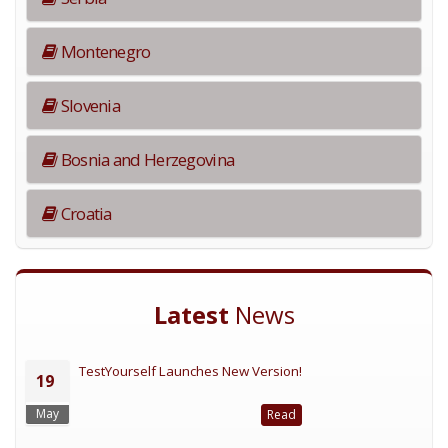
Montenegro
Slovenia
Bosnia and Herzegovina
Croatia
Latest
News
TestYourself Launches New Version!
19
May
Read