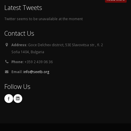
Latest Tweets
Twitter seems to be unavailable at the moment
Contact Us
Address:
Goce Delchev district, 53E Slavovitsa str., fl. 2
Sofia 1404, Bulgaria
Phone:
+359 2 439 06 36
Email:
info@seetb.org
Follow Us