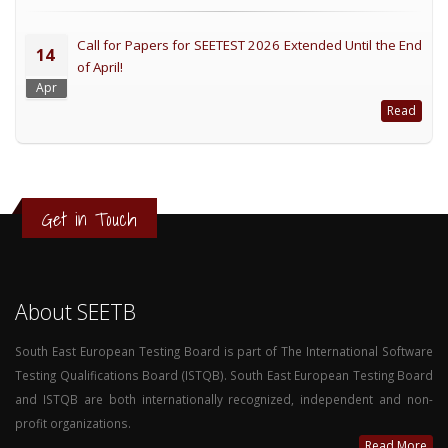
Call for Papers for SEETEST 2026 Extended Until the End
14
of April!
Apr
Read
Get in Touch
About SEETB
South East European Testing Board is part of The International Software
Testing Qualifications Board (ISTQB). South East European Testing Board
and ISTQB are both internationally recognized, independent and non-
profit organizations.
Read More