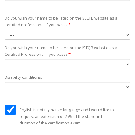
Do you wish your name to be listed on the SEETB website as а
Certified Professional if you pass?
*
Do you wish your name to be listed on the ISTQB website as а
Certified Professional if you pass?
*
Disability conditions:
English is not my native language and I would like to
request an extension of 25% of the standard
duration of the certification exam.