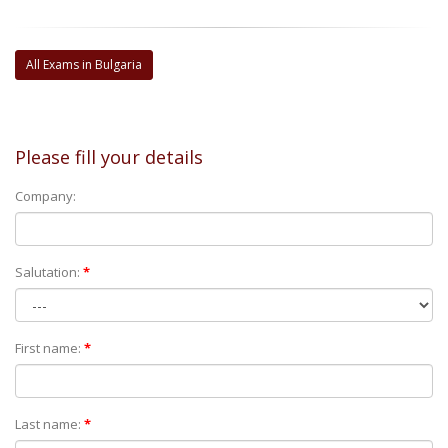
All Exams in Bulgaria
Please fill your details
Company:
Salutation:
*
First name:
*
Last name:
*