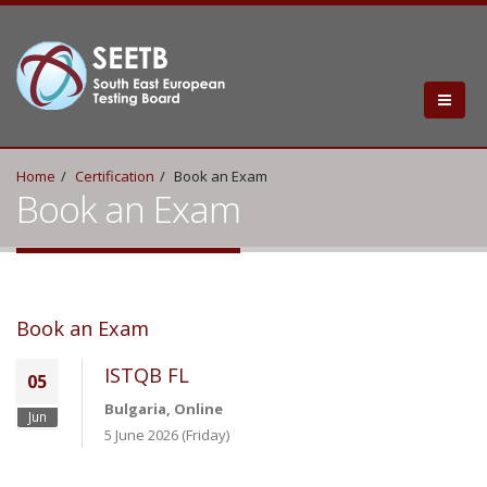
Home
Certification
Book an Exam
Book an Exam
Book an Exam
ISTQB FL
05
Bulgaria, Online
Jun
5 June 2026 (Friday)