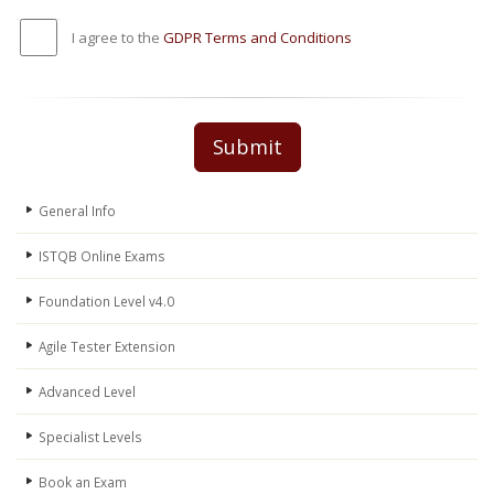
I agree to the
GDPR Terms and Conditions
Submit
General Info
ISTQB Online Exams
Foundation Level v4.0
Agile Tester Extension
Advanced Level
Specialist Levels
Book an Exam