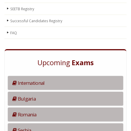
SEETB Registry
Successful Candidates Registry
FAQ
Upcoming
Exams
International
Bulgaria
Romania
Serbia