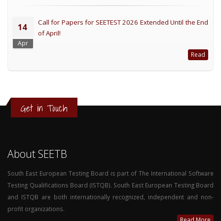
Call for Papers for SEETEST 2026 Extended Until the End
14
of April!
Apr
Read
Get in Touch
About SEETB
South East European Testing Board is part of The International Software
Testing Qualifications Board (ISTQB). South East European Testing Board
and ISTQB are both internationally recognized, independent and non-
profit organizations.
Read More