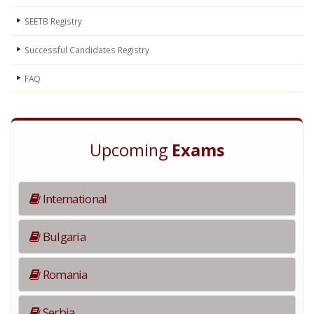
SEETB Registry
Successful Candidates Registry
FAQ
Upcoming
Exams
International
Bulgaria
Romania
Serbia