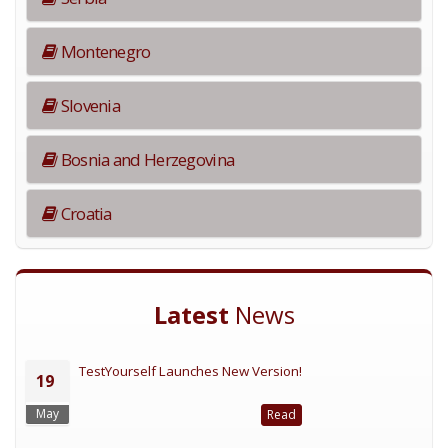
Montenegro
Slovenia
Bosnia and Herzegovina
Croatia
Latest
News
TestYourself Launches New Version!
19
May
Read