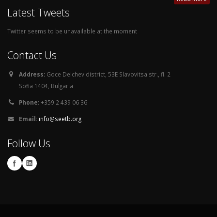
Latest Tweets
Twitter seems to be unavailable at the moment
Contact Us
Address:
Goce Delchev district, 53E Slavovitsa str., fl. 2
Sofia 1404, Bulgaria
Phone:
+359 2 439 06 36
Email:
info@seetb.org
Follow Us