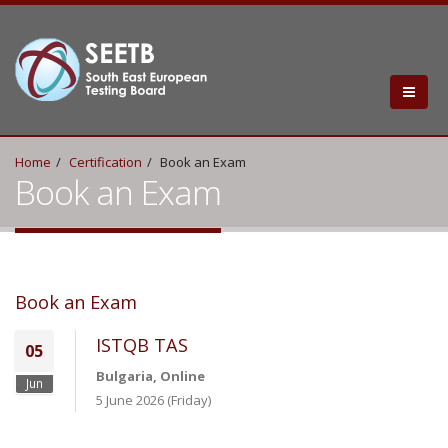
Home
Certification
Book an Exam
Book an Exam
Book an Exam
ISTQB TAS
05
Bulgaria, Online
Jun
5 June 2026 (Friday)