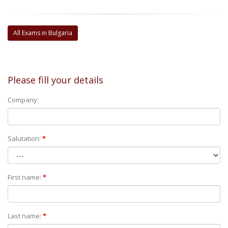
All Exams in Bulgaria
Please fill your details
Company:
Salutation:
*
First name:
*
Last name:
*