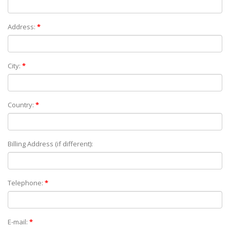
Address:
*
City:
*
Country:
*
Billing Address (if different):
Telephone:
*
E-mail:
*