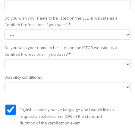
Do you wish your name to be listed on the SEETB website as а
Certified Professional if you pass?
*
Do you wish your name to be listed on the ISTQB website as а
Certified Professional if you pass?
*
Disability conditions:
English is not my native language and I would like to
request an extension of 25% of the standard
duration of the certification exam.