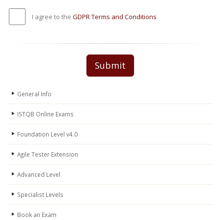
I agree to the
GDPR Terms and Conditions
Submit
General Info
ISTQB Online Exams
Foundation Level v4.0
Agile Tester Extension
Advanced Level
Specialist Levels
Book an Exam