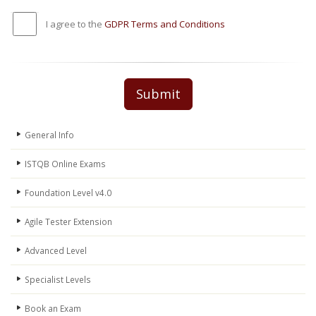
I agree to the
GDPR Terms and Conditions
Submit
General Info
ISTQB Online Exams
Foundation Level v4.0
Agile Tester Extension
Advanced Level
Specialist Levels
Book an Exam