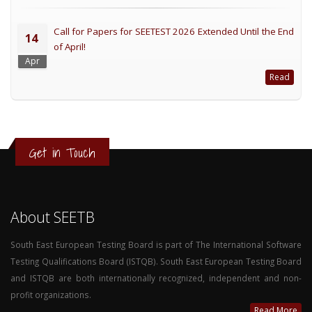
Call for Papers for SEETEST 2026 Extended Until the End
14
of April!
Apr
Read
Get in Touch
About SEETB
South East European Testing Board is part of The International Software
Testing Qualifications Board (ISTQB). South East European Testing Board
and ISTQB are both internationally recognized, independent and non-
profit organizations.
Read More