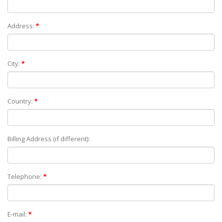
Address:
*
City:
*
Country:
*
Billing Address (if different):
Telephone:
*
E-mail:
*