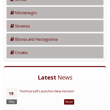
Montenegro
Slovenia
Bosnia and Herzegovina
Croatia
Latest
News
TestYourself Launches New Version!
19
May
Read