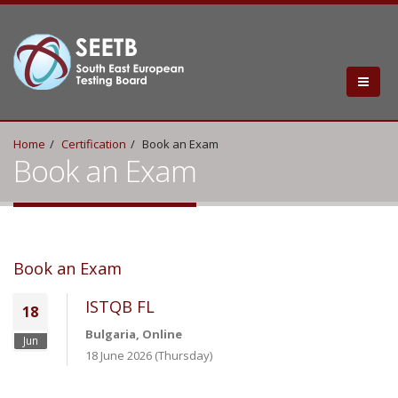
Home
Certification
Book an Exam
Book an Exam
Book an Exam
ISTQB FL
18
Bulgaria, Online
Jun
18 June 2026 (Thursday)