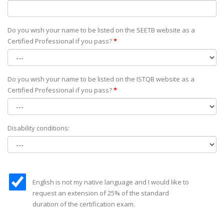
Do you wish your name to be listed on the SEETB website as а
Certified Professional if you pass?
*
Do you wish your name to be listed on the ISTQB website as а
Certified Professional if you pass?
*
Disability conditions:
English is not my native language and I would like to
request an extension of 25% of the standard
duration of the certification exam.