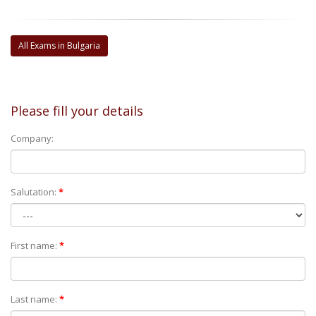
All Exams in Bulgaria
Please fill your details
Company:
Salutation:
*
First name:
*
Last name:
*