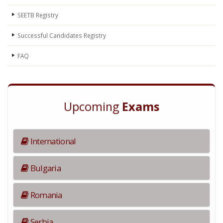
SEETB Registry
Successful Candidates Registry
FAQ
Upcoming
Exams
International
Bulgaria
Romania
Serbia