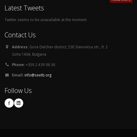
Latest Tweets
Twitter seems to be unavailable at the moment
Contact Us
Address:
Goce Delchev district, 53E Slavovitsa str., fl. 2
Sofia 1404, Bulgaria
Phone:
+359 2 439 06 36
Email:
info@seetb.org
Follow Us