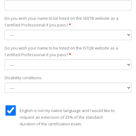
Do you wish your name to be listed on the SEETB website as а
Certified Professional if you pass?
*
Do you wish your name to be listed on the ISTQB website as а
Certified Professional if you pass?
*
Disability conditions:
English is not my native language and I would like to
request an extension of 25% of the standard
duration of the certification exam.