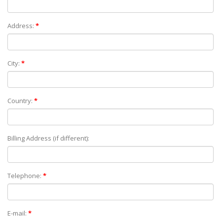
Address:
*
City:
*
Country:
*
Billing Address (if different):
Telephone:
*
E-mail:
*