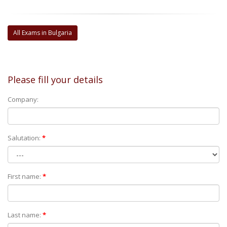
All Exams in Bulgaria
Please fill your details
Company:
Salutation:
*
First name:
*
Last name:
*