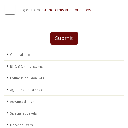
I agree to the
GDPR Terms and Conditions
Submit
General Info
ISTQB Online Exams
Foundation Level v4.0
Agile Tester Extension
Advanced Level
Specialist Levels
Book an Exam