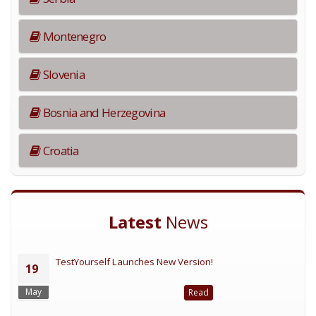
Montenegro
Slovenia
Bosnia and Herzegovina
Croatia
Latest
News
TestYourself Launches New Version!
19
May
Read