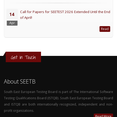
Call for Papers for SEETEST 2026 Extended Until the End
14
of April!
Apr
Read
Get in Touch
About SEETB
South East European Testing Board is part of The International Software
Testing Qualifications Board (ISTQB). South East European Testing Board
and ISTQB are both internationally recognized, independent and non-
profit organizations.
Read More