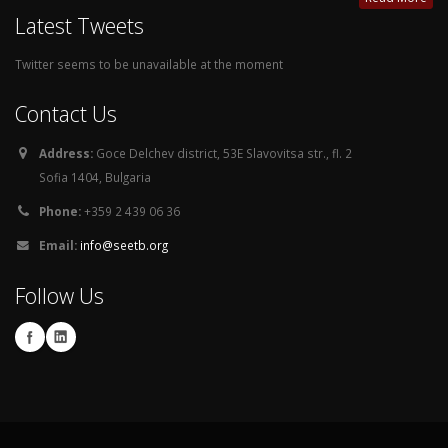
Latest Tweets
Twitter seems to be unavailable at the moment
Contact Us
Address:
Goce Delchev district, 53E Slavovitsa str., fl. 2
Sofia 1404, Bulgaria
Phone:
+359 2 439 06 36
Email:
info@seetb.org
Follow Us