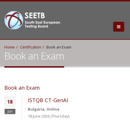
Home
Certification
Book an Exam
Book an Exam
Book an Exam
ISTQB CT-GenAI
18
Bulgaria, Online
Jun
18 June 2026 (Thursday)