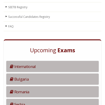
SEETB Registry
Successful Candidates Registry
FAQ
Upcoming
Exams
International
Bulgaria
Romania
Serbia