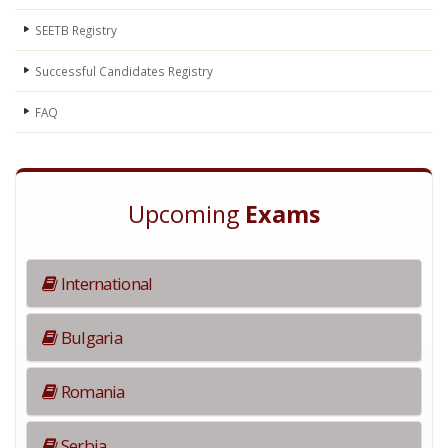
SEETB Registry
Successful Candidates Registry
FAQ
Upcoming
Exams
International
Bulgaria
Romania
Serbia