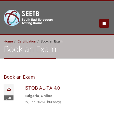
Home
Certification
Book an Exam
Book an Exam
Book an Exam
ISTQB AL-TA 4.0
25
Bulgaria, Online
Jun
25 June 2026 (Thursday)