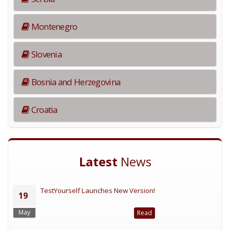
Montenegro
Slovenia
Bosnia and Herzegovina
Croatia
Latest
News
TestYourself Launches New Version!
19
May
Read