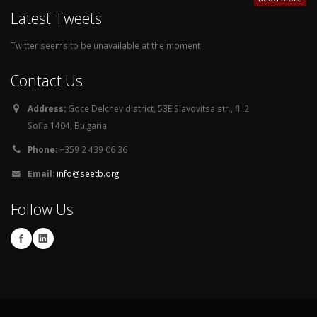
Latest Tweets
Twitter seems to be unavailable at the moment
Contact Us
Address:
Goce Delchev district, 53E Slavovitsa str., fl. 2
Sofia 1404, Bulgaria
Phone:
+359 2 439 06 36
Email:
info@seetb.org
Follow Us