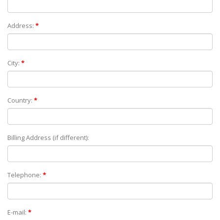
Address:
*
City:
*
Country:
*
Billing Address (if different):
Telephone:
*
E-mail:
*