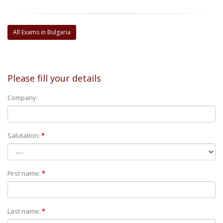
All Exams in Bulgaria
Please fill your details
Company:
Salutation:
*
First name:
*
Last name:
*