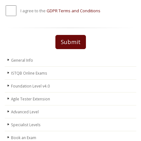
I agree to the
GDPR Terms and Conditions
Submit
General Info
ISTQB Online Exams
Foundation Level v4.0
Agile Tester Extension
Advanced Level
Specialist Levels
Book an Exam