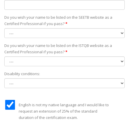
Do you wish your name to be listed on the SEETB website as а
Certified Professional if you pass?
*
Do you wish your name to be listed on the ISTQB website as а
Certified Professional if you pass?
*
Disability conditions:
English is not my native language and I would like to
request an extension of 25% of the standard
duration of the certification exam.