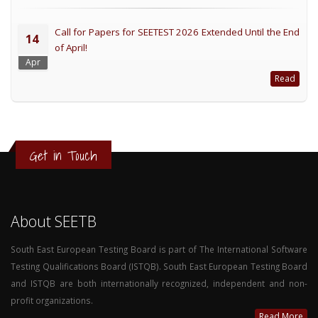
Call for Papers for SEETEST 2026 Extended Until the End
14
of April!
Apr
Read
Get in Touch
About SEETB
South East European Testing Board is part of The International Software
Testing Qualifications Board (ISTQB). South East European Testing Board
and ISTQB are both internationally recognized, independent and non-
profit organizations.
Read More