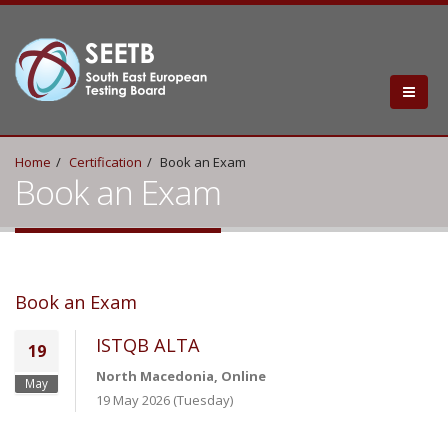
Home
Certification
Book an Exam
Book an Exam
Book an Exam
ISTQB ALTA
19
North Macedonia, Online
May
19 May 2026 (Tuesday)