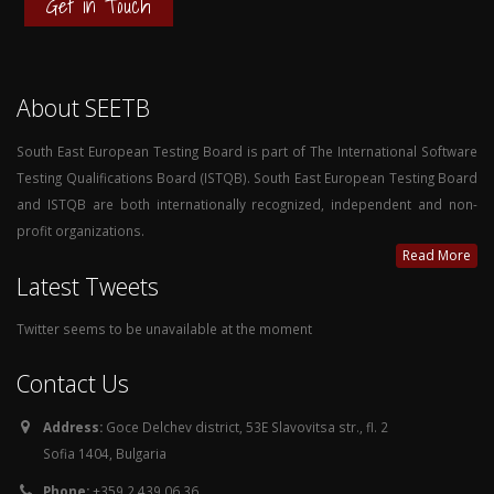
Get in Touch
About SEETB
South East European Testing Board is part of The International Software
Testing Qualifications Board (ISTQB). South East European Testing Board
and ISTQB are both internationally recognized, independent and non-
profit organizations.
Read More
Latest Tweets
Twitter seems to be unavailable at the moment
Contact Us
Address:
Goce Delchev district, 53E Slavovitsa str., fl. 2
Sofia 1404, Bulgaria
Phone:
+359 2 439 06 36