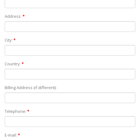
Address:
*
City:
*
Country:
*
Billing Address (if different):
Telephone:
*
E-mail:
*