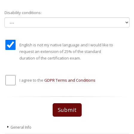
Disability conditions:
English is not my native language and I would like to
request an extension of 25% of the standard
duration of the certification exam.
I agree to the
GDPR Terms and Conditions
Submit
General Info