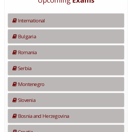
Upcoming
Exams
International
Bulgaria
Romania
Serbia
Montenegro
Slovenia
Bosnia and Herzegovina
Croatia