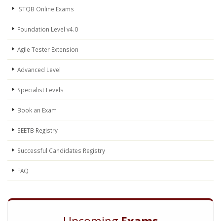
ISTQB Online Exams
Foundation Level v4.0
Agile Tester Extension
Advanced Level
Specialist Levels
Book an Exam
SEETB Registry
Successful Candidates Registry
FAQ