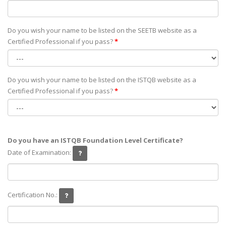
Do you wish your name to be listed on the SEETB website as а
Certified Professional if you pass?
*
Do you wish your name to be listed on the ISTQB website as а
Certified Professional if you pass?
*
Do you have an ISTQB Foundation Level Certificate?
Date of Examination:
Certification No.: