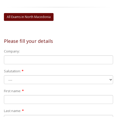
All Exams in North Macedonia
Please fill your details
Company:
Salutation:
*
First name:
*
Last name:
*