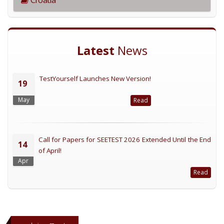
Latest
News
TestYourself Launches New Version!
19
May
Read
Call for Papers for SEETEST 2026 Extended Until the End
14
of April!
Apr
Read