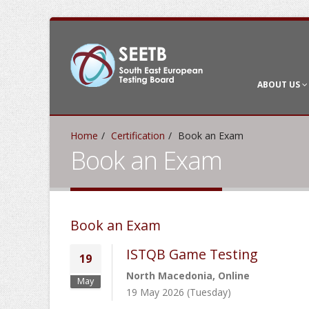
ABOUT US
Home
Certification
Book an Exam
Book an Exam
Book an Exam
ISTQB Game Testing
19
North Macedonia, Online
May
19 May 2026 (Tuesday)