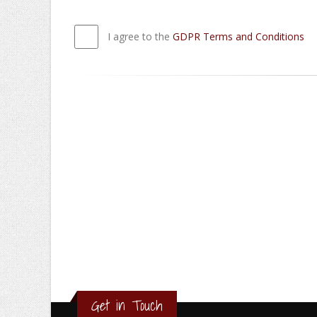
I agree to the
GDPR Terms and Conditions
Get in Touch