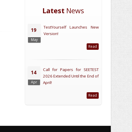
Latest
News
TestYourself Launches New
19
Version!
May
Read
Call for Papers for SEETEST
14
2026 Extended Until the End of
Apr
April!
Read