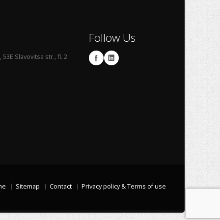
Follow Us
53E Slavovitsa str., fl. 2
me
Sitemap
Contact
Privacy policy & Terms of use