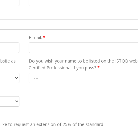
E-mail:
*
bsite as
Do you wish your name to be listed on the ISTQB webs
Certified Professional if you pass?
*
 like to request an extension of 25% of the standard