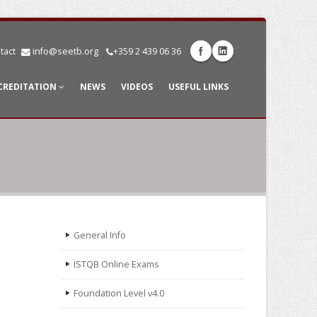
tact
info@seetb.org
+359 2 439 06 36
CREDITATION
NEWS
VIDEOS
USEFUL LINKS
General Info
ISTQB Online Exams
Foundation Level v4.0