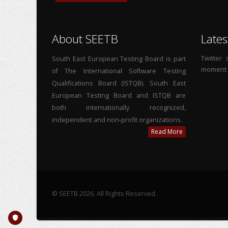
About SEETB
Lates
Twitter
South East European Testing Board is part
moment
of The International Software Testing
Qualifications Board (ISTQB). South East
European Testing Board and ISTQB are
both internationally recognized,
independent and non-profit organizations.
Read More
© SEETB 2026. All Rights Reserved.