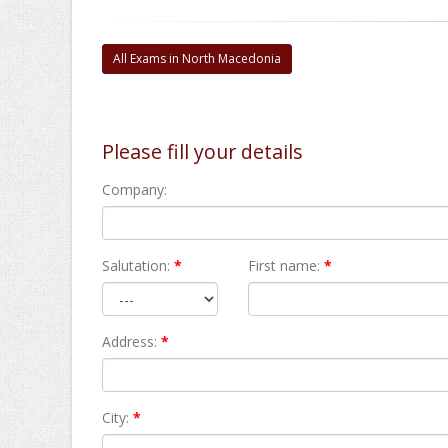
All Exams in North Macedonia
Please fill your details
Company:
Salutation:
*
First name:
*
Address:
*
City:
*