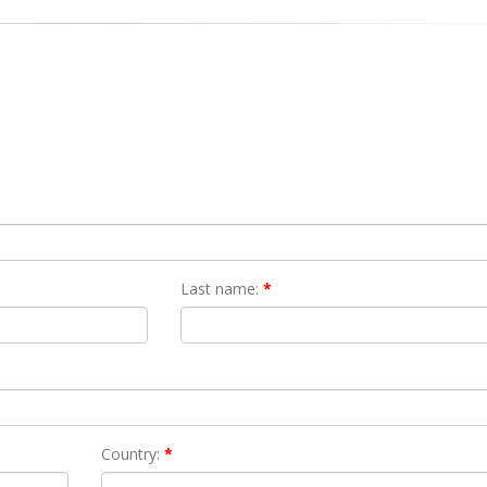
Last name:
*
Country:
*