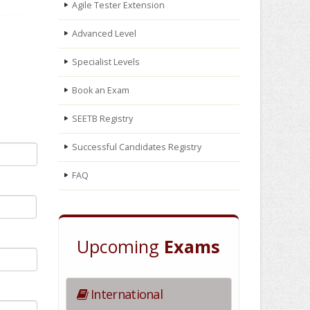
Agile Tester Extension
Advanced Level
Specialist Levels
Book an Exam
SEETB Registry
Successful Candidates Registry
FAQ
Upcoming
Exams
International