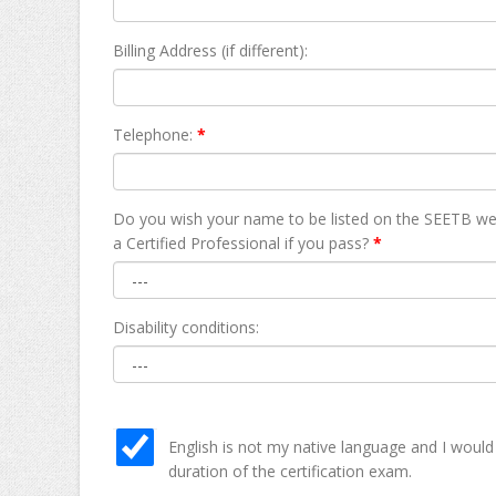
Billing Address (if different):
Telephone:
*
Do you wish your name to be listed on the SEETB we
а Certified Professional if you pass?
*
Disability conditions:
English is not my native language and I would
duration of the certification exam.