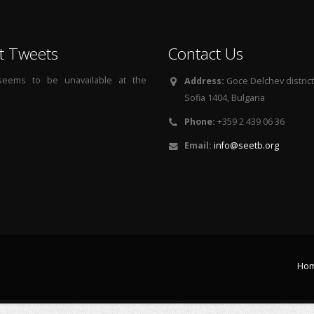
t Tweets
Contact Us
 seems to be unavailable at the
Address:
Goce Delchev district, 
Sofia 1404, Bulgaria
Phone:
+359 2 439 06 36
Email:
info@seetb.org
Ho