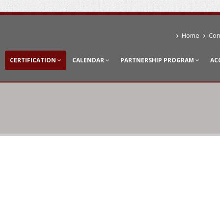
Home
Con
CERTIFICATION
CALENDAR
PARTNERSHIP PROGRAM
AC