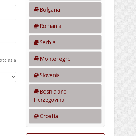
Bulgaria
Romania
Serbia
Montenegro
ite as а
Slovenia
Bosnia and
Herzegovina
Croatia