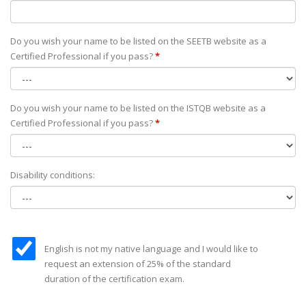
Do you wish your name to be listed on the SEETB website as а
Certified Professional if you pass?
*
Do you wish your name to be listed on the ISTQB website as а
Certified Professional if you pass?
*
Disability conditions:
English is not my native language and I would like to
request an extension of 25% of the standard
duration of the certification exam.