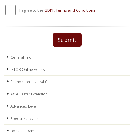
I agree to the
GDPR Terms and Conditions
Submit
General Info
ISTQB Online Exams
Foundation Level v4.0
Agile Tester Extension
Advanced Level
Specialist Levels
Book an Exam