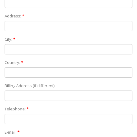
Address:
*
City:
*
Country:
*
Billing Address (if different):
Telephone:
*
E-mail:
*