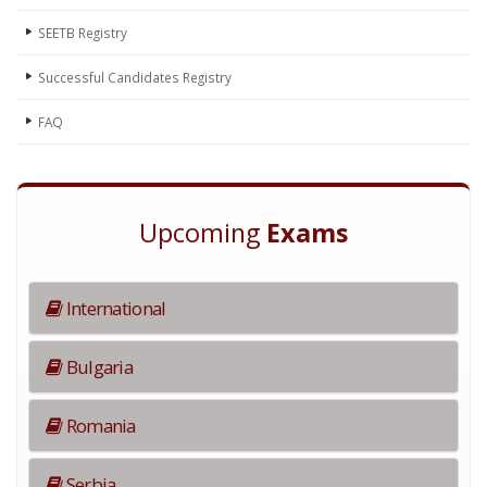
SEETB Registry
Successful Candidates Registry
FAQ
Upcoming
Exams
International
Bulgaria
Romania
Serbia