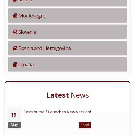
Montenegro
Slovenia
Bosnia and Herzegovina
Croatia
Latest
News
TestYourself Launches New Version!
19
May
Read