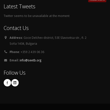
Latest Tweets
Twitter seems to be unavailable at the moment
Contact Us
Address:
Goce Delchev district, 53E Slavovitsa str., fl. 2
Sofia 1404, Bulgaria
Phone:
+359 2 439 06 36
Email:
info@seetb.org
Follow Us