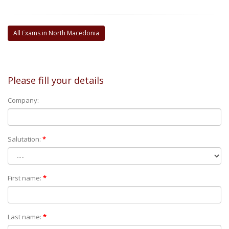
All Exams in North Macedonia
Please fill your details
Company:
Salutation:
*
First name:
*
Last name:
*