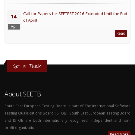
Call for Papers for SEETEST 2026 Extended Until the End
14
of April!
Apr
Read
Get in Touch
About SEETB
South East European Testing Board is part of The International Software
Testing Qualifications Board (ISTQB). South East European Testing Board
and ISTQB are both internationally recognized, independent and non-
profit organizations.
Read More