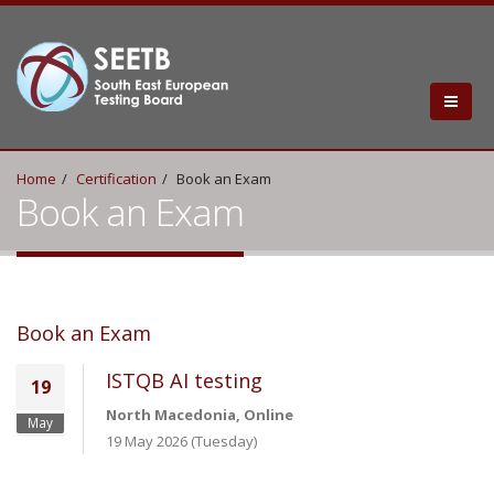
Home
Certification
Book an Exam
Book an Exam
Book an Exam
ISTQB AI testing
19
North Macedonia, Online
May
19 May 2026 (Tuesday)