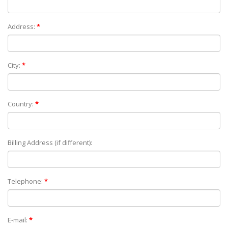
Address:
*
City:
*
Country:
*
Billing Address (if different):
Telephone:
*
E-mail:
*