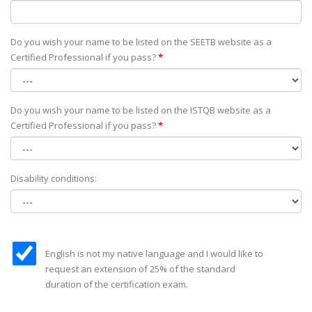
Do you wish your name to be listed on the SEETB website as а
Certified Professional if you pass?
*
Do you wish your name to be listed on the ISTQB website as а
Certified Professional if you pass?
*
Disability conditions:
English is not my native language and I would like to
request an extension of 25% of the standard
duration of the certification exam.