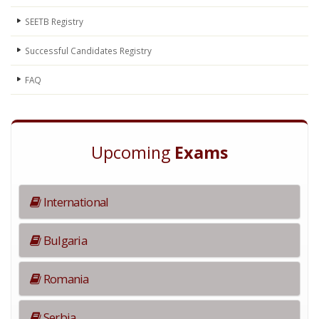
SEETB Registry
Successful Candidates Registry
FAQ
Upcoming
Exams
International
Bulgaria
Romania
Serbia