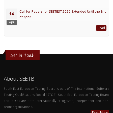
Call for Papers for SEETEST 2026 Extended Until the End
14
of April!
Apr
Read
Get in Touch
About SEETB
South East European Testing Board is part of The International Software
Testing Qualifications Board (ISTQB). South East European Testing Board
and ISTQB are both internationally recognized, independent and non-
profit organizations.
Read More