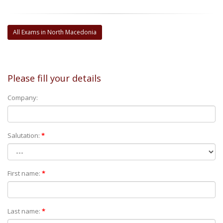
All Exams in North Macedonia
Please fill your details
Company:
Salutation:
*
First name:
*
Last name:
*