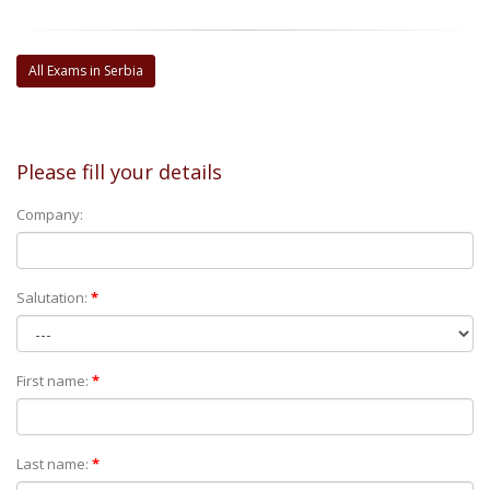
All Exams in Serbia
Please fill your details
Company:
Salutation:
*
First name:
*
Last name:
*