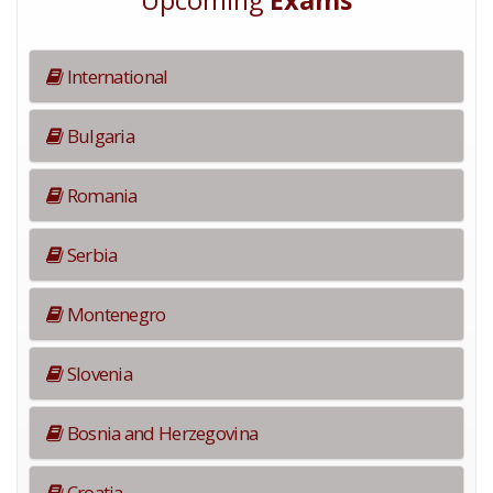
Upcoming
Exams
International
Bulgaria
Romania
Serbia
Montenegro
Slovenia
Bosnia and Herzegovina
Croatia