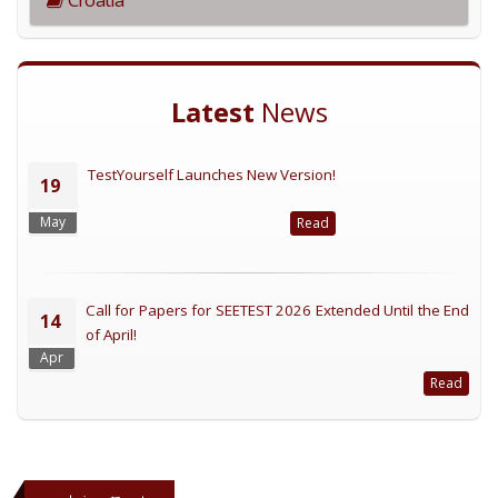
Latest
News
TestYourself Launches New Version!
19
May
Read
Call for Papers for SEETEST 2026 Extended Until the End
14
of April!
Apr
Read