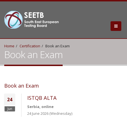
Home
Certification
Book an Exam
Book an Exam
Book an Exam
ISTQB ALTA
24
Serbia, online
Jun
24 June 2026 (Wednesday)