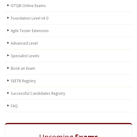
ISTQB Online Exams
Foundation Level v4.0
Agile Tester Extension
Advanced Level
Specialist Levels
Book an Exam
SEETB Registry
Successful Candidates Registry
FAQ