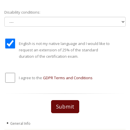
Disability conditions:
English is not my native language and I would like to
request an extension of 25% of the standard
duration of the certification exam.
I agree to the
GDPR Terms and Conditions
Submit
General Info