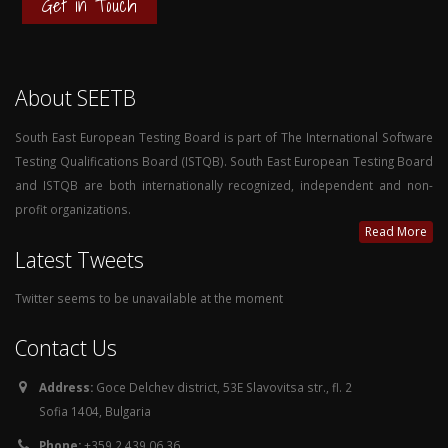
Get in Touch
About SEETB
South East European Testing Board is part of The International Software
Testing Qualifications Board (ISTQB). South East European Testing Board
and ISTQB are both internationally recognized, independent and non-
profit organizations.
Read More
Latest Tweets
Twitter seems to be unavailable at the moment
Contact Us
Address:
Goce Delchev district, 53E Slavovitsa str., fl. 2
Sofia 1404, Bulgaria
Phone:
+359 2 439 06 36