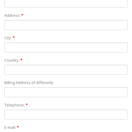
Address:
*
City:
*
Country:
*
Billing Address (if different):
Telephone:
*
E-mail:
*