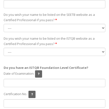
Do you wish your name to be listed on the SEETB website as а
Certified Professional if you pass?
*
Do you wish your name to be listed on the ISTQB website as а
Certified Professional if you pass?
*
Do you have an ISTQB Foundation Level Certificate?
Date of Examination:
Certification No.: