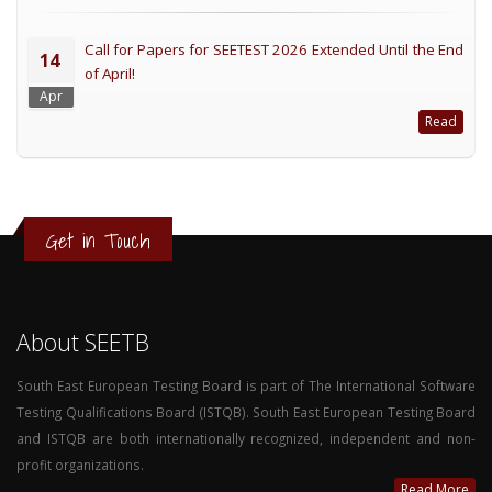
Call for Papers for SEETEST 2026 Extended Until the End
14
of April!
Apr
Read
Get in Touch
About SEETB
South East European Testing Board is part of The International Software
Testing Qualifications Board (ISTQB). South East European Testing Board
and ISTQB are both internationally recognized, independent and non-
profit organizations.
Read More