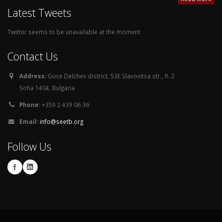
Latest Tweets
Twitter seems to be unavailable at the moment
Contact Us
Address:
Goce Delchev district, 53E Slavovitsa str., fl. 2
Sofia 1404, Bulgaria
Phone:
+359 2 439 06 36
Email:
info@seetb.org
Follow Us