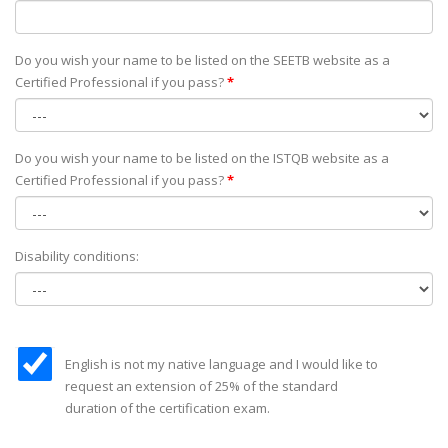
Do you wish your name to be listed on the SEETB website as а
Certified Professional if you pass?
*
Do you wish your name to be listed on the ISTQB website as а
Certified Professional if you pass?
*
Disability conditions:
English is not my native language and I would like to
request an extension of 25% of the standard
duration of the certification exam.