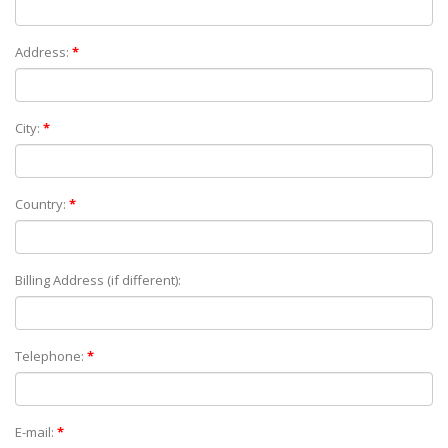
Address:
*
City:
*
Country:
*
Billing Address (if different):
Telephone:
*
E-mail:
*