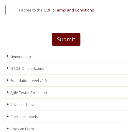
I agree to the
GDPR Terms and Conditions
Submit
General Info
ISTQB Online Exams
Foundation Level v4.0
Agile Tester Extension
Advanced Level
Specialist Levels
Book an Exam