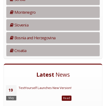
Montenegro
Slovenia
Bosnia and Herzegovina
Croatia
Latest
News
TestYourself Launches New Version!
19
May
Read