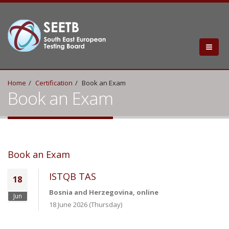
Home
Certification
Book an Exam
Book an Exam
Book an Exam
ISTQB TAS
18
Bosnia and Herzegovina, online
Jun
18 June 2026 (Thursday)