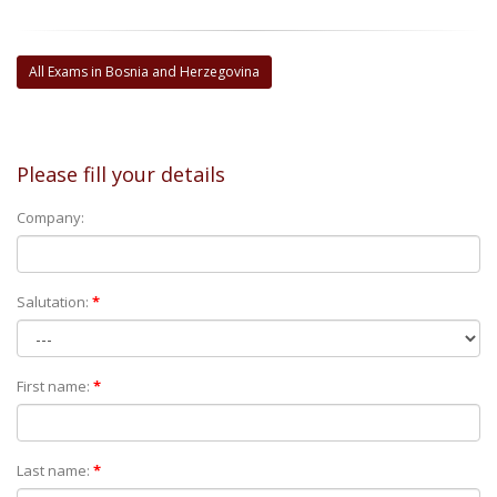
All Exams in Bosnia and Herzegovina
Please fill your details
Company:
Salutation:
*
First name:
*
Last name:
*