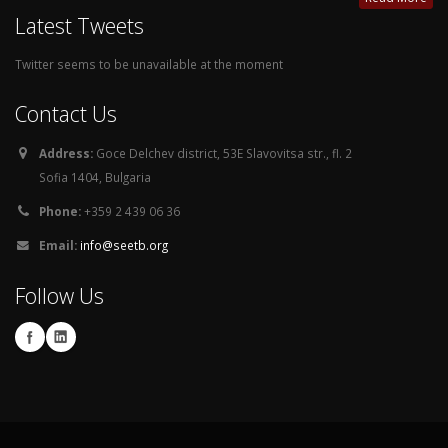
Latest Tweets
Twitter seems to be unavailable at the moment
Contact Us
Address:
Goce Delchev district, 53E Slavovitsa str., fl. 2
Sofia 1404, Bulgaria
Phone:
+359 2 439 06 36
Email:
info@seetb.org
Follow Us