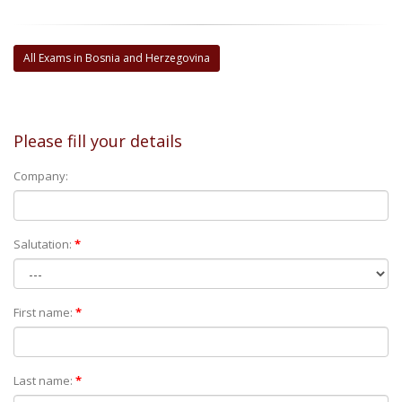
All Exams in Bosnia and Herzegovina
Please fill your details
Company:
Salutation:
*
First name:
*
Last name:
*