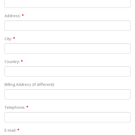
Address:
*
City:
*
Country:
*
Billing Address (if different):
Telephone:
*
E-mail:
*