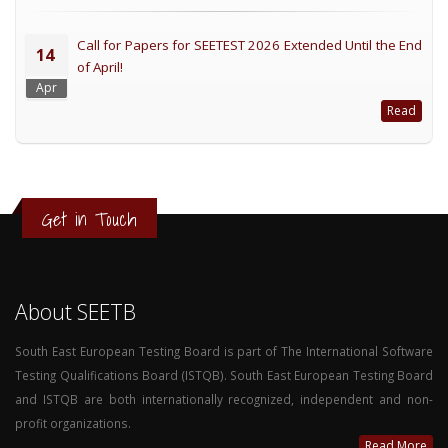
Call for Papers for SEETEST 2026 Extended Until the End
14
of April!
Apr
Read
Get in Touch
About SEETB
South East European Testing Board is part of The International Software
Testing Qualifications Board (ISTQB). South East European Testing Board
and ISTQB are both internationally recognized, independent and non-
profit organizations.
Read More