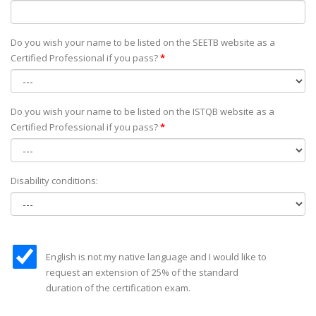
Do you wish your name to be listed on the SEETB website as а
Certified Professional if you pass?
*
Do you wish your name to be listed on the ISTQB website as а
Certified Professional if you pass?
*
Disability conditions:
English is not my native language and I would like to
request an extension of 25% of the standard
duration of the certification exam.