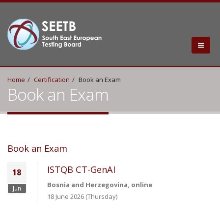
Home
Certification
Book an Exam
Book an Exam
Book an Exam
ISTQB CT-GenAI
18
Bosnia and Herzegovina, online
Jun
18 June 2026 (Thursday)