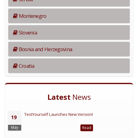
Montenegro
Slovenia
Bosnia and Herzegovina
Croatia
Latest
News
TestYourself Launches New Version!
19
May
Read