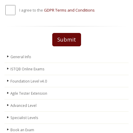
I agree to the
GDPR Terms and Conditions
Submit
General Info
ISTQB Online Exams
Foundation Level v4.0
Agile Tester Extension
Advanced Level
Specialist Levels
Book an Exam