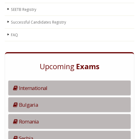
SEETB Registry
Successful Candidates Registry
FAQ
Upcoming
Exams
International
Bulgaria
Romania
Serbia