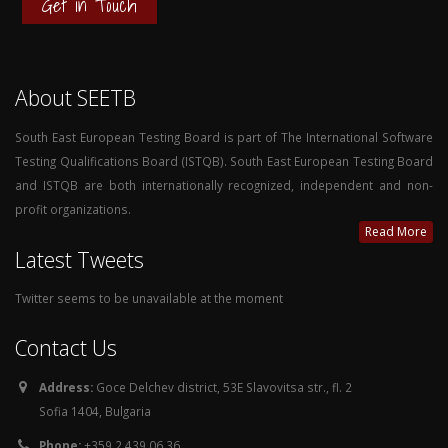
Get in Touch
About SEETB
South East European Testing Board is part of The International Software
Testing Qualifications Board (ISTQB). South East European Testing Board
and ISTQB are both internationally recognized, independent and non-
profit organizations.
Read More
Latest Tweets
Twitter seems to be unavailable at the moment
Contact Us
Address:
Goce Delchev district, 53E Slavovitsa str., fl. 2
Sofia 1404, Bulgaria
Phone:
+359 2 439 06 36