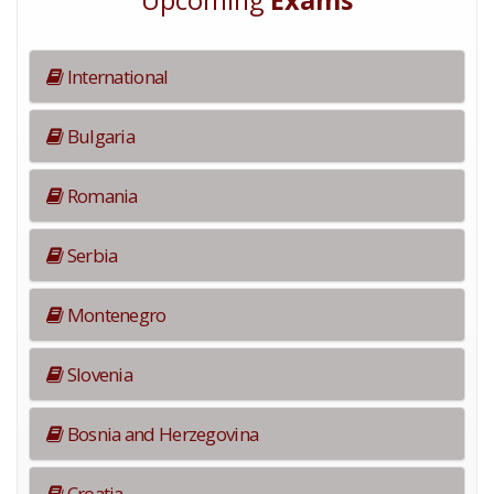
Upcoming
Exams
International
Bulgaria
Romania
Serbia
Montenegro
Slovenia
Bosnia and Herzegovina
Croatia