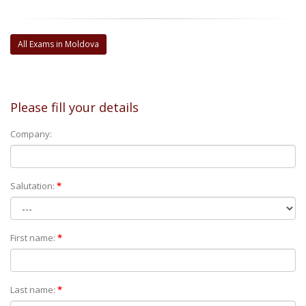
All Exams in Moldova
Please fill your details
Company:
Salutation:
*
First name:
*
Last name:
*