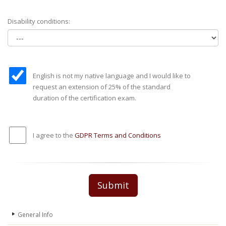
Disability conditions:
English is not my native language and I would like to
request an extension of 25% of the standard
duration of the certification exam.
I agree to the
GDPR Terms and Conditions
Submit
General Info