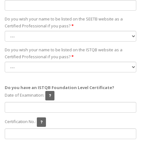
Do you wish your name to be listed on the SEETB website as а
Certified Professional if you pass?
*
Do you wish your name to be listed on the ISTQB website as а
Certified Professional if you pass?
*
Do you have an ISTQB Foundation Level Certificate?
Date of Examination:
Certification No.: