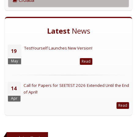
Latest
News
TestYourself Launches New Version!
19
May
Read
Call for Papers for SEETEST 2026 Extended Until the End
14
of April!
Apr
Read