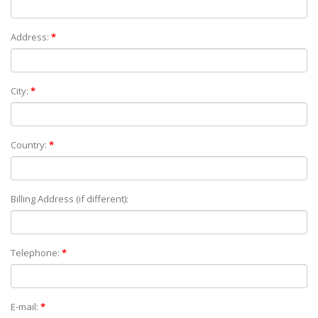
Address:
*
City:
*
Country:
*
Billing Address (if different):
Telephone:
*
E-mail:
*