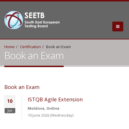
Home
Certification
Book an Exam
Book an Exam
Book an Exam
ISTQB Agile Extension
10
Moldova, Online
Jun
10 June 2026 (Wednesday)