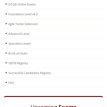
ISTQB Online Exams
Foundation Level v4.0
Agile Tester Extension
Advanced Level
Specialist Levels
Book an Exam
SEETB Registry
Successful Candidates Registry
FAQ