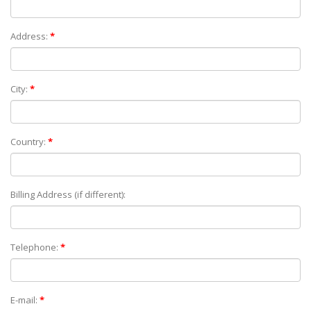
Address:
*
City:
*
Country:
*
Billing Address (if different):
Telephone:
*
E-mail:
*