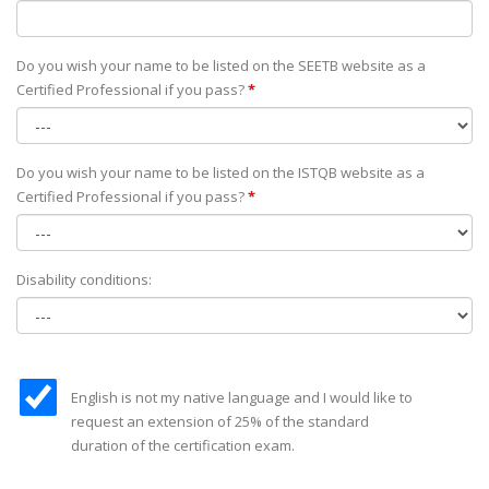
Do you wish your name to be listed on the SEETB website as а
Certified Professional if you pass?
*
Do you wish your name to be listed on the ISTQB website as а
Certified Professional if you pass?
*
Disability conditions:
English is not my native language and I would like to
request an extension of 25% of the standard
duration of the certification exam.