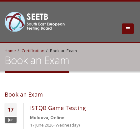
Home
Certification
Book an Exam
Book an Exam
Book an Exam
ISTQB Game Testing
17
Moldova, Online
Jun
17 June 2026 (Wednesday)