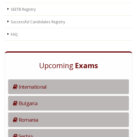
SEETB Registry
Successful Candidates Registry
FAQ
Upcoming
Exams
International
Bulgaria
Romania
Serbia