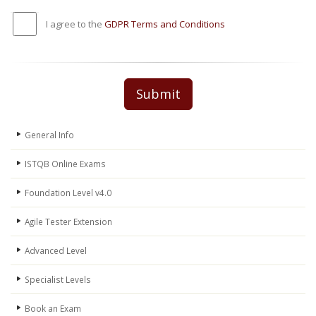
I agree to the
GDPR Terms and Conditions
Submit
General Info
ISTQB Online Exams
Foundation Level v4.0
Agile Tester Extension
Advanced Level
Specialist Levels
Book an Exam