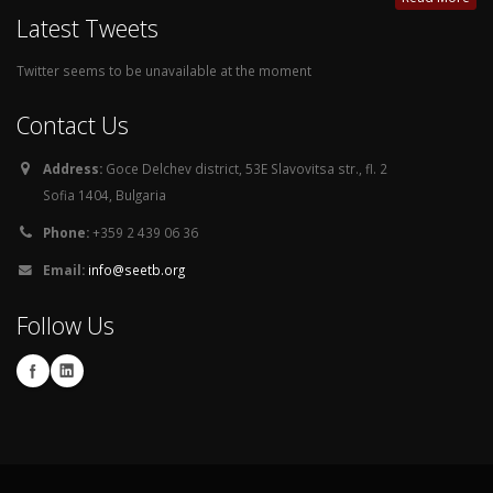
Latest Tweets
Twitter seems to be unavailable at the moment
Contact Us
Address:
Goce Delchev district, 53E Slavovitsa str., fl. 2
Sofia 1404, Bulgaria
Phone:
+359 2 439 06 36
Email:
info@seetb.org
Follow Us