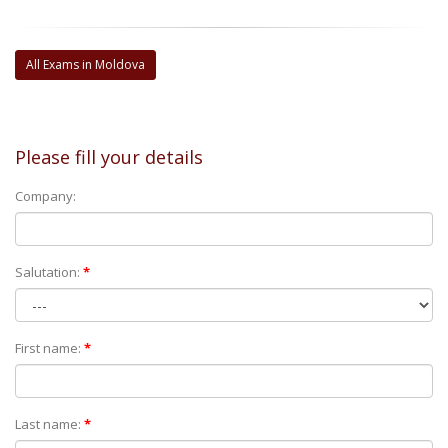
All Exams in Moldova
Please fill your details
Company:
Salutation:
*
First name:
*
Last name:
*