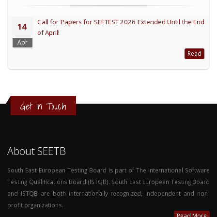
Call for Papers for SEETEST 2026 Extended Until the End
14
of April!
Apr
Read
Get in Touch
About SEETB
South East European Testing Board is part of The International Software
Testing Qualifications Board (ISTQB). South East European Testing Board
and ISTQB are both internationally recognized, independent and non-
profit organizations.
Read More