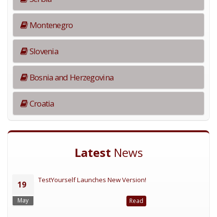
Montenegro
Slovenia
Bosnia and Herzegovina
Croatia
Latest
News
TestYourself Launches New Version!
19
May
Read