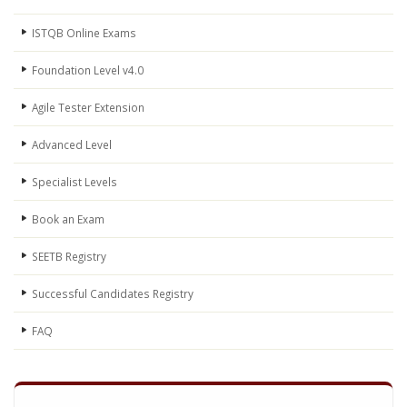
ISTQB Online Exams
Foundation Level v4.0
Agile Tester Extension
Advanced Level
Specialist Levels
Book an Exam
SEETB Registry
Successful Candidates Registry
FAQ