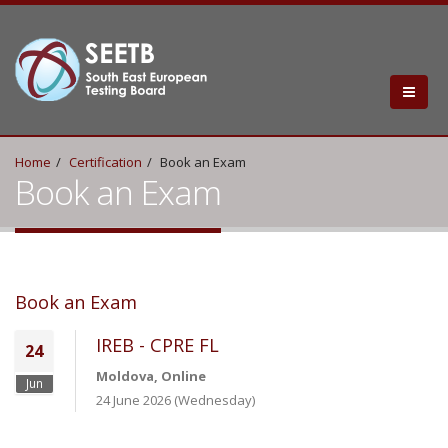
Home
Certification
Book an Exam
Book an Exam
Book an Exam
IREB - CPRE FL
24
Moldova, Online
Jun
24 June 2026 (Wednesday)