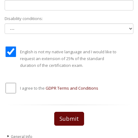
Disability conditions:
English is not my native language and I would like to
request an extension of 25% of the standard
duration of the certification exam.
I agree to the
GDPR Terms and Conditions
Submit
General Info