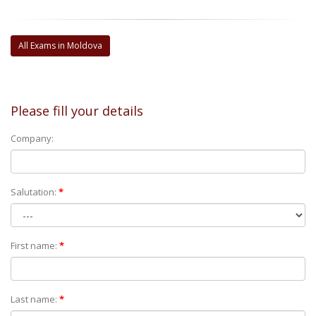
All Exams in Moldova
Please fill your details
Company:
Salutation:
*
First name:
*
Last name:
*