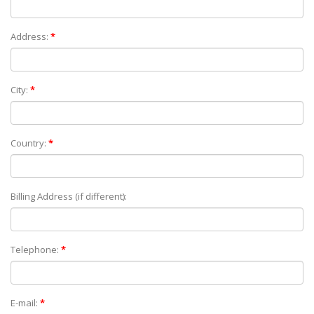
Address:
*
City:
*
Country:
*
Billing Address (if different):
Telephone:
*
E-mail:
*