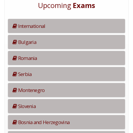
Upcoming
Exams
International
Bulgaria
Romania
Serbia
Montenegro
Slovenia
Bosnia and Herzegovina