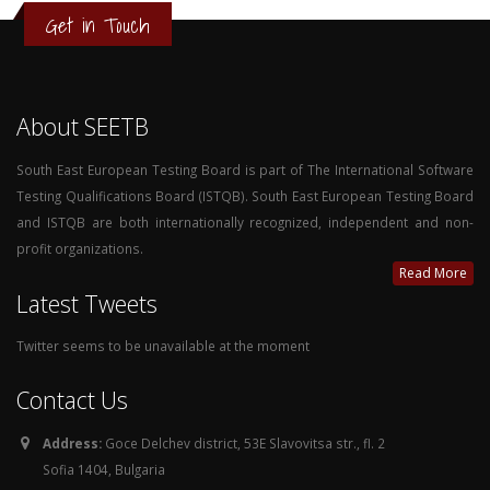
Get in Touch
About SEETB
South East European Testing Board is part of The International Software
Testing Qualifications Board (ISTQB). South East European Testing Board
and ISTQB are both internationally recognized, independent and non-
profit organizations.
Read More
Latest Tweets
Twitter seems to be unavailable at the moment
Contact Us
Address:
Goce Delchev district, 53E Slavovitsa str., fl. 2
Sofia 1404, Bulgaria