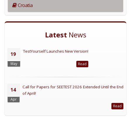
Croatia
Latest
News
TestYourself Launches New Version!
19
May
Read
Call for Papers for SEETEST 2026 Extended Until the End
14
of April!
Apr
Read