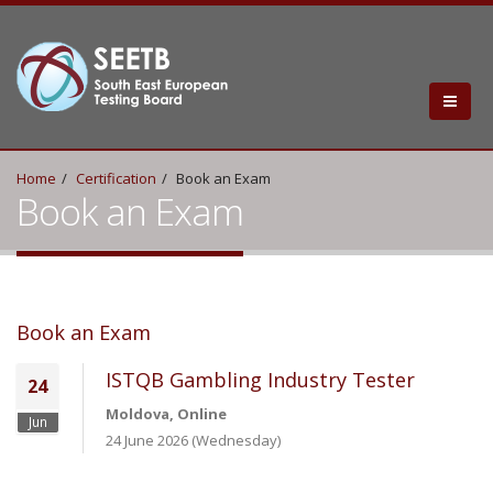
Home
Certification
Book an Exam
Book an Exam
Book an Exam
ISTQB Gambling Industry Tester
24
Moldova, Online
Jun
24 June 2026 (Wednesday)