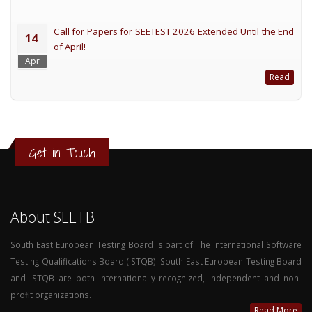
Call for Papers for SEETEST 2026 Extended Until the End
14
of April!
Apr
Read
Get in Touch
About SEETB
South East European Testing Board is part of The International Software
Testing Qualifications Board (ISTQB). South East European Testing Board
and ISTQB are both internationally recognized, independent and non-
profit organizations.
Read More