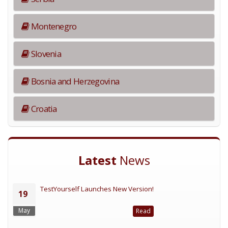
Montenegro
Slovenia
Bosnia and Herzegovina
Croatia
Latest
News
TestYourself Launches New Version!
19
May
Read