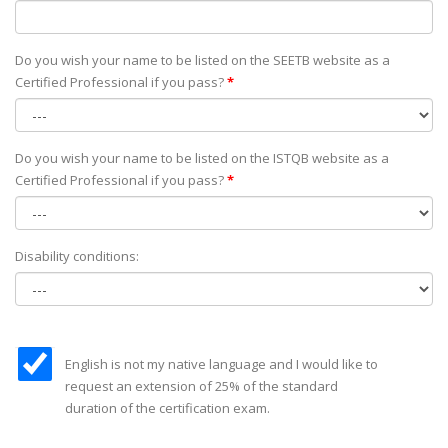
Do you wish your name to be listed on the SEETB website as а
Certified Professional if you pass?
*
Do you wish your name to be listed on the ISTQB website as а
Certified Professional if you pass?
*
Disability conditions:
English is not my native language and I would like to
request an extension of 25% of the standard
duration of the certification exam.