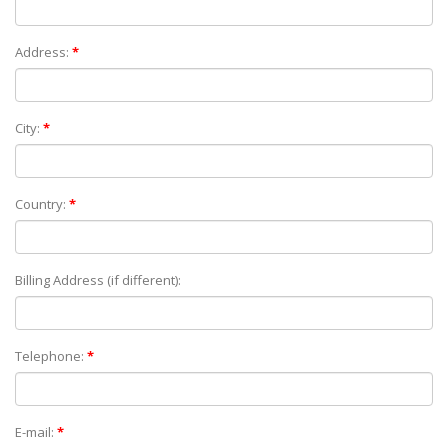
Address:
*
City:
*
Country:
*
Billing Address (if different):
Telephone:
*
E-mail:
*