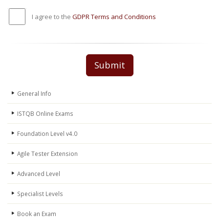
I agree to the
GDPR Terms and Conditions
Submit
General Info
ISTQB Online Exams
Foundation Level v4.0
Agile Tester Extension
Advanced Level
Specialist Levels
Book an Exam