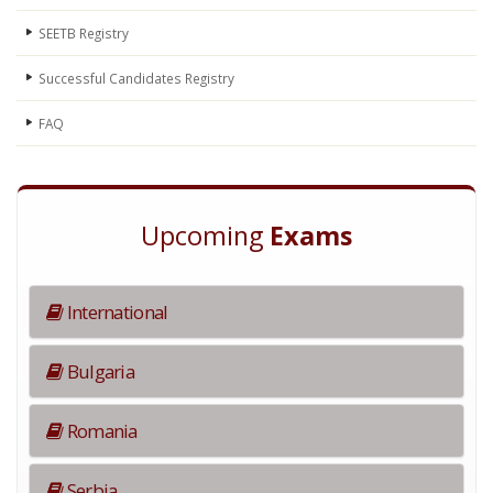
SEETB Registry
Successful Candidates Registry
FAQ
Upcoming
Exams
International
Bulgaria
Romania
Serbia