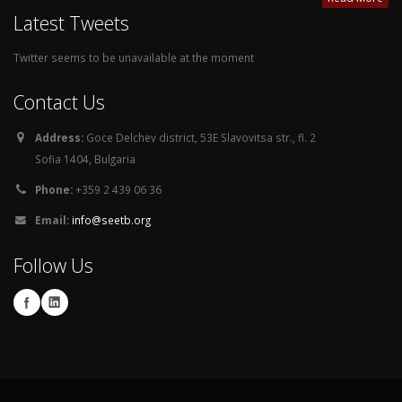
Latest Tweets
Twitter seems to be unavailable at the moment
Contact Us
Address:
Goce Delchev district, 53E Slavovitsa str., fl. 2
Sofia 1404, Bulgaria
Phone:
+359 2 439 06 36
Email:
info@seetb.org
Follow Us