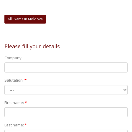
All Exams in Moldova
Please fill your details
Company:
Salutation:
*
First name:
*
Last name:
*