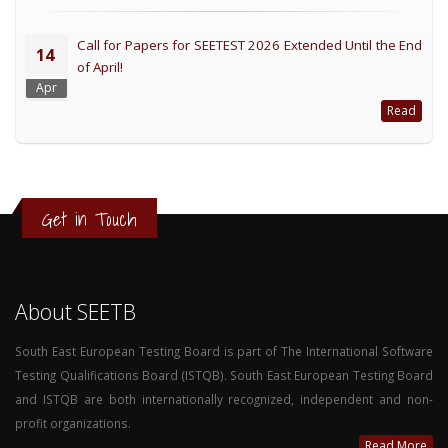
Call for Papers for SEETEST 2026 Extended Until the End
14
of April!
Apr
Read
Get in Touch
About SEETB
South East European Testing Board is part of The International Software
Testing Qualifications Board (ISTQB). South East European Testing Board
and ISTQB are both internationally recognized, independent and non-
profit organizations.
Read More