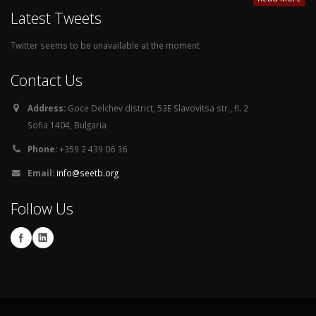
Latest Tweets
Twitter seems to be unavailable at the moment
Contact Us
Address:
Goce Delchev district, 53E Slavovitsa str., fl. 2
Sofia 1404, Bulgaria
Phone:
+359 2 439 06 36
Email:
info@seetb.org
Follow Us