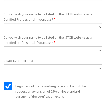
Do you wish your name to be listed on the SEETB website as а
Certified Professional if you pass?
*
Do you wish your name to be listed on the ISTQB website as а
Certified Professional if you pass?
*
Disability conditions:
English is not my native language and I would like to
request an extension of 25% of the standard
duration of the certification exam.