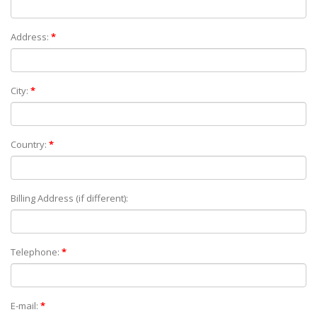
Address:
*
City:
*
Country:
*
Billing Address (if different):
Telephone:
*
E-mail:
*