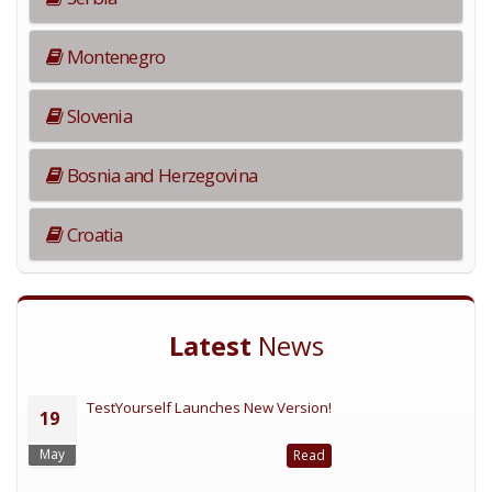
Montenegro
Slovenia
Bosnia and Herzegovina
Croatia
Latest
News
TestYourself Launches New Version!
19
May
Read