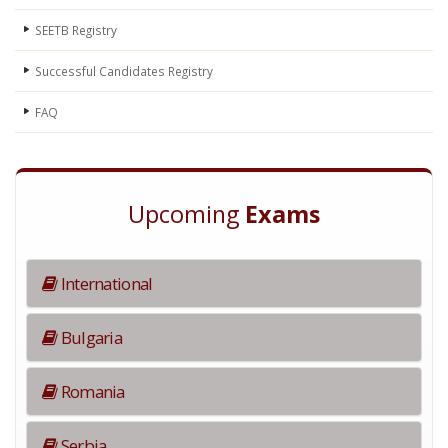
SEETB Registry
Successful Candidates Registry
FAQ
Upcoming
Exams
International
Bulgaria
Romania
Serbia