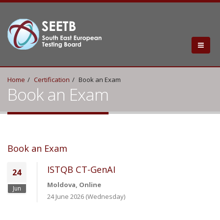
Home
Certification
Book an Exam
Book an Exam
Book an Exam
ISTQB CT-GenAI
24
Moldova, Online
Jun
24 June 2026 (Wednesday)