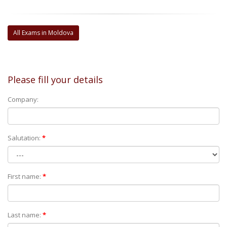
All Exams in Moldova
Please fill your details
Company:
Salutation:
*
First name:
*
Last name:
*