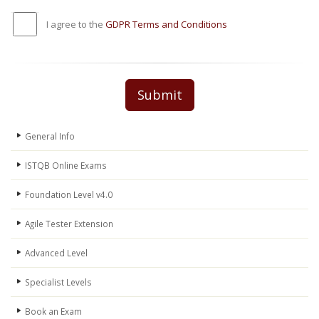
I agree to the
GDPR Terms and Conditions
Submit
General Info
ISTQB Online Exams
Foundation Level v4.0
Agile Tester Extension
Advanced Level
Specialist Levels
Book an Exam