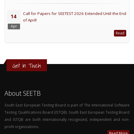
Call for Papers for SEETEST 2026 Extended Until the End
14
of April!
Apr
Read
Get in Touch
About SEETB
South East European Testing Board is part of The International Software
Testing Qualifications Board (ISTQB). South East European Testing Board
and ISTQB are both internationally recognized, independent and non-
profit organizations.
Read More