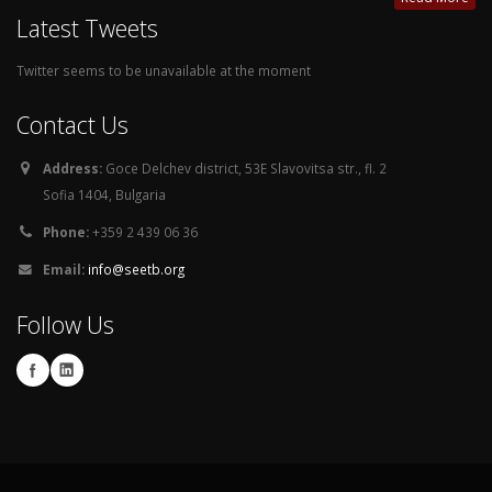
Latest Tweets
Twitter seems to be unavailable at the moment
Contact Us
Address:
Goce Delchev district, 53E Slavovitsa str., fl. 2
Sofia 1404, Bulgaria
Phone:
+359 2 439 06 36
Email:
info@seetb.org
Follow Us