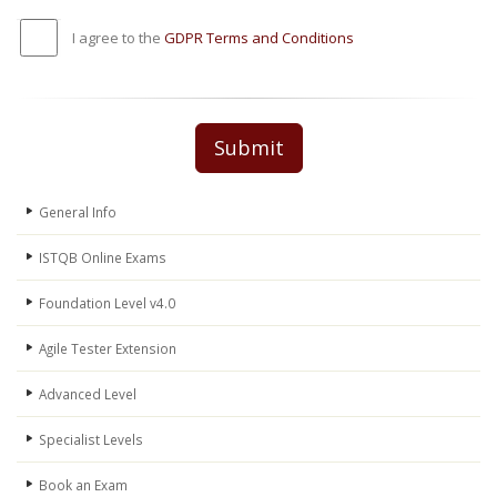
I agree to the
GDPR Terms and Conditions
Submit
General Info
ISTQB Online Exams
Foundation Level v4.0
Agile Tester Extension
Advanced Level
Specialist Levels
Book an Exam