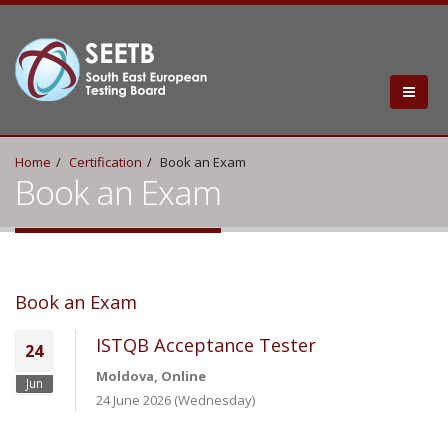
Home
Certification
Book an Exam
Book an Exam
Book an Exam
ISTQB Acceptance Tester
24
Moldova, Online
Jun
24 June 2026 (Wednesday)