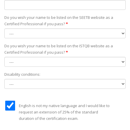
Do you wish your name to be listed on the SEETB website as а
Certified Professional if you pass?
*
Do you wish your name to be listed on the ISTQB website as а
Certified Professional if you pass?
*
Disability conditions:
English is not my native language and I would like to
request an extension of 25% of the standard
duration of the certification exam.