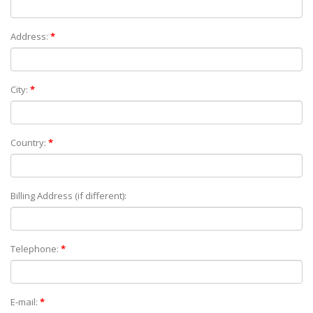
Address:
*
City:
*
Country:
*
Billing Address (if different):
Telephone:
*
E-mail:
*