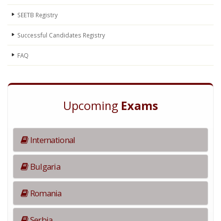
SEETB Registry
Successful Candidates Registry
FAQ
Upcoming
Exams
International
Bulgaria
Romania
Serbia