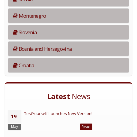
Montenegro
Slovenia
Bosnia and Herzegovina
Croatia
Latest
News
TestYourself Launches New Version!
19
May
Read