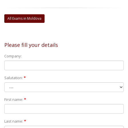
All Exams in Moldova
Please fill your details
Company:
Salutation:
*
First name:
*
Last name:
*