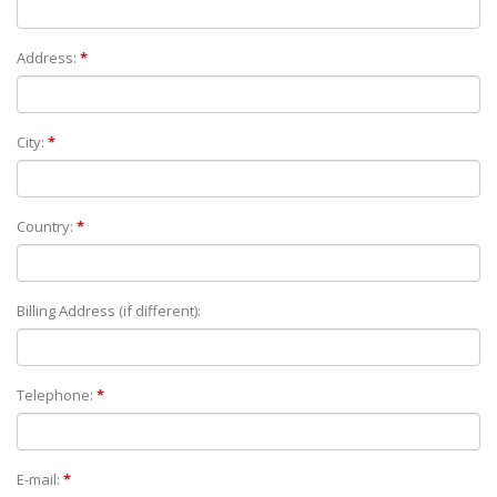
Address:
*
City:
*
Country:
*
Billing Address (if different):
Telephone:
*
E-mail:
*