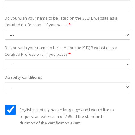
Do you wish your name to be listed on the SEETB website as а
Certified Professional if you pass?
*
Do you wish your name to be listed on the ISTQB website as а
Certified Professional if you pass?
*
Disability conditions:
English is not my native language and I would like to
request an extension of 25% of the standard
duration of the certification exam.