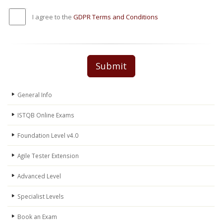
I agree to the
GDPR Terms and Conditions
Submit
General Info
ISTQB Online Exams
Foundation Level v4.0
Agile Tester Extension
Advanced Level
Specialist Levels
Book an Exam