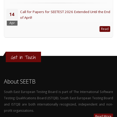
Call for Papers for SEETEST 2026 Extended Until the End
14
of April!
Apr
Read
Get in Touch
About SEETB
South East European Testing Board is part of The International Software
Testing Qualifications Board (ISTQB). South East European Testing Board
and ISTQB are both internationally recognized, independent and non-
profit organizations.
Read More