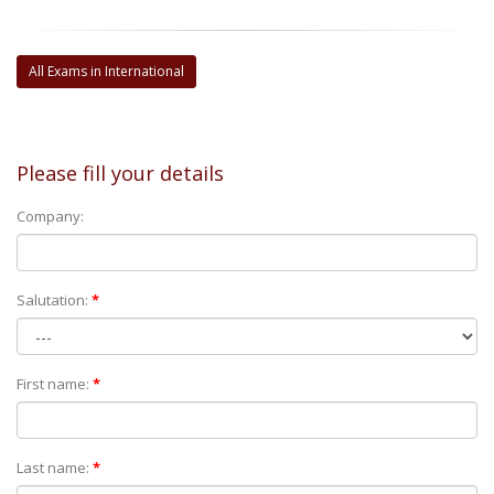
All Exams in International
Please fill your details
Company:
Salutation:
*
First name:
*
Last name:
*