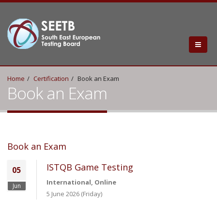
Home
Certification
Book an Exam
Book an Exam
Book an Exam
ISTQB Game Testing
05
International, Online
Jun
5 June 2026 (Friday)