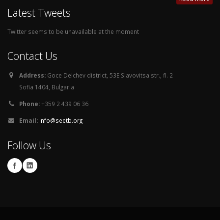
Latest Tweets
Twitter seems to be unavailable at the moment
Contact Us
Address:
Goce Delchev district, 53E Slavovitsa str., fl. 2
Sofia 1404, Bulgaria
Phone:
+359 2 439 06 36
Email:
info@seetb.org
Follow Us