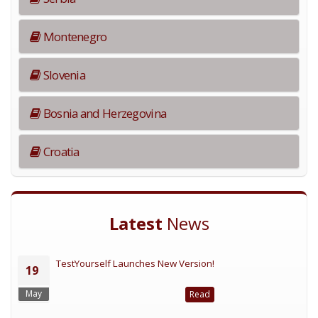
Montenegro
Slovenia
Bosnia and Herzegovina
Croatia
Latest
News
TestYourself Launches New Version!
19
May
Read