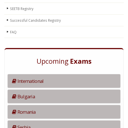
SEETB Registry
Successful Candidates Registry
FAQ
Upcoming
Exams
International
Bulgaria
Romania
Serbia