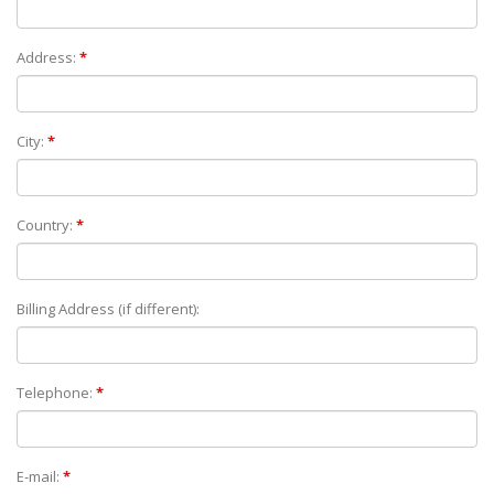
Address:
*
City:
*
Country:
*
Billing Address (if different):
Telephone:
*
E-mail:
*