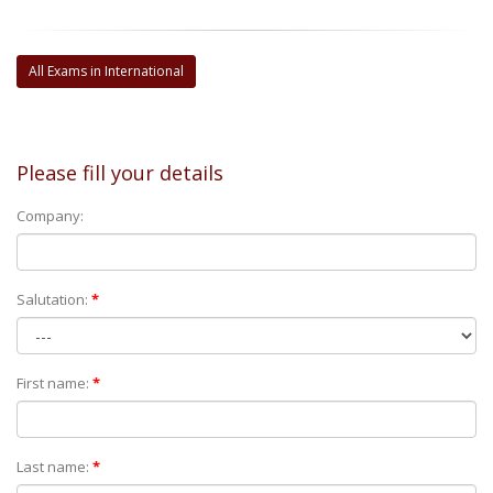
All Exams in International
Please fill your details
Company:
Salutation:
*
First name:
*
Last name:
*