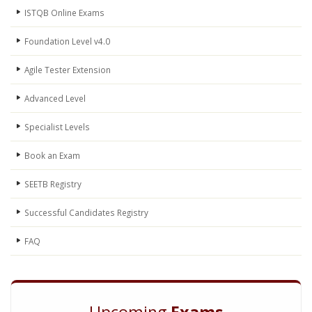
ISTQB Online Exams
Foundation Level v4.0
Agile Tester Extension
Advanced Level
Specialist Levels
Book an Exam
SEETB Registry
Successful Candidates Registry
FAQ