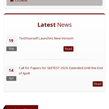
Latest
News
TestYourself Launches New Version!
19
May
Read
Call for Papers for SEETEST 2026 Extended Until the End
14
of April!
Apr
Read