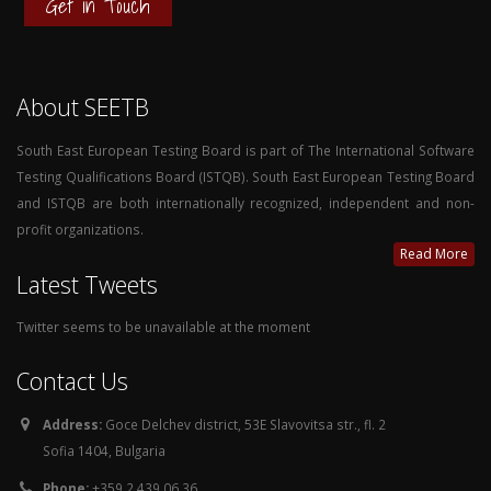
Get in Touch
About SEETB
South East European Testing Board is part of The International Software
Testing Qualifications Board (ISTQB). South East European Testing Board
and ISTQB are both internationally recognized, independent and non-
profit organizations.
Read More
Latest Tweets
Twitter seems to be unavailable at the moment
Contact Us
Address:
Goce Delchev district, 53E Slavovitsa str., fl. 2
Sofia 1404, Bulgaria
Phone:
+359 2 439 06 36