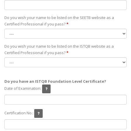
Do you wish your name to be listed on the SEETB website as а
Certified Professional if you pass?
*
Do you wish your name to be listed on the ISTQB website as а
Certified Professional if you pass?
*
Do you have an ISTQB Foundation Level Certificate?
Date of Examination:
Certification No.: