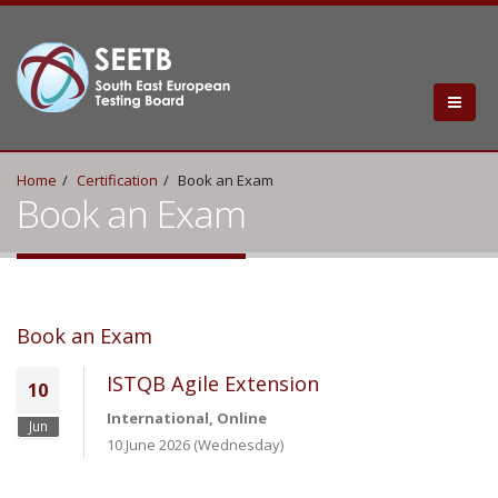
Home
Certification
Book an Exam
Book an Exam
Book an Exam
ISTQB Agile Extension
10
International, Online
Jun
10 June 2026 (Wednesday)