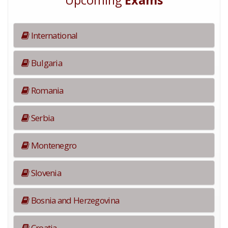
Upcoming
Exams
International
Bulgaria
Romania
Serbia
Montenegro
Slovenia
Bosnia and Herzegovina
Croatia