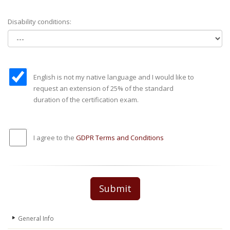
Disability conditions:
English is not my native language and I would like to
request an extension of 25% of the standard
duration of the certification exam.
I agree to the
GDPR Terms and Conditions
Submit
General Info