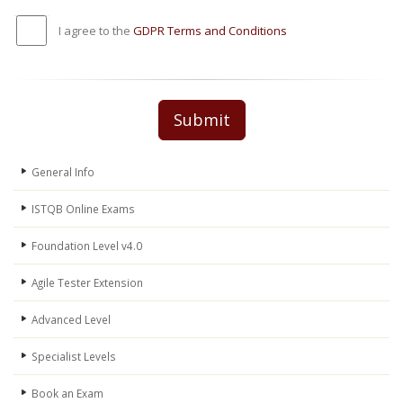
I agree to the
GDPR Terms and Conditions
Submit
General Info
ISTQB Online Exams
Foundation Level v4.0
Agile Tester Extension
Advanced Level
Specialist Levels
Book an Exam