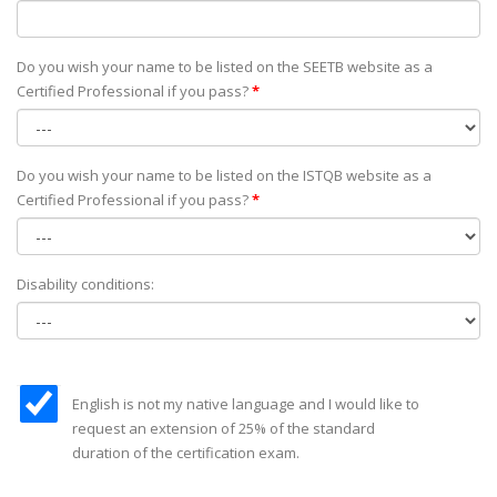
Do you wish your name to be listed on the SEETB website as а
Certified Professional if you pass?
*
Do you wish your name to be listed on the ISTQB website as а
Certified Professional if you pass?
*
Disability conditions:
English is not my native language and I would like to
request an extension of 25% of the standard
duration of the certification exam.