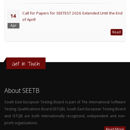
Call for Papers for SEETEST 2026 Extended Until the End
14
of April!
Apr
Read
Get in Touch
About SEETB
South East European Testing Board is part of The International Software
Testing Qualifications Board (ISTQB). South East European Testing Board
and ISTQB are both internationally recognized, independent and non-
profit organizations.
Read More