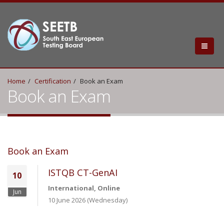
Home
Certification
Book an Exam
Book an Exam
Book an Exam
ISTQB CT-GenAI
10
International, Online
Jun
10 June 2026 (Wednesday)