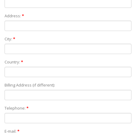
Address:
*
City:
*
Country:
*
Billing Address (if different):
Telephone:
*
E-mail:
*