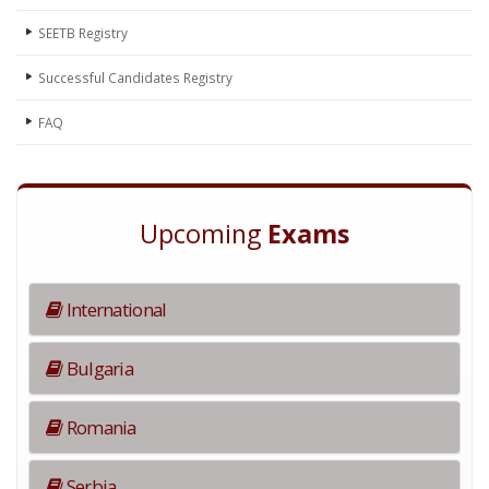
SEETB Registry
Successful Candidates Registry
FAQ
Upcoming
Exams
International
Bulgaria
Romania
Serbia