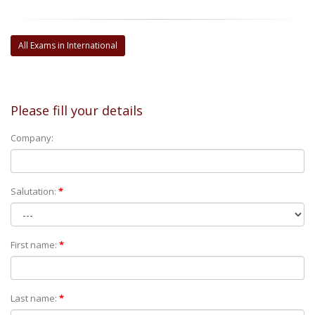
All Exams in International
Please fill your details
Company:
Salutation:
*
First name:
*
Last name:
*