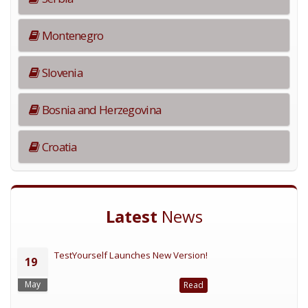
Montenegro
Slovenia
Bosnia and Herzegovina
Croatia
Latest
News
TestYourself Launches New Version!
19
May
Read