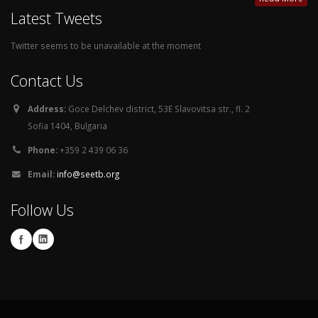
Latest Tweets
Twitter seems to be unavailable at the moment
Contact Us
Address:
Goce Delchev district, 53E Slavovitsa str., fl. 2
Sofia 1404, Bulgaria
Phone:
+359 2 439 06 36
Email:
info@seetb.org
Follow Us