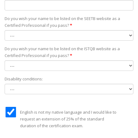
Do you wish your name to be listed on the SEETB website as а
Certified Professional if you pass?
*
Do you wish your name to be listed on the ISTQB website as а
Certified Professional if you pass?
*
Disability conditions:
English is not my native language and I would like to
request an extension of 25% of the standard
duration of the certification exam.