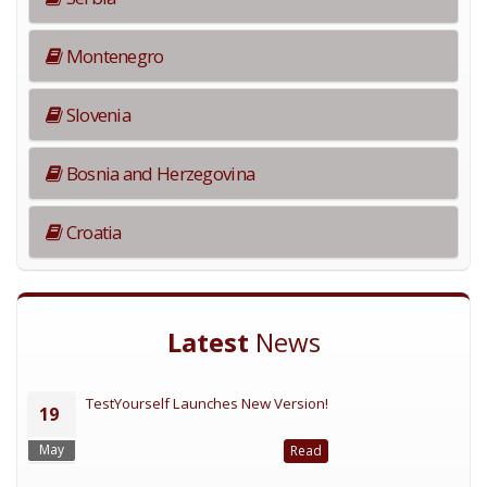
Montenegro
Slovenia
Bosnia and Herzegovina
Croatia
Latest
News
TestYourself Launches New Version!
19
May
Read