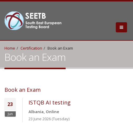
Home
Certification
Book an Exam
Book an Exam
Book an Exam
ISTQB AI testing
23
Albania, Online
Jun
23 June 2026 (Tuesday)