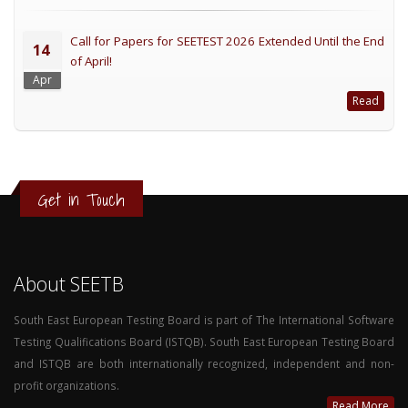
Call for Papers for SEETEST 2026 Extended Until the End
14
of April!
Apr
Read
Get in Touch
About SEETB
South East European Testing Board is part of The International Software
Testing Qualifications Board (ISTQB). South East European Testing Board
and ISTQB are both internationally recognized, independent and non-
profit organizations.
Read More