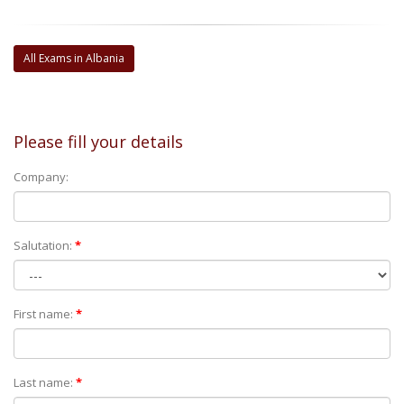
All Exams in Albania
Please fill your details
Company:
Salutation:
*
First name:
*
Last name:
*