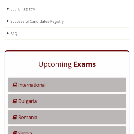
SEETB Registry
Successful Candidates Registry
FAQ
Upcoming
Exams
International
Bulgaria
Romania
Serbia