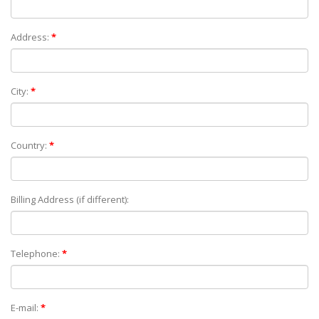
Address:
*
City:
*
Country:
*
Billing Address (if different):
Telephone:
*
E-mail:
*