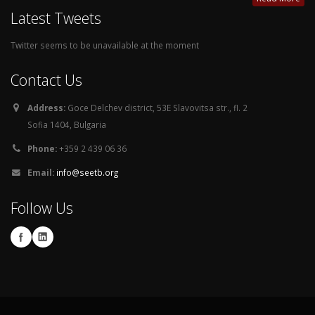
Latest Tweets
Twitter seems to be unavailable at the moment
Contact Us
Address:
Goce Delchev district, 53E Slavovitsa str., fl. 2
Sofia 1404, Bulgaria
Phone:
+359 2 439 06 36
Email:
info@seetb.org
Follow Us