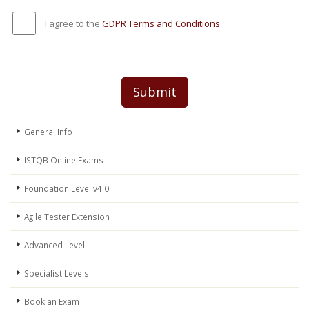
I agree to the
GDPR Terms and Conditions
Submit
General Info
ISTQB Online Exams
Foundation Level v4.0
Agile Tester Extension
Advanced Level
Specialist Levels
Book an Exam