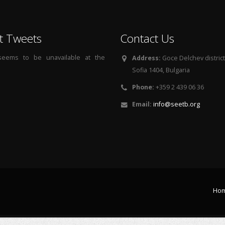
t Tweets
Contact Us
 seems to be unavailable at the
Address:
Goce Delchev district, 
Sofia 1404, Bulgaria
Phone:
+359 2 439 06 36
Email:
info@seetb.org
Ho