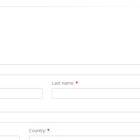
Last name:
*
Country:
*