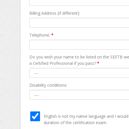
Billing Address (if different):
Telephone:
*
Do you wish your name to be listed on the SEETB we
а Certified Professional if you pass?
*
Disability conditions:
English is not my native language and I would
duration of the certification exam.