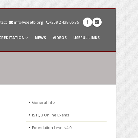
tact
info@seetb.org
+359 2 439 06 36
CREDITATION
NEWS
VIDEOS
USEFUL LINKS
General Info
ISTQB Online Exams
Foundation Level v4.0