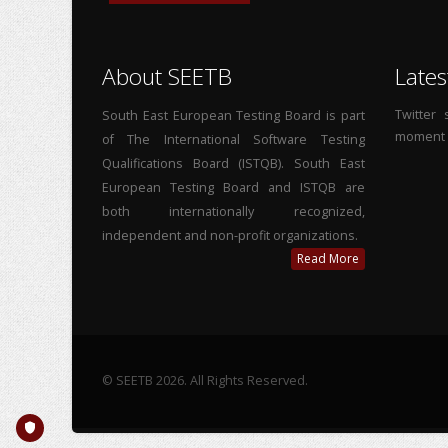
About SEETB
Lates
Twitter
South East European Testing Board is part
moment
of The International Software Testing
Qualifications Board (ISTQB). South East
European Testing Board and ISTQB are
both internationally recognized,
independent and non-profit organizations.
Read More
© SEETB 2026. All Rights Reserved.