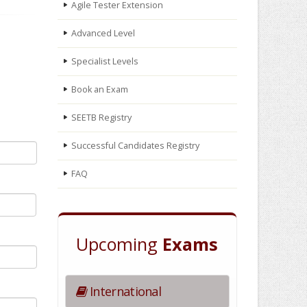
Agile Tester Extension
Advanced Level
Specialist Levels
Book an Exam
SEETB Registry
Successful Candidates Registry
FAQ
Upcoming
Exams
International