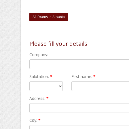
All Exams in Albania
Please fill your details
Company:
Salutation:
*
First name:
*
Address:
*
City:
*