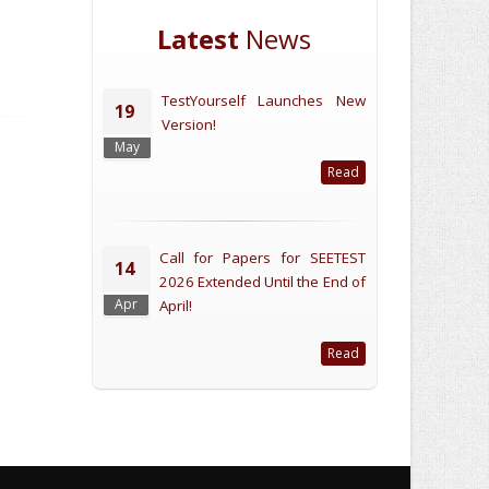
Latest
News
TestYourself Launches New
19
Version!
May
Read
Call for Papers for SEETEST
14
2026 Extended Until the End of
Apr
April!
Read