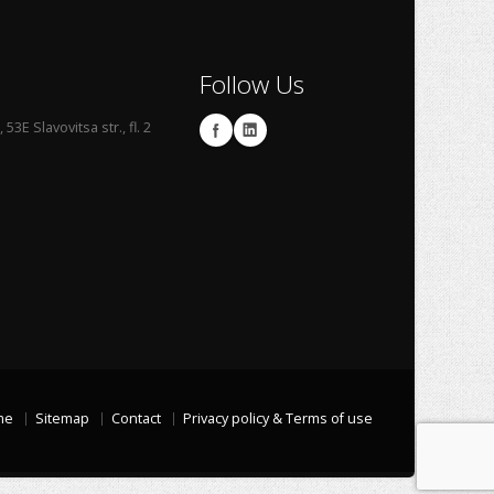
Follow Us
53E Slavovitsa str., fl. 2
me
Sitemap
Contact
Privacy policy & Terms of use