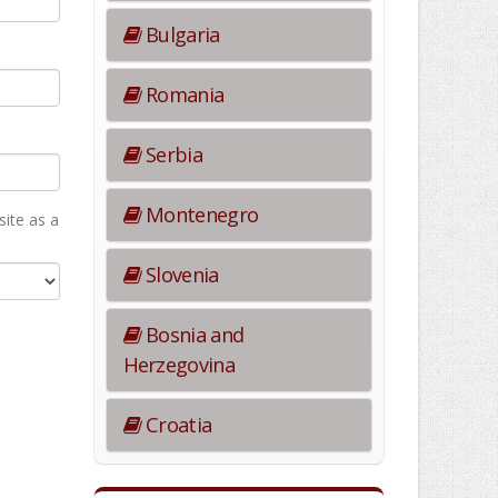
Bulgaria
Romania
Serbia
Montenegro
ite as а
Slovenia
Bosnia and
Herzegovina
Croatia