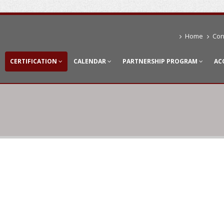
Home
Con
CERTIFICATION
CALENDAR
PARTNERSHIP PROGRAM
AC