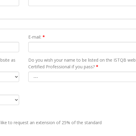
E-mail:
*
bsite as
Do you wish your name to be listed on the ISTQB webs
Certified Professional if you pass?
*
 like to request an extension of 25% of the standard