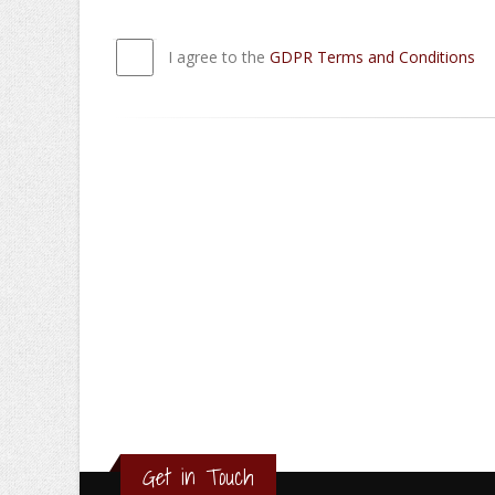
I agree to the
GDPR Terms and Conditions
Get in Touch