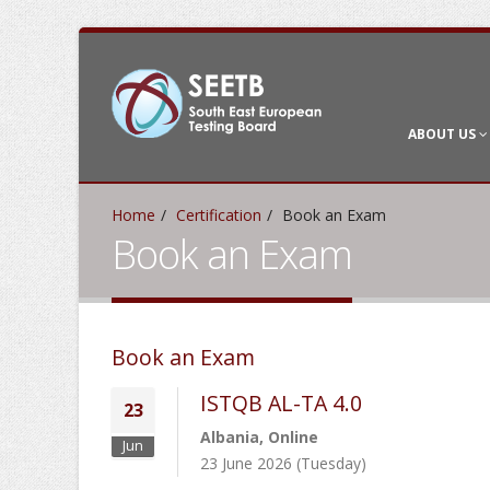
ABOUT US
Home
Certification
Book an Exam
Book an Exam
Book an Exam
ISTQB AL-TA 4.0
23
Albania, Online
Jun
23 June 2026 (Tuesday)