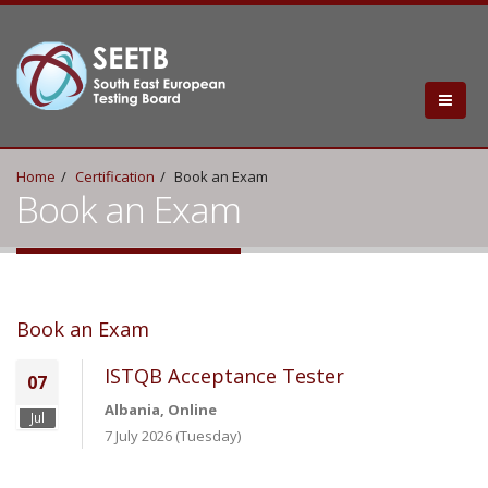
Home
Certification
Book an Exam
Book an Exam
Book an Exam
ISTQB Acceptance Tester
07
Albania, Online
Jul
7 July 2026 (Tuesday)