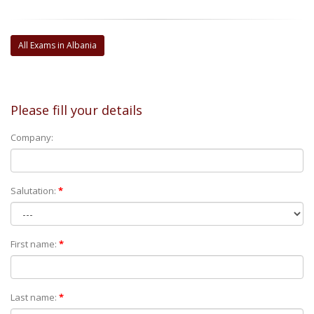
All Exams in Albania
Please fill your details
Company:
Salutation:
*
First name:
*
Last name:
*