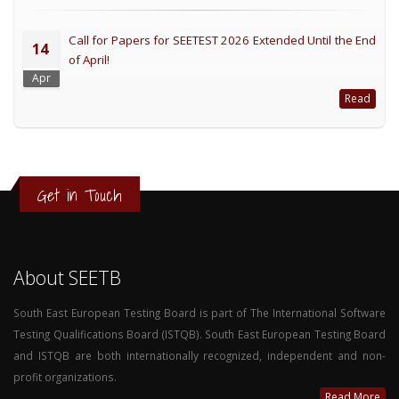
Call for Papers for SEETEST 2026 Extended Until the End
14
of April!
Apr
Read
Get in Touch
About SEETB
South East European Testing Board is part of The International Software
Testing Qualifications Board (ISTQB). South East European Testing Board
and ISTQB are both internationally recognized, independent and non-
profit organizations.
Read More