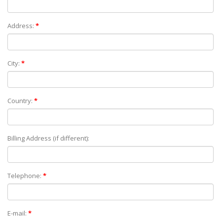
Address:
*
City:
*
Country:
*
Billing Address (if different):
Telephone:
*
E-mail:
*