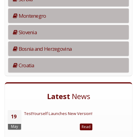
Montenegro
Slovenia
Bosnia and Herzegovina
Croatia
Latest
News
TestYourself Launches New Version!
19
May
Read