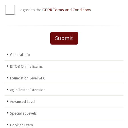
I agree to the
GDPR Terms and Conditions
Submit
General Info
ISTQB Online Exams
Foundation Level v4.0
Agile Tester Extension
Advanced Level
Specialist Levels
Book an Exam