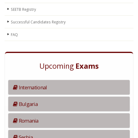
SEETB Registry
Successful Candidates Registry
FAQ
Upcoming
Exams
International
Bulgaria
Romania
Serbia