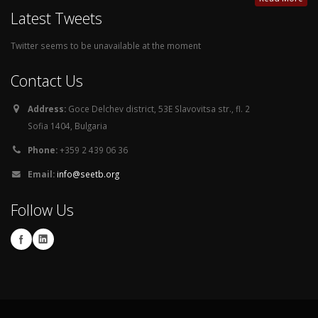
Latest Tweets
Twitter seems to be unavailable at the moment
Contact Us
Address:
Goce Delchev district, 53E Slavovitsa str., fl. 2
Sofia 1404, Bulgaria
Phone:
+359 2 439 06 36
Email:
info@seetb.org
Follow Us