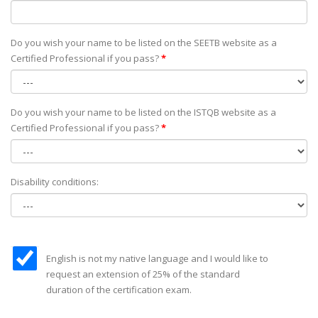
Do you wish your name to be listed on the SEETB website as а
Certified Professional if you pass?
*
Do you wish your name to be listed on the ISTQB website as а
Certified Professional if you pass?
*
Disability conditions:
English is not my native language and I would like to
request an extension of 25% of the standard
duration of the certification exam.