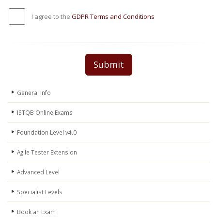
I agree to the
GDPR Terms and Conditions
Submit
General Info
ISTQB Online Exams
Foundation Level v4.0
Agile Tester Extension
Advanced Level
Specialist Levels
Book an Exam