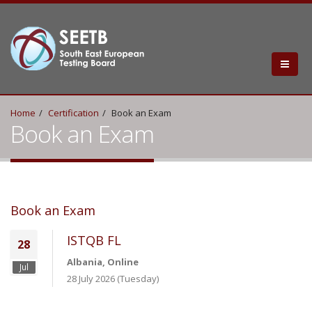
Home
Certification
Book an Exam
Book an Exam
Book an Exam
ISTQB FL
28
Albania, Online
Jul
28 July 2026 (Tuesday)