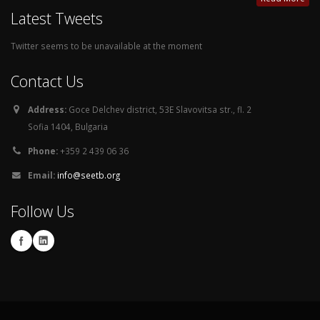
Latest Tweets
Twitter seems to be unavailable at the moment
Contact Us
Address:
Goce Delchev district, 53E Slavovitsa str., fl. 2
Sofia 1404, Bulgaria
Phone:
+359 2 439 06 36
Email:
info@seetb.org
Follow Us