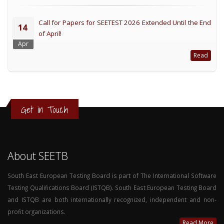
Call for Papers for SEETEST 2026 Extended Until the End
14
of April!
Apr
Read
Get in Touch
About SEETB
South East European Testing Board is part of The International Software
Testing Qualifications Board (ISTQB). South East European Testing Board
and ISTQB are both internationally recognized, independent and non-
profit organizations.
Read More