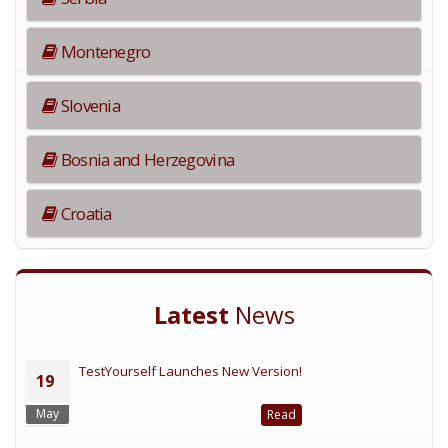
Montenegro
Slovenia
Bosnia and Herzegovina
Croatia
Latest
News
TestYourself Launches New Version!
19
May
Read