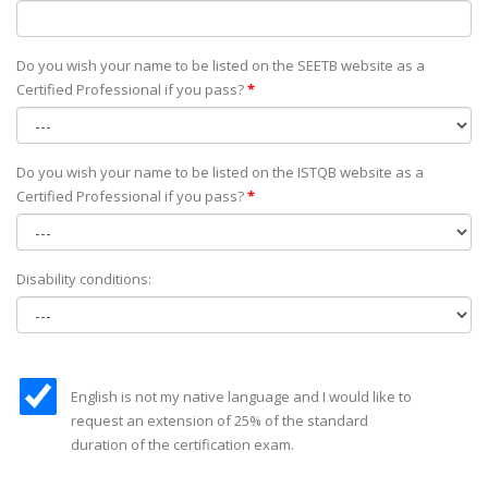
Do you wish your name to be listed on the SEETB website as а
Certified Professional if you pass?
*
Do you wish your name to be listed on the ISTQB website as а
Certified Professional if you pass?
*
Disability conditions:
English is not my native language and I would like to
request an extension of 25% of the standard
duration of the certification exam.