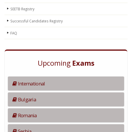
SEETB Registry
Successful Candidates Registry
FAQ
Upcoming
Exams
International
Bulgaria
Romania
Serbia