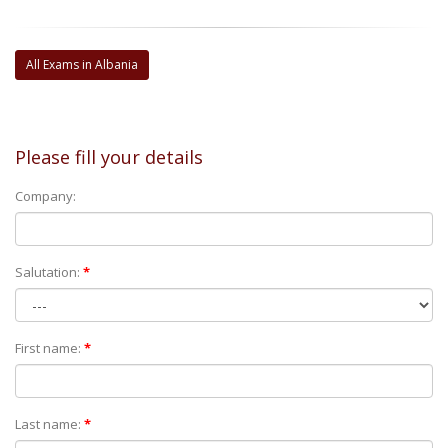
All Exams in Albania
Please fill your details
Company:
Salutation:
*
First name:
*
Last name:
*