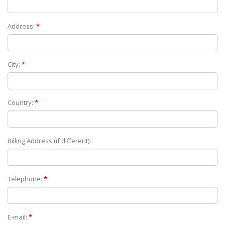
Address:
*
City:
*
Country:
*
Billing Address (if different):
Telephone:
*
E-mail:
*