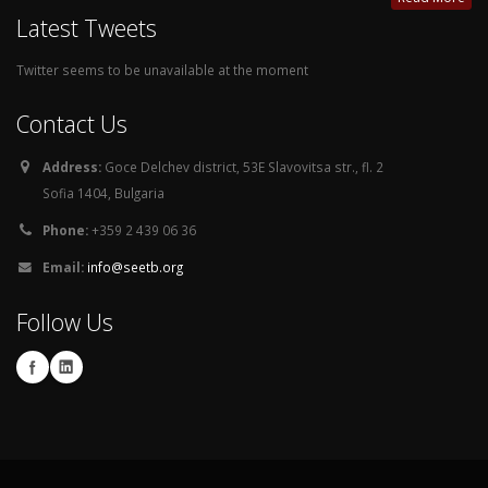
Latest Tweets
Twitter seems to be unavailable at the moment
Contact Us
Address:
Goce Delchev district, 53E Slavovitsa str., fl. 2
Sofia 1404, Bulgaria
Phone:
+359 2 439 06 36
Email:
info@seetb.org
Follow Us