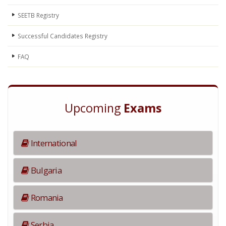
SEETB Registry
Successful Candidates Registry
FAQ
Upcoming
Exams
International
Bulgaria
Romania
Serbia