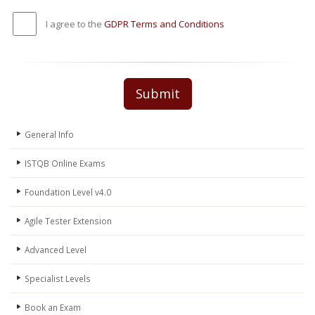
I agree to the
GDPR Terms and Conditions
Submit
General Info
ISTQB Online Exams
Foundation Level v4.0
Agile Tester Extension
Advanced Level
Specialist Levels
Book an Exam