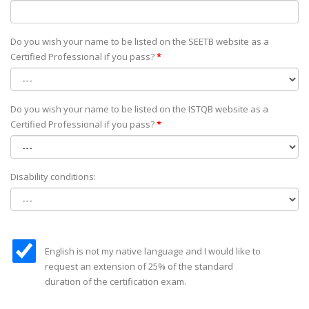
Do you wish your name to be listed on the SEETB website as а
Certified Professional if you pass?
*
Do you wish your name to be listed on the ISTQB website as а
Certified Professional if you pass?
*
Disability conditions:
English is not my native language and I would like to
request an extension of 25% of the standard
duration of the certification exam.