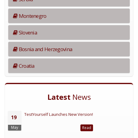
Montenegro
Slovenia
Bosnia and Herzegovina
Croatia
Latest
News
TestYourself Launches New Version!
19
May
Read