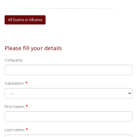
All Exams in Albania
Please fill your details
Company:
Salutation:
*
First name:
*
Last name:
*