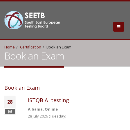
Home
Certification
Book an Exam
Book an Exam
Book an Exam
ISTQB AI testing
28
Albania, Online
Jul
28 July 2026 (Tuesday)