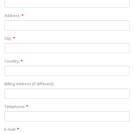
Address:
*
City:
*
Country:
*
Billing Address (if different):
Telephone:
*
E-mail:
*