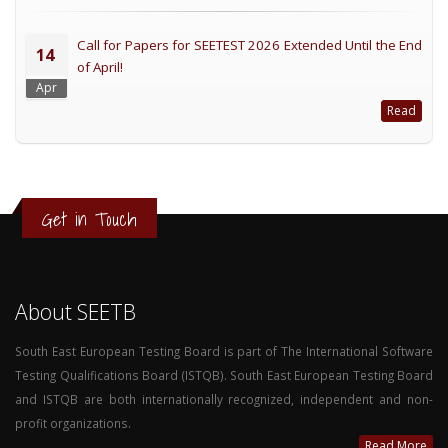
Call for Papers for SEETEST 2026 Extended Until the End
14
of April!
Apr
Read
Get in Touch
About SEETB
South East European Testing Board is part of The International Software
Testing Qualifications Board (ISTQB). South East European Testing Board
and ISTQB are both internationally recognized, independent and non-
profit organizations.
Read More