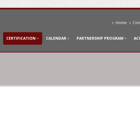
Home
Con
CERTIFICATION
CALENDAR
PARTNERSHIP PROGRAM
AC