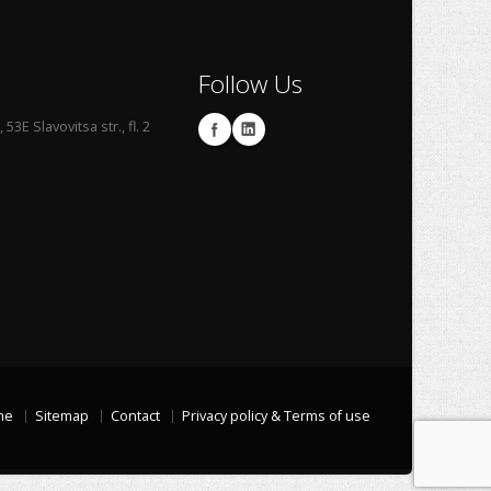
Follow Us
53E Slavovitsa str., fl. 2
me
Sitemap
Contact
Privacy policy & Terms of use