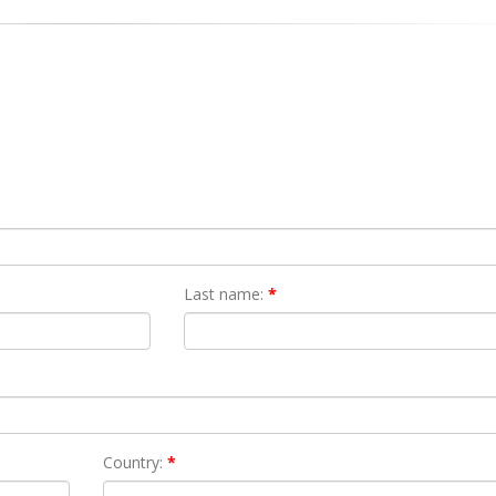
Last name:
*
Country:
*