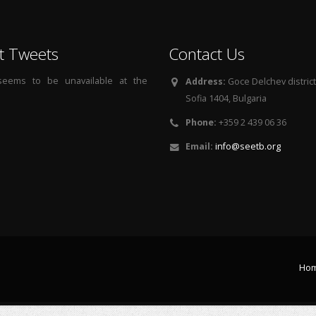
t Tweets
Contact Us
 seems to be unavailable at the
Address:
Goce Delchev district, 
Sofia 1404, Bulgaria
Phone:
+359 2 439 06 36
Email:
info@seetb.org
Ho