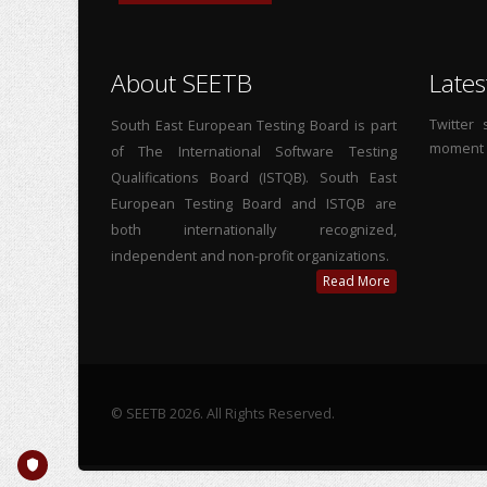
About SEETB
Lates
Twitter
South East European Testing Board is part
moment
of The International Software Testing
Qualifications Board (ISTQB). South East
European Testing Board and ISTQB are
both internationally recognized,
independent and non-profit organizations.
Read More
© SEETB 2026. All Rights Reserved.