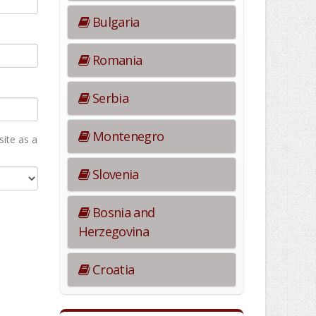
Bulgaria
Romania
Serbia
Montenegro
ite as а
Slovenia
Bosnia and
Herzegovina
Croatia