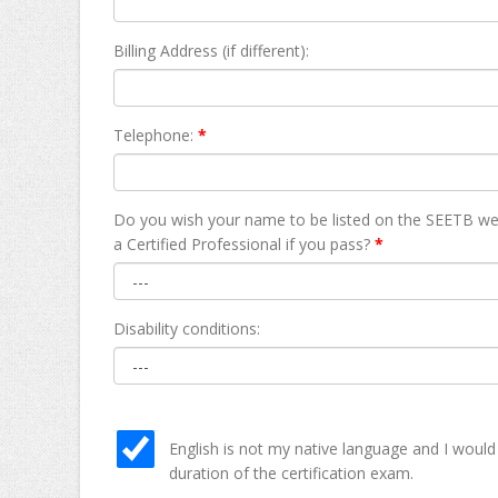
Billing Address (if different):
Telephone:
*
Do you wish your name to be listed on the SEETB we
а Certified Professional if you pass?
*
Disability conditions:
English is not my native language and I would
duration of the certification exam.