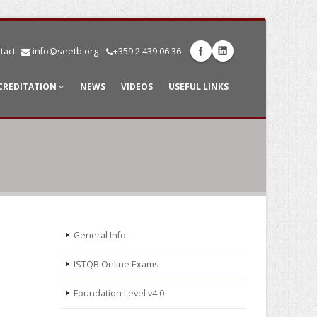
tact
info@seetb.org
+359 2 439 06 36
CREDITATION
NEWS
VIDEOS
USEFUL LINKS
General Info
ISTQB Online Exams
Foundation Level v4.0