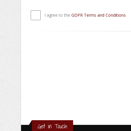
I agree to the
GDPR Terms and Conditions
Get in Touch