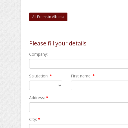
All Exams in Albania
Please fill your details
Company:
Salutation:
*
First name:
*
Address:
*
City:
*