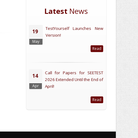
Latest
News
TestYourself Launches New
19
Version!
May
Read
Call for Papers for SEETEST
14
2026 Extended Until the End of
Apr
April!
Read