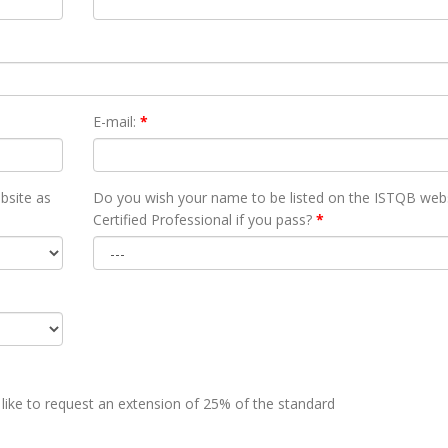
E-mail:
*
bsite as
Do you wish your name to be listed on the ISTQB webs
Certified Professional if you pass?
*
 like to request an extension of 25% of the standard