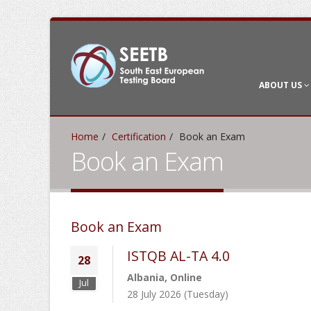
ABOUT US
Home
Certification
Book an Exam
Book an Exam
Book an Exam
ISTQB AL-TA 4.0
28
Albania, Online
Jul
28 July 2026 (Tuesday)