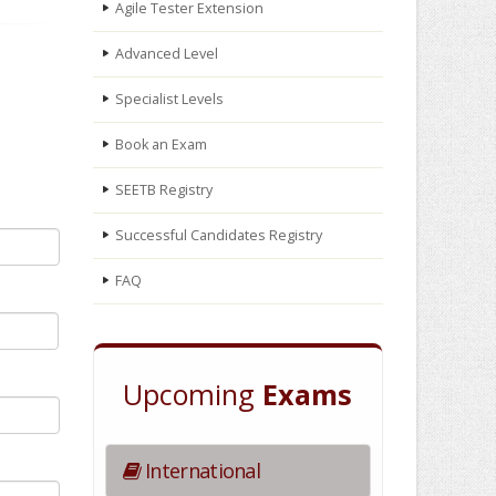
Agile Tester Extension
Advanced Level
Specialist Levels
Book an Exam
SEETB Registry
Successful Candidates Registry
FAQ
Upcoming
Exams
International