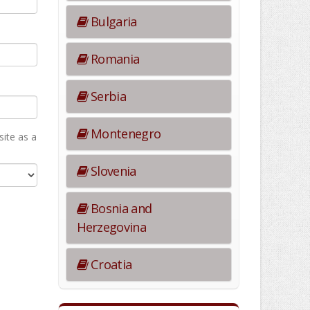
Bulgaria
Romania
Serbia
Montenegro
ite as а
Slovenia
Bosnia and
Herzegovina
Croatia