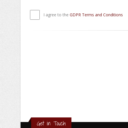
I agree to the
GDPR Terms and Conditions
Get in Touch