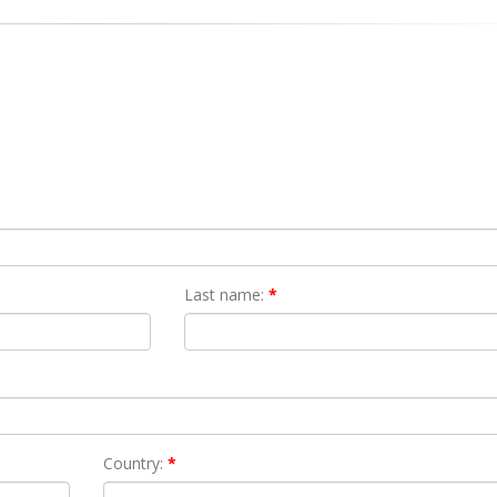
Last name:
*
Country:
*