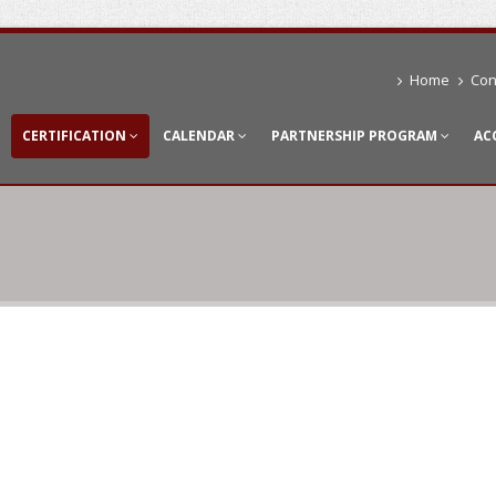
Home
Con
CERTIFICATION
CALENDAR
PARTNERSHIP PROGRAM
AC