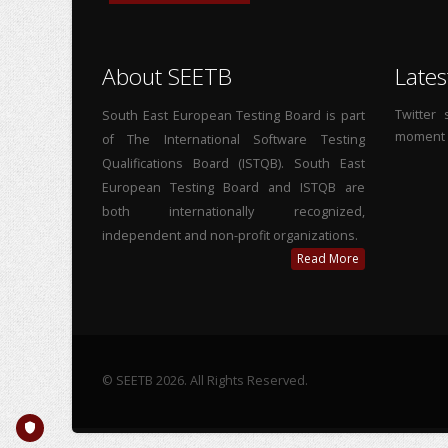
About SEETB
Lates
Twitter
South East European Testing Board is part
moment
of The International Software Testing
Qualifications Board (ISTQB). South East
European Testing Board and ISTQB are
both internationally recognized,
independent and non-profit organizations.
Read More
© SEETB 2026. All Rights Reserved.