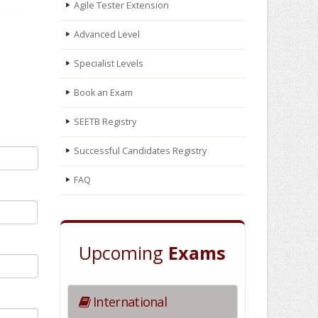
Agile Tester Extension
Advanced Level
Specialist Levels
Book an Exam
SEETB Registry
Successful Candidates Registry
FAQ
Upcoming
Exams
International