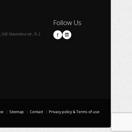
Follow Us
53E Slavovitsa str., fl. 2
me
Sitemap
Contact
Privacy policy & Terms of use