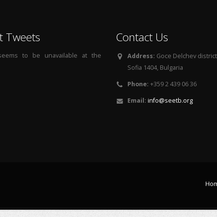
t Tweets
Contact Us
 seems to be unavailable at the
Address:
Goce Delchev district, 
Sofia 1404, Bulgaria
Phone:
+359 2 439 06 36
Email:
info@seetb.org
Ho