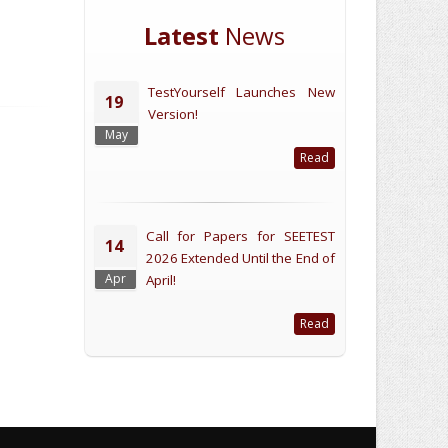
Latest
News
TestYourself Launches New
19
Version!
May
Read
Call for Papers for SEETEST
14
2026 Extended Until the End of
Apr
April!
Read