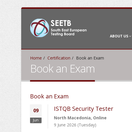
ABOUT US
Home
Certification
Book an Exam
Book an Exam
Book an Exam
ISTQB Security Tester
09
North Macedonia, Online
Jun
9 June 2026 (Tuesday)