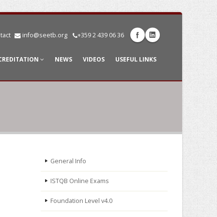
tact
info@seetb.org
+359 2 439 06 36
CREDITATION
NEWS
VIDEOS
USEFUL LINKS
General Info
ISTQB Online Exams
Foundation Level v4.0