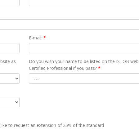
E-mail:
*
bsite as
Do you wish your name to be listed on the ISTQB webs
Certified Professional if you pass?
*
 like to request an extension of 25% of the standard