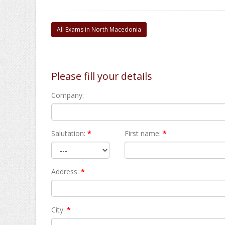
All Exams in North Macedonia
Please fill your details
Company:
Salutation:
*
First name:
*
Address:
*
City:
*