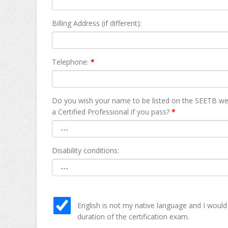
Billing Address (if different):
Telephone:
*
Do you wish your name to be listed on the SEETB we
а Certified Professional if you pass?
*
Disability conditions:
English is not my native language and I would
duration of the certification exam.