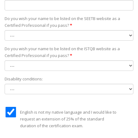
Do you wish your name to be listed on the SEETB website as а
Certified Professional if you pass?
*
Do you wish your name to be listed on the ISTQB website as а
Certified Professional if you pass?
*
Disability conditions:
English is not my native language and I would like to
request an extension of 25% of the standard
duration of the certification exam.