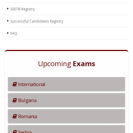
SEETB Registry
Successful Candidates Registry
FAQ
Upcoming
Exams
International
Bulgaria
Romania
Serbia