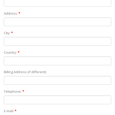
Address:
*
City:
*
Country:
*
Billing Address (if different):
Telephone:
*
E-mail:
*