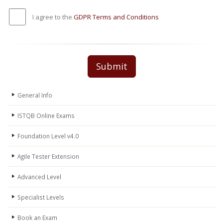
I agree to the
GDPR Terms and Conditions
Submit
General Info
ISTQB Online Exams
Foundation Level v4.0
Agile Tester Extension
Advanced Level
Specialist Levels
Book an Exam