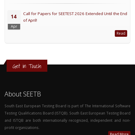
Call for Papers for SEETEST 2026 Extended Until the End
14
of April!
Apr
Read
Get in Touch
About SEETB
South East European Testing Board is part of The International Software
Testing Qualifications Board (ISTQB). South East European Testing Board
and ISTQB are both internationally recognized, independent and non-
profit organizations.
Read More