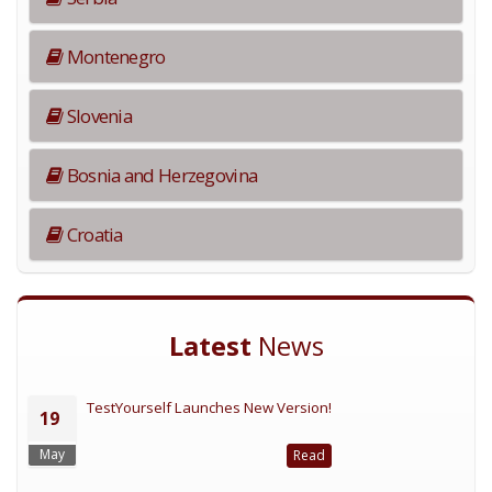
Montenegro
Slovenia
Bosnia and Herzegovina
Croatia
Latest
News
TestYourself Launches New Version!
19
May
Read