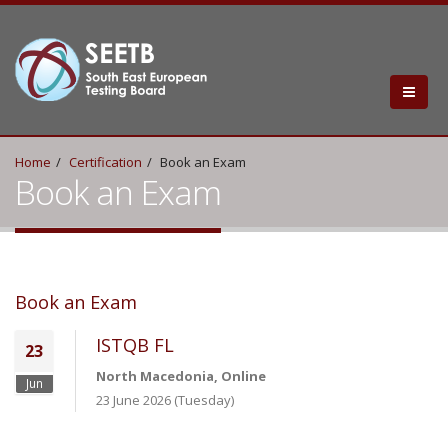
Home
Certification
Book an Exam
Book an Exam
Book an Exam
ISTQB FL
23
North Macedonia, Online
Jun
23 June 2026 (Tuesday)