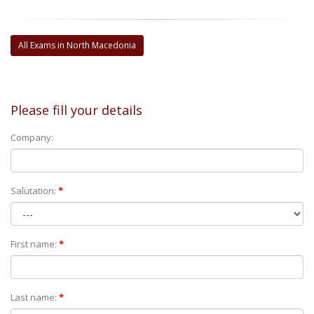
All Exams in North Macedonia
Please fill your details
Company:
Salutation:
*
First name:
*
Last name:
*