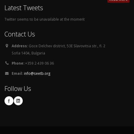
Latest Tweets
Twitter seems to be unavailable at the moment
Contact Us
Address:
Goce Delchev district, 53E Slavovitsa str., fl. 2
Sofia 1404, Bulgaria
Phone:
+359 2 439 06 36
Email:
info@seetb.org
Follow Us