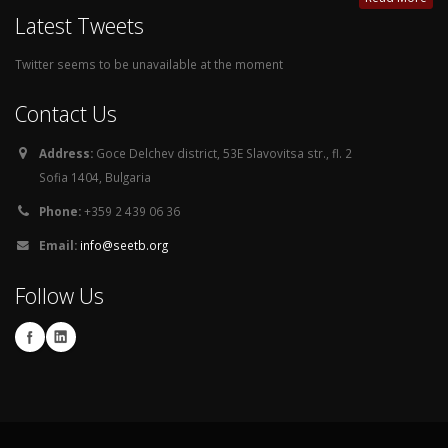
Latest Tweets
Twitter seems to be unavailable at the moment
Contact Us
Address:
Goce Delchev district, 53E Slavovitsa str., fl. 2
Sofia 1404, Bulgaria
Phone:
+359 2 439 06 36
Email:
info@seetb.org
Follow Us