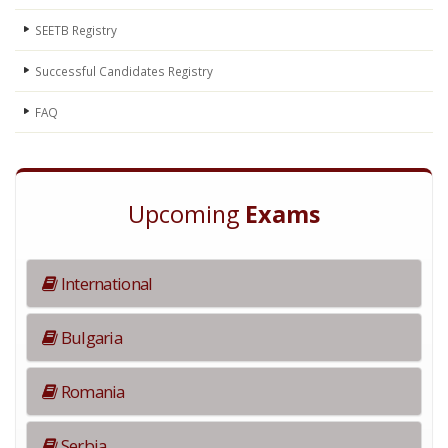
SEETB Registry
Successful Candidates Registry
FAQ
Upcoming
Exams
International
Bulgaria
Romania
Serbia