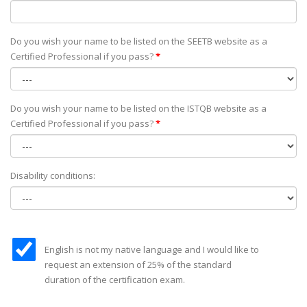
Do you wish your name to be listed on the SEETB website as а
Certified Professional if you pass?
*
Do you wish your name to be listed on the ISTQB website as а
Certified Professional if you pass?
*
Disability conditions:
English is not my native language and I would like to
request an extension of 25% of the standard
duration of the certification exam.