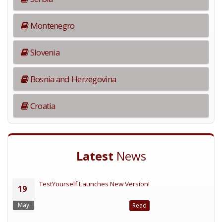
Montenegro
Slovenia
Bosnia and Herzegovina
Croatia
Latest
News
TestYourself Launches New Version!
19
May
Read