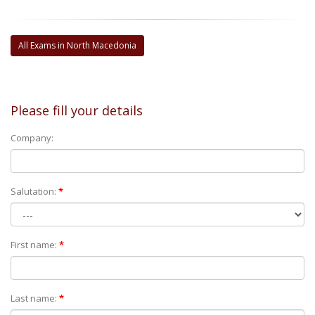
All Exams in North Macedonia
Please fill your details
Company:
Salutation:
*
First name:
*
Last name:
*