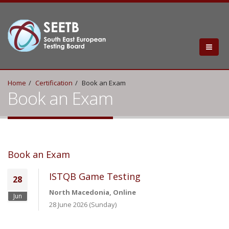
Home
Certification
Book an Exam
Book an Exam
Book an Exam
ISTQB Game Testing
28
North Macedonia, Online
Jun
28 June 2026 (Sunday)