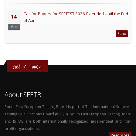
Call for Papers for SEETEST 2026 Extended Until the End
14
of April!
Apr
Read
Get in Touch
About SEETB
South East European Testing Board is part of The International Software
Testing Qualifications Board (ISTQB). South East European Testing Board
and ISTQB are both internationally recognized, independent and non-
profit organizations.
Read More