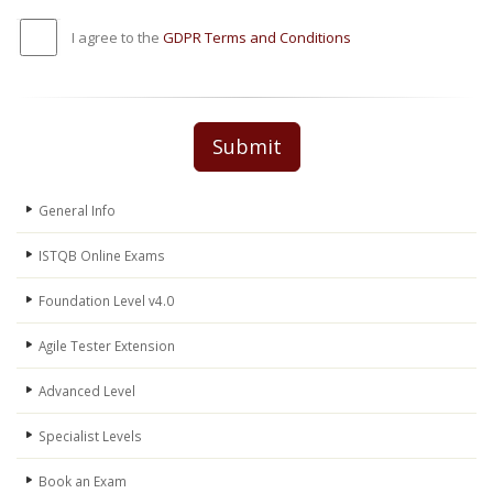
I agree to the
GDPR Terms and Conditions
Submit
General Info
ISTQB Online Exams
Foundation Level v4.0
Agile Tester Extension
Advanced Level
Specialist Levels
Book an Exam