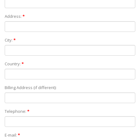
Address:
*
City:
*
Country:
*
Billing Address (if different):
Telephone:
*
E-mail:
*