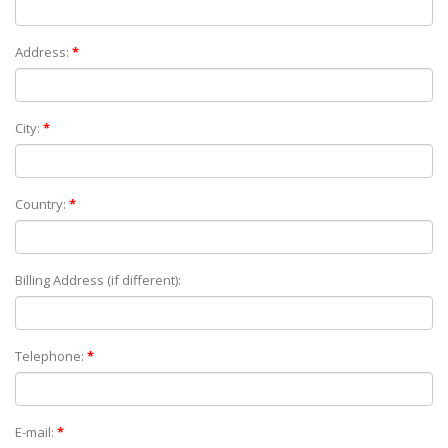
Address:
*
City:
*
Country:
*
Billing Address (if different):
Telephone:
*
E-mail:
*