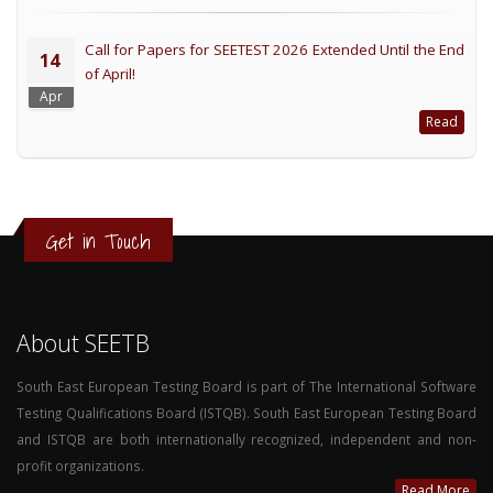
Call for Papers for SEETEST 2026 Extended Until the End
14
of April!
Apr
Read
Get in Touch
About SEETB
South East European Testing Board is part of The International Software
Testing Qualifications Board (ISTQB). South East European Testing Board
and ISTQB are both internationally recognized, independent and non-
profit organizations.
Read More