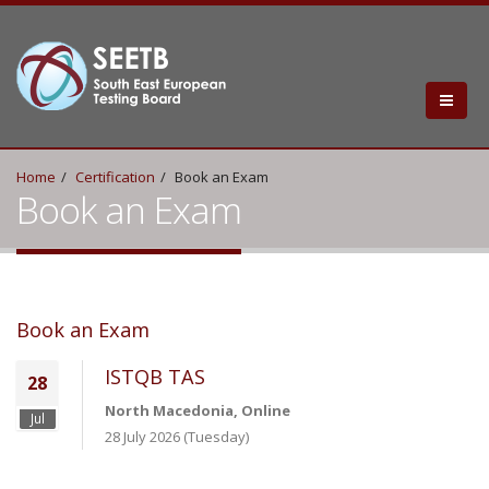
Home
Certification
Book an Exam
Book an Exam
Book an Exam
ISTQB TAS
28
North Macedonia, Online
Jul
28 July 2026 (Tuesday)