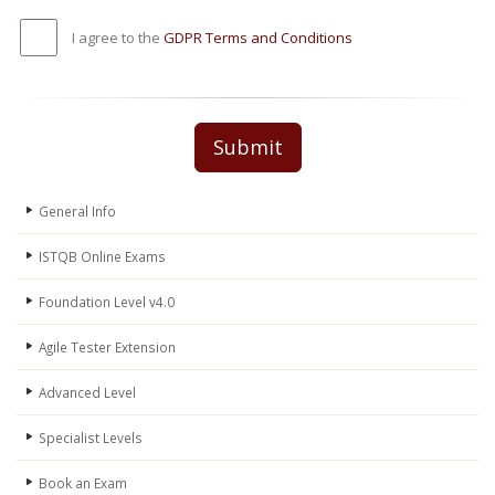
I agree to the
GDPR Terms and Conditions
Submit
General Info
ISTQB Online Exams
Foundation Level v4.0
Agile Tester Extension
Advanced Level
Specialist Levels
Book an Exam