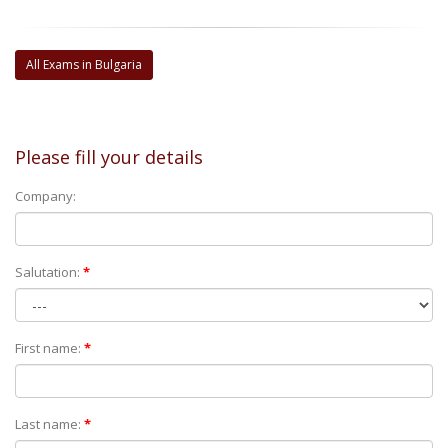
All Exams in Bulgaria
Please fill your details
Company:
Salutation:
*
First name:
*
Last name:
*