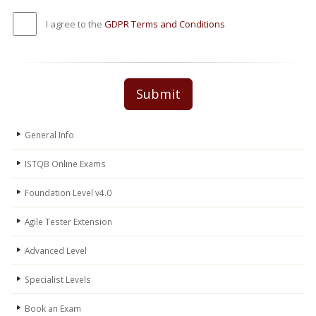
I agree to the
GDPR Terms and Conditions
Submit
General Info
ISTQB Online Exams
Foundation Level v4.0
Agile Tester Extension
Advanced Level
Specialist Levels
Book an Exam