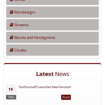
Montenegro
Slovenia
Bosnia and Herzegovina
Croatia
Latest
News
TestYourself Launches New Version!
19
May
Read