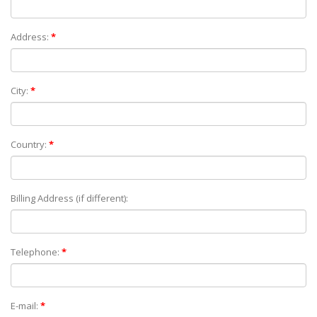
Address:
*
City:
*
Country:
*
Billing Address (if different):
Telephone:
*
E-mail:
*