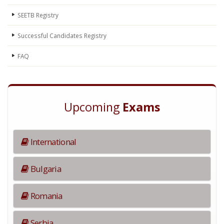
SEETB Registry
Successful Candidates Registry
FAQ
Upcoming
Exams
International
Bulgaria
Romania
Serbia