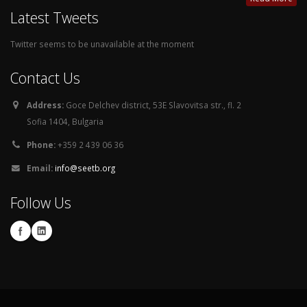
Latest Tweets
Twitter seems to be unavailable at the moment
Contact Us
Address:
Goce Delchev district, 53E Slavovitsa str., fl. 2
Sofia 1404, Bulgaria
Phone:
+359 2 439 06 36
Email:
info@seetb.org
Follow Us