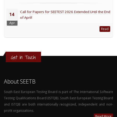
Call for Papers for SEETEST 2026 Extended Until the End
14
of April!
Apr
Read
Get in Touch
About SEETB
South East European Testing Board is part of The International Software
Testing Qualifications Board (ISTQB). South East European Testing Board
and ISTQB are both internationally recognized, independent and non-
profit organizations.
Read More