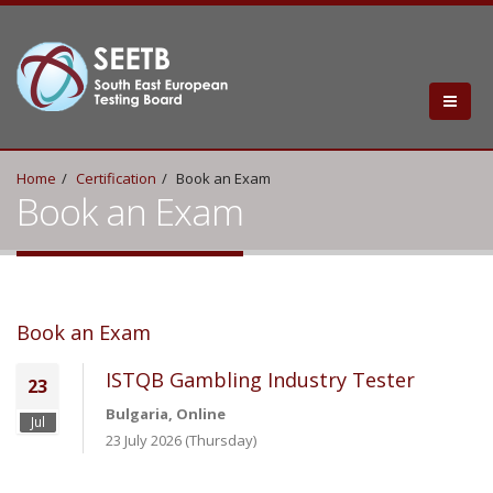
Home
Certification
Book an Exam
Book an Exam
Book an Exam
ISTQB Gambling Industry Tester
23
Bulgaria, Online
Jul
23 July 2026 (Thursday)