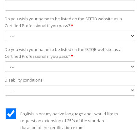
Do you wish your name to be listed on the SEETB website as а
Certified Professional if you pass?
*
Do you wish your name to be listed on the ISTQB website as а
Certified Professional if you pass?
*
Disability conditions:
English is not my native language and I would like to
request an extension of 25% of the standard
duration of the certification exam.