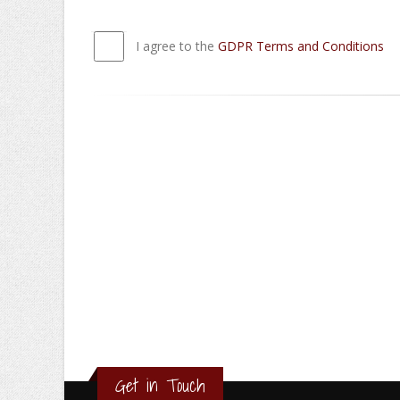
I agree to the
GDPR Terms and Conditions
Get in Touch