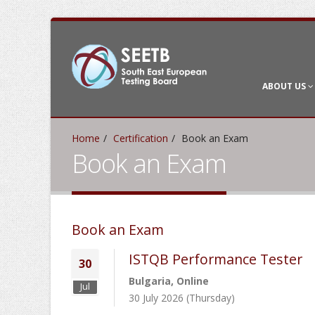
ABOUT US
Home
Certification
Book an Exam
Book an Exam
Book an Exam
ISTQB Performance Tester
30
Bulgaria, Online
Jul
30 July 2026 (Thursday)