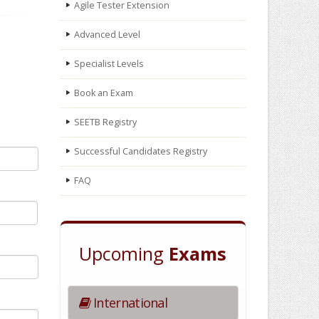
Agile Tester Extension
Advanced Level
Specialist Levels
Book an Exam
SEETB Registry
Successful Candidates Registry
FAQ
Upcoming
Exams
International