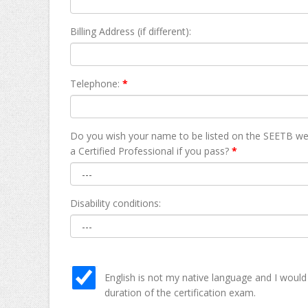
Billing Address (if different):
Telephone:
*
Do you wish your name to be listed on the SEETB we
а Certified Professional if you pass?
*
Disability conditions:
English is not my native language and I would
duration of the certification exam.