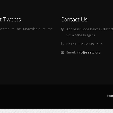
t Tweets
Contact Us
 seems to be unavailable at the
Address:
Goce Delchev district, 
Sofia 1404, Bulgaria
Phone:
+359 2 439 06 36
Email:
info@seetb.org
Ho