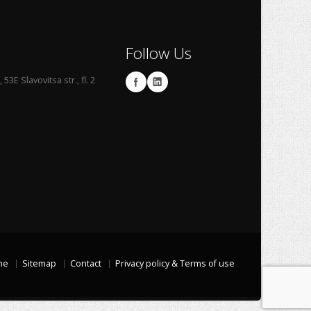
Follow Us
53E Slavovitsa str., fl. 2
me
Sitemap
Contact
Privacy policy & Terms of use