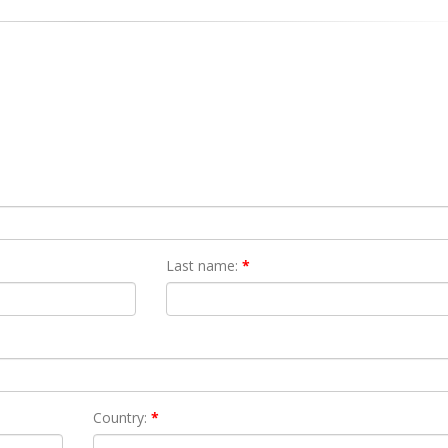
Last name:
*
Country:
*