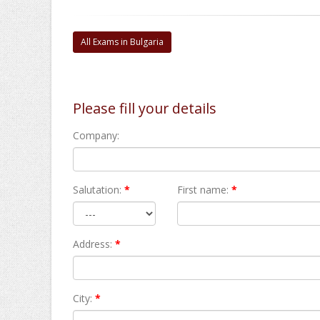
All Exams in Bulgaria
Please fill your details
Company:
Salutation:
*
First name:
*
Address:
*
City:
*