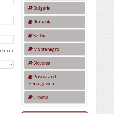
Bulgaria
Romania
Serbia
Montenegro
ite as а
Slovenia
Bosnia and
Herzegovina
Croatia