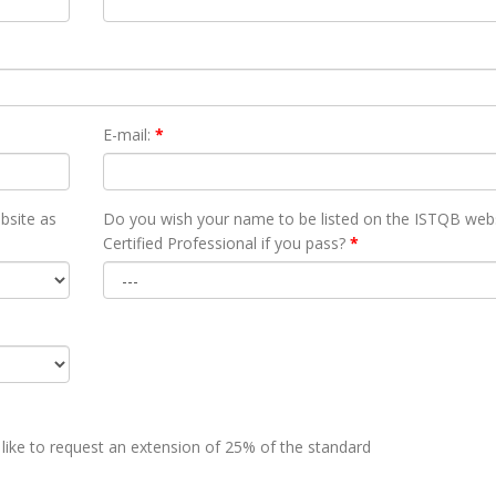
E-mail:
*
bsite as
Do you wish your name to be listed on the ISTQB webs
Certified Professional if you pass?
*
 like to request an extension of 25% of the standard