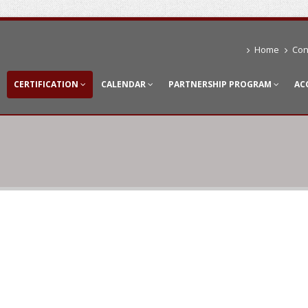
Home
Con
CERTIFICATION
CALENDAR
PARTNERSHIP PROGRAM
AC