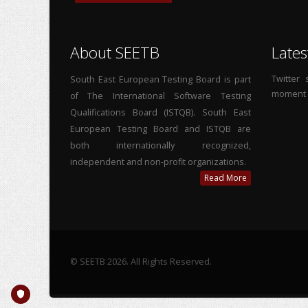
About SEETB
Lates
Twitter
South East European Testing Board is part
moment
of The International Software Testing
Qualifications Board (ISTQB). South East
European Testing Board and ISTQB are
both internationally recognized,
independent and non-profit organizations.
Read More
© SEETB 2026. All Rights Reserved.