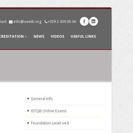
tact
info@seetb.org
+359 2 439 06 36
CREDITATION
NEWS
VIDEOS
USEFUL LINKS
General Info
ISTQB Online Exams
Foundation Level v4.0