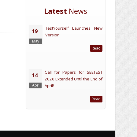
Latest
News
TestYourself Launches New
19
Version!
May
Read
Call for Papers for SEETEST
14
2026 Extended Until the End of
Apr
April!
Read