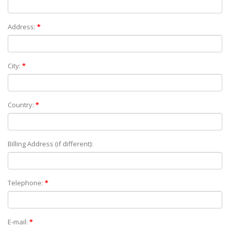
Address:
*
City:
*
Country:
*
Billing Address (if different):
Telephone:
*
E-mail:
*