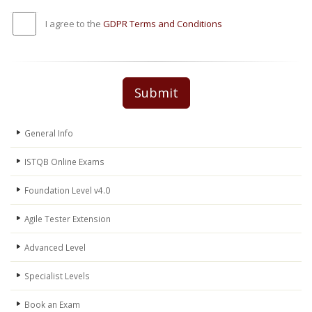
I agree to the
GDPR Terms and Conditions
Submit
General Info
ISTQB Online Exams
Foundation Level v4.0
Agile Tester Extension
Advanced Level
Specialist Levels
Book an Exam