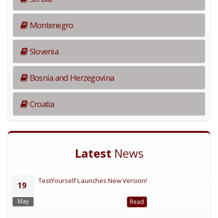
Montenegro
Slovenia
Bosnia and Herzegovina
Croatia
Latest
News
TestYourself Launches New Version!
19
May
Read