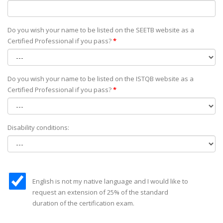
Do you wish your name to be listed on the SEETB website as а
Certified Professional if you pass?
*
Do you wish your name to be listed on the ISTQB website as а
Certified Professional if you pass?
*
Disability conditions:
English is not my native language and I would like to
request an extension of 25% of the standard
duration of the certification exam.