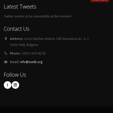
Latest Tweets
Twitter seems to be unavailable at the moment
Contact Us
Address:
Goce Delchev district, 53E Slavovitsa str., fl. 2
Sofia 1404, Bulgaria
Phone:
+359 2 439 06 36
Email:
info@seetb.org
Follow Us