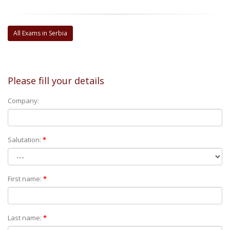
All Exams in Serbia
Please fill your details
Company:
Salutation:
*
First name:
*
Last name:
*