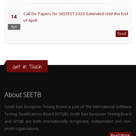
Call for Papers for SEETEST 2026 Extended Until the End
14
of April!
Apr
Read
Get in Touch
About SEETB
South East European Testing Board is part of The International Software
Testing Qualifications Board (ISTQB). South East European Testing Board
and ISTQB are both internationally recognized, independent and non-
profit organizations.
Read More