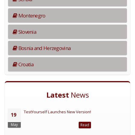
Montenegro
Slovenia
Bosnia and Herzegovina
Croatia
Latest
News
TestYourself Launches New Version!
19
May
Read