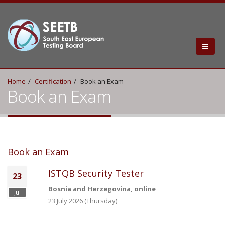
Home
Certification
Book an Exam
Book an Exam
Book an Exam
ISTQB Security Tester
23
Bosnia and Herzegovina, online
Jul
23 July 2026 (Thursday)