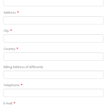
Address:
*
City:
*
Country:
*
Billing Address (if different):
Telephone:
*
E-mail:
*